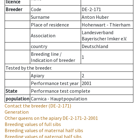
licence
Breeder
Code
DE-2-171
Surname
Anton Huber
Place of residence
Hohenwart - Thierham
Landesverband
Association
Bayerischer Imker e.V.
country
Deutschland
Breeding line
/
1
Indication of breeder
Tested by the breeder.
Apiary
2
Performance test year
2001
State
Performance test complete
population
Carnica - Hauptpopulation
Contact the breeder
(DE-2-171)
Generation
Other queens on the apiary
DE-2-171-2-2001
Breeding values of full sibs
Breeding values of maternal half sibs
Breeding values of paternal half sibs