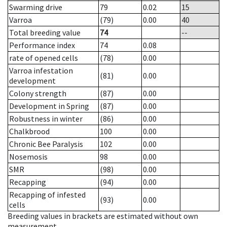
Swarming drive
79
0.02
15
Varroa
(79)
0.00
40
Total breeding value
74
--
Performance index
74
0.08
rate of opened cells
(78)
0.00
Varroa infestation
(81)
0.00
development
Colony strength
(87)
0.00
Development in Spring
(87)
0.00
Robustness in winter
(86)
0.00
Chalkbrood
100
0.00
Chronic Bee Paralysis
102
0.00
Nosemosis
98
0.00
SMR
(98)
0.00
Recapping
(94)
0.00
Recapping of infested
(93)
0.00
cells
Breeding values in brackets are estimated without own
measurement.