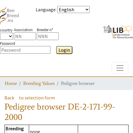
Language
:
Association
Breeder n°
country
Password
Login
Toggle
Home
Breeding Values
Pedigree browser
Back
to selection form
Pedigree browser
DE-2-171-99-
2000
Breeding
none