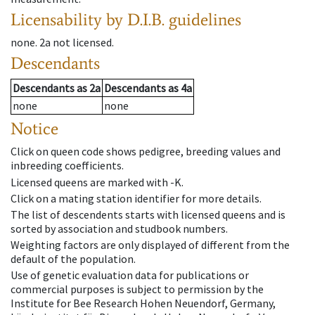
Licensability
by D.I.B. guidelines
none
.
2a
not licensed
.
Descendants
Descendants
as
2a
Descendants
as
4a
none
none
Notice
Click on queen code shows pedigree, breeding values and
inbreeding coefficients.
Licensed queens are marked with -K.
Click on a mating station identifier for more details.
The list of descendents starts with licensed queens and is
sorted by association and studbook numbers.
Weighting factors are only displayed of different from the
default of the population.
Use of genetic evaluation data for publications or
commercial purposes is subject to permission by the
Institute for Bee Research Hohen Neuendorf, Germany,