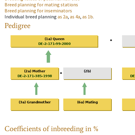
Breed planning for mating stations
Breed planning for inseminators
Individual breed planning
as
2a
,
as
4a
,
as
1b
.
Pedigree
Coefficients of inbreeding in %