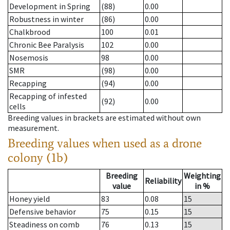
Development in Spring
(88)
0.00
Robustness in winter
(86)
0.00
Chalkbrood
100
0.01
Chronic Bee Paralysis
102
0.00
Nosemosis
98
0.00
SMR
(98)
0.00
Recapping
(94)
0.00
Recapping of infested
(92)
0.00
cells
Breeding values in brackets are estimated without own
measurement.
Breeding values when used as a drone
colony (1b)
Breeding
Weighting
Reliability
value
in %
Honey yield
83
0.08
15
Defensive behavior
75
0.15
15
Steadiness on comb
76
0.13
15