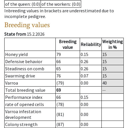
of the queen
: (0.0)
of the workers
: (0.0)
Inbreeding values in brackets are underestimated due to
incomplete pedigree.
Breeding values
State from
15.2.2026
Breeding
Weighting
Reliability
value
in %
Honey yield
79
0.15
15
Defensive behavior
66
0.26
15
Steadiness on comb
65
0.26
15
Swarming drive
76
0.07
15
Varroa
(79)
0.00
40
Total breeding value
69
--
Performance index
66
0.15
rate of opened cells
(78)
0.00
Varroa infestation
(81)
0.00
development
Colony strength
(87)
0.00