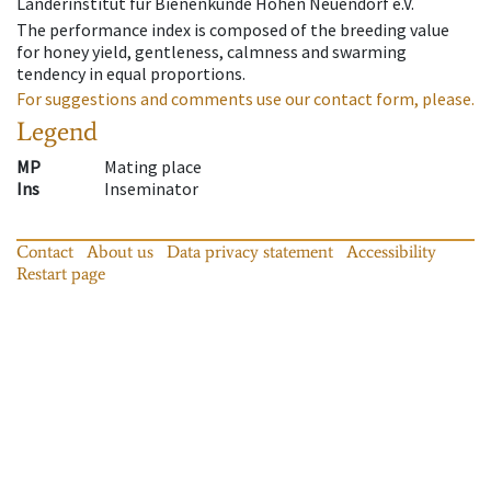
Länderinstitut für Bienenkunde Hohen Neuendorf e.V.
The performance index is composed of the breeding value
for honey yield, gentleness, calmness and swarming
tendency in equal proportions.
For suggestions and comments use our contact form, please.
Legend
MP
Mating place
Ins
Inseminator
Contact
About us
Data privacy statement
Accessibility
Restart page