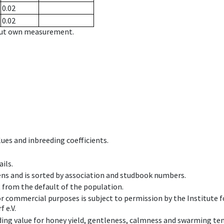
0.02
0.02
hout own measurement.
ues and inbreeding coefficients.
ils.
ens and is sorted by association and studbook numbers.
t from the default of the population.
 or commercial purposes is subject to permission by the Institut
 e.V.
ing value for honey yield, gentleness, calmness and swarming ten