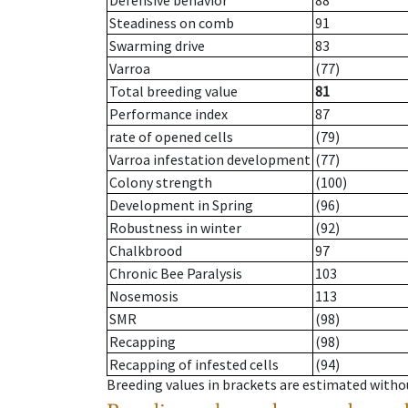
Defensive behavior
88
Steadiness on comb
91
Swarming drive
83
Varroa
(77)
Total breeding value
81
Performance index
87
rate of opened cells
(79)
Varroa infestation development
(77)
Colony strength
(100)
Development in Spring
(96)
Robustness in winter
(92)
Chalkbrood
97
Chronic Bee Paralysis
103
Nosemosis
113
SMR
(98)
Recapping
(98)
Recapping of infested cells
(94)
Breeding values in brackets are estimated wit