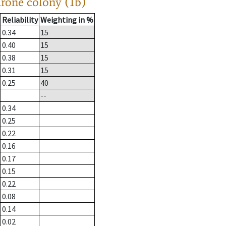
drone colony (1b)
Reliability
Weighting in %
0.34
15
0.40
15
0.38
15
0.31
15
0.25
40
--
0.34
0.25
0.22
0.16
0.17
0.15
0.22
0.08
0.14
0.02