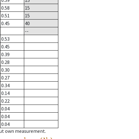
0.59
15
0.58
15
0.51
15
0.45
40
--
0.53
0.45
0.39
0.28
0.30
0.27
0.34
0.14
0.22
0.04
0.04
0.04
hout own measurement.