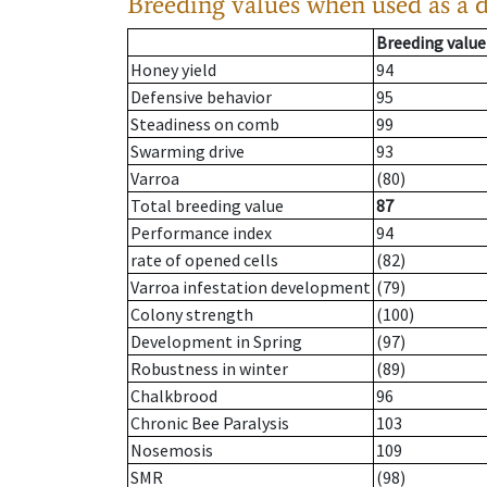
Breeding values when used as a 
Breeding value
Honey yield
94
Defensive behavior
95
Steadiness on comb
99
Swarming drive
93
Varroa
(80)
Total breeding value
87
Performance index
94
rate of opened cells
(82)
Varroa infestation development
(79)
Colony strength
(100)
Development in Spring
(97)
Robustness in winter
(89)
Chalkbrood
96
Chronic Bee Paralysis
103
Nosemosis
109
SMR
(98)