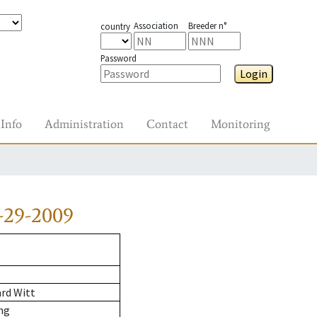
Association
Breeder n°
country
Password
Login
Info
Administration
Contact
Monitoring
-29-2009
rd Witt
ng