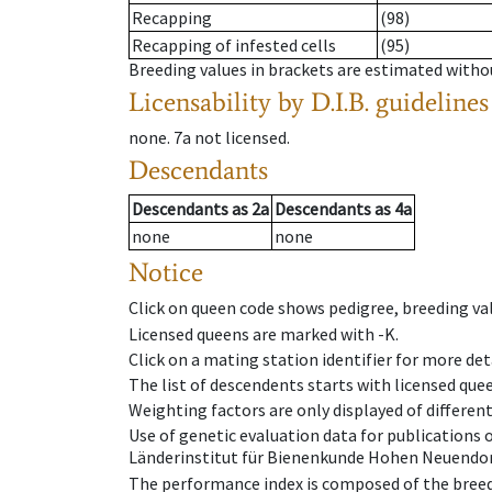
Recapping
(98)
Recapping of infested cells
(95)
Breeding values in brackets are estimated wit
Licensability
by D.I.B. guidelines
none
.
7a
not licensed
.
Descendants
Descendants
as
2a
Descendants
as
4a
none
none
Notice
Click on queen code shows pedigree, breeding val
Licensed queens are marked with -K.
Click on a mating station identifier for more deta
The list of descendents starts with licensed que
Weighting factors are only displayed of differen
Use of genetic evaluation data for publications
Länderinstitut für Bienenkunde Hohen Neuendorf
The performance index is composed of the breed