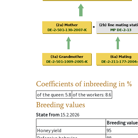
Coefficients of inbreeding in %
of the queen
: 5.8
of the workers
: 8.6
Breeding values
State from
15.2.2026
Breeding value
Honey yield
95