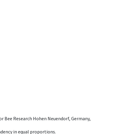
e for Bee Research Hohen Neuendorf, Germany,
dency in equal proportions.