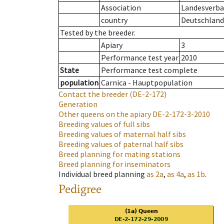
Association
Landesverban
country
Deutschland
Tested by the breeder.
Apiary
3
Performance test year
2010
State
Performance test complete
population
Carnica - Hauptpopulation
Contact the breeder
(DE-2-172)
Generation
Other queens on the apiary
DE-2-172-3-2010
Breeding values of full sibs
Breeding values of maternal half sibs
Breeding values of paternal half sibs
Breed planning for mating stations
Breed planning for inseminators
Individual breed planning
as
2a
,
as
4a
,
as
1b
.
Pedigree