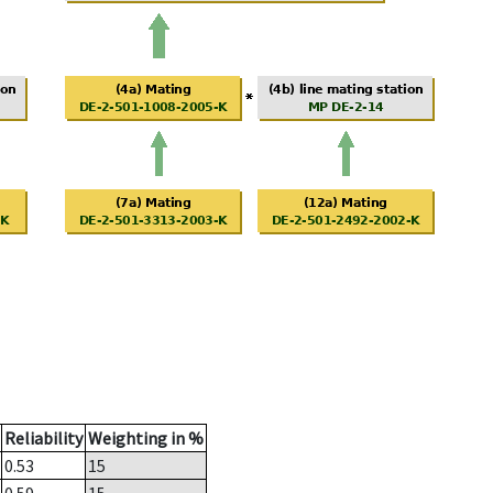
Reliability
Weighting in %
0.53
15