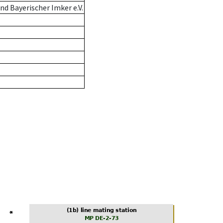
d Bayerischer Imker e.V.