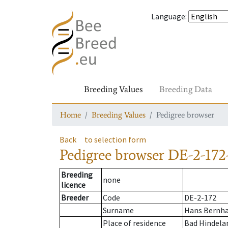
Language
:
Breeding Values
Breeding Data
Home
Breeding Values
Pedigree browser
Back
to selection form
Pedigree browser
DE-2-172
Breeding
none
licence
Breeder
Code
DE-2-172
Surname
Hans Bernha
Place of residence
Bad Hindela