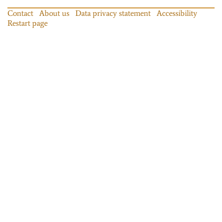
Contact
About us
Data privacy statement
Accessibility
Restart page