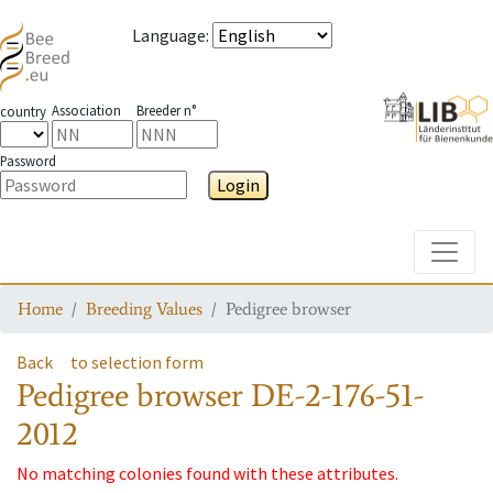
Language
:
Association
Breeder n°
country
Password
Login
Toggle
Home
Breeding Values
Pedigree browser
Back
to selection form
Pedigree browser
DE-2-176-51-
2012
No matching colonies found with these attributes.