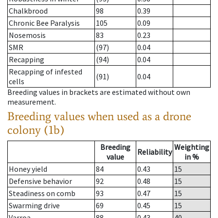
Chalkbrood
98
0.39
Chronic Bee Paralysis
105
0.09
Nosemosis
83
0.23
SMR
(97)
0.04
Recapping
(94)
0.04
Recapping of infested
(91)
0.04
cells
Breeding values in brackets are estimated without own
measurement.
Breeding values when used as a drone
colony (1b)
Breeding
Weighting
Reliability
value
in %
Honey yield
84
0.43
15
Defensive behavior
92
0.48
15
Steadiness on comb
93
0.47
15
Swarming drive
69
0.45
15
Varroa
88
0.43
40