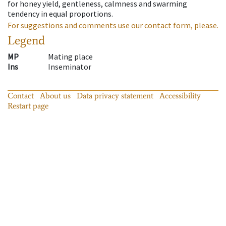
for honey yield, gentleness, calmness and swarming
tendency in equal proportions.
For suggestions and comments use our contact form, please.
Legend
MP
Mating place
Ins
Inseminator
Contact
About us
Data privacy statement
Accessibility
Restart page