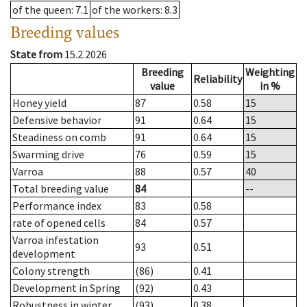
of the queen
: 7.1
of the workers
: 8.3
Breeding values
State from
15.2.2026
Breeding
Weighting
Reliability
value
in %
Honey yield
87
0.58
15
Defensive behavior
91
0.64
15
Steadiness on comb
91
0.64
15
Swarming drive
76
0.59
15
Varroa
88
0.57
40
Total breeding value
84
--
Performance index
83
0.58
rate of opened cells
84
0.57
Varroa infestation
93
0.51
development
Colony strength
(86)
0.41
Development in Spring
(92)
0.43
Robustness in winter
(93)
0.38