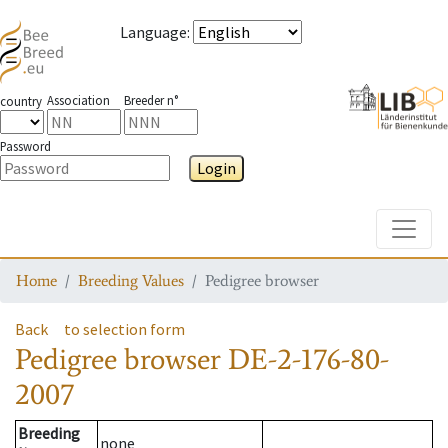
Language
:
Association
Breeder n°
country
Password
Login
Toggle
Home
Breeding Values
Pedigree browser
Back
to selection form
Pedigree browser
DE-2-176-80-
2007
Breeding
none