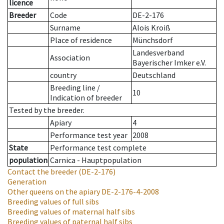
licence
Breeder
Code
DE-2-176
Surname
Alois Kroiß
Place of residence
Münchsdorf
Landesverband
Association
Bayerischer Imker e.V.
country
Deutschland
Breeding line
/
10
Indication of breeder
Tested by the breeder.
Apiary
4
Performance test year
2008
State
Performance test complete
population
Carnica - Hauptpopulation
Contact the breeder
(DE-2-176)
Generation
Other queens on the apiary
DE-2-176-4-2008
Breeding values of full sibs
Breeding values of maternal half sibs
Breeding values of paternal half sibs