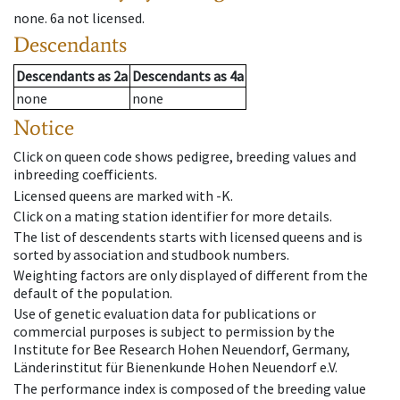
none
.
6a
not licensed
.
Descendants
Descendants
as
2a
Descendants
as
4a
none
none
Notice
Click on queen code shows pedigree, breeding values and
inbreeding coefficients.
Licensed queens are marked with -K.
Click on a mating station identifier for more details.
The list of descendents starts with licensed queens and is
sorted by association and studbook numbers.
Weighting factors are only displayed of different from the
default of the population.
Use of genetic evaluation data for publications or
commercial purposes is subject to permission by the
Institute for Bee Research Hohen Neuendorf, Germany,
Länderinstitut für Bienenkunde Hohen Neuendorf e.V.
The performance index is composed of the breeding value