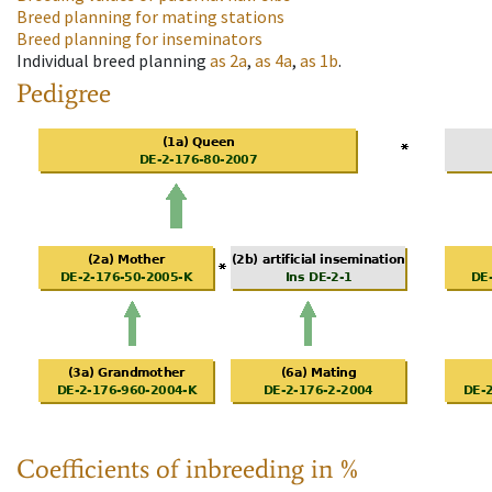
Breed planning for mating stations
Breed planning for inseminators
Individual breed planning
as
2a
,
as
4a
,
as
1b
.
Pedigree
Coefficients of inbreeding in %