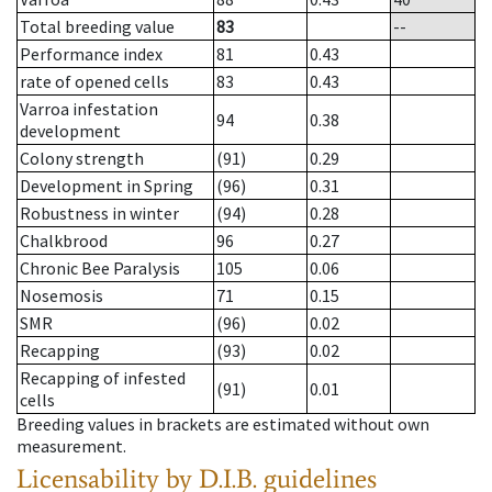
Total breeding value
83
--
Performance index
81
0.43
rate of opened cells
83
0.43
Varroa infestation
94
0.38
development
Colony strength
(91)
0.29
Development in Spring
(96)
0.31
Robustness in winter
(94)
0.28
Chalkbrood
96
0.27
Chronic Bee Paralysis
105
0.06
Nosemosis
71
0.15
SMR
(96)
0.02
Recapping
(93)
0.02
Recapping of infested
(91)
0.01
cells
Breeding values in brackets are estimated without own
measurement.
Licensability
by D.I.B. guidelines