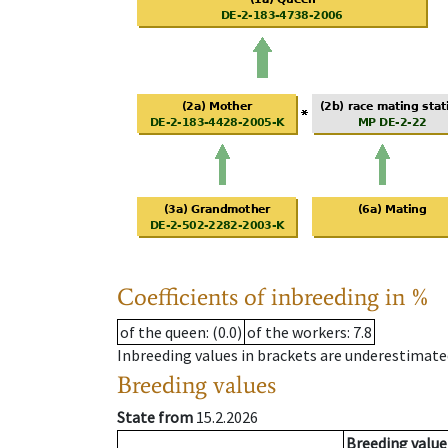
Coefficients of inbreeding in %
of the queen
: (0.0)
of the workers
: 7.8
Inbreeding values in brackets are underestimate
Breeding values
State from
15.2.2026
Breeding value