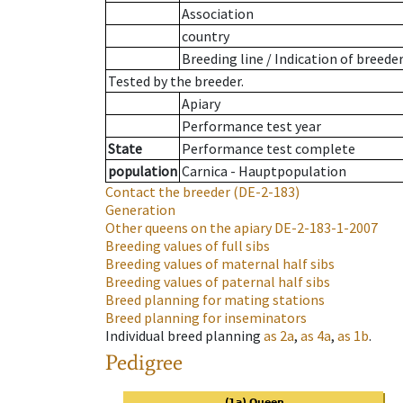
Association
country
Breeding line
/
Indication of breede
Tested by the breeder.
Apiary
Performance test year
State
Performance test complete
population
Carnica - Hauptpopulation
Contact the breeder
(DE-2-183)
Generation
Other queens on the apiary
DE-2-183-1-2007
Breeding values of full sibs
Breeding values of maternal half sibs
Breeding values of paternal half sibs
Breed planning for mating stations
Breed planning for inseminators
Individual breed planning
as
2a
,
as
4a
,
as
1b
.
Pedigree