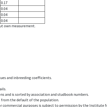
0.17
0.04
0.04
0.04
hout own measurement.
ues and inbreeding coefficients.
ils.
ens and is sorted by association and studbook numbers.
t from the default of the population.
 or commercial purposes is subject to permission by the Institut