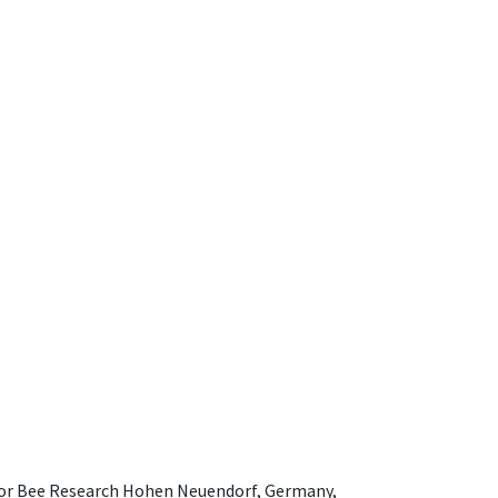
e for Bee Research Hohen Neuendorf, Germany,