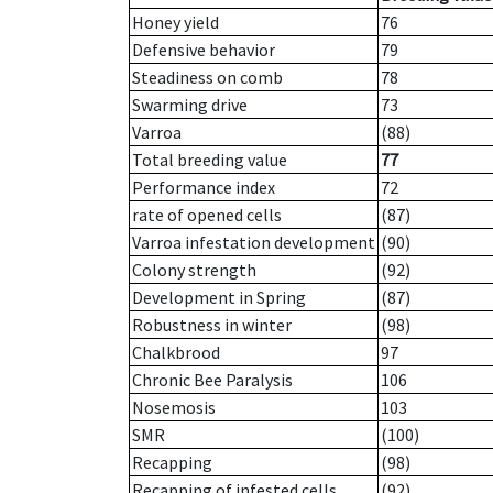
Honey yield
76
Defensive behavior
79
Steadiness on comb
78
Swarming drive
73
Varroa
(88)
Total breeding value
77
Performance index
72
rate of opened cells
(87)
Varroa infestation development
(90)
Colony strength
(92)
Development in Spring
(87)
Robustness in winter
(98)
Chalkbrood
97
Chronic Bee Paralysis
106
Nosemosis
103
SMR
(100)
Recapping
(98)
Recapping of infested cells
(92)