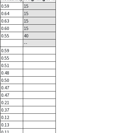
0.59
15
0.64
15
0.63
15
0.60
15
0.55
40
--
0.59
0.55
0.51
0.48
0.50
0.47
0.47
0.21
0.37
0.12
0.13
0.11