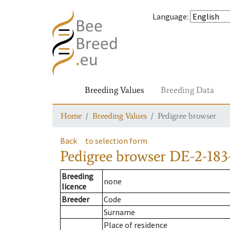
Language
:
Breeding Values
Breeding Data
Home
Breeding Values
Pedigree browser
Back
to selection form
Pedigree browser
DE-2-183
Breeding
none
licence
Breeder
Code
Surname
Place of residence