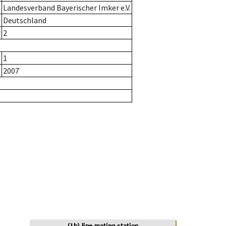
Landesverband Bayerischer Imker e.V.
Deutschland
r
2
1
2007