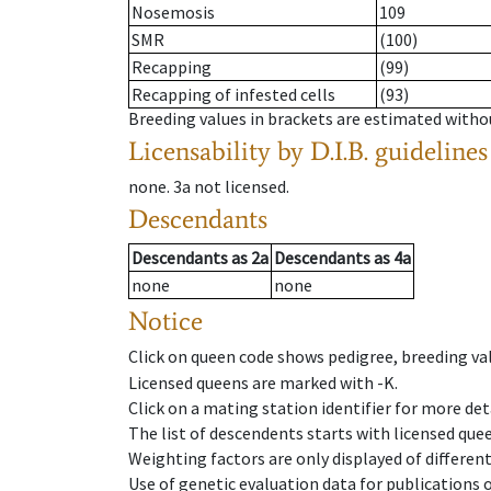
Nosemosis
109
SMR
(100)
Recapping
(99)
Recapping of infested cells
(93)
Breeding values in brackets are estimated wit
Licensability
by D.I.B. guidelines
none
.
3a
not licensed
.
Descendants
Descendants
as
2a
Descendants
as
4a
none
none
Notice
Click on queen code shows pedigree, breeding val
Licensed queens are marked with -K.
Click on a mating station identifier for more deta
The list of descendents starts with licensed que
Weighting factors are only displayed of differen
Use of genetic evaluation data for publications