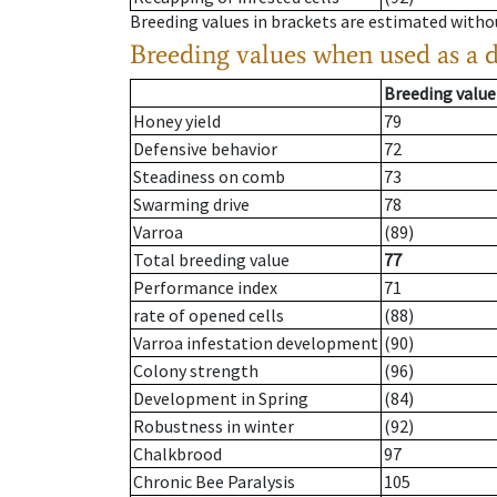
Breeding values in brackets are estimated wit
Breeding values when used as a 
Breeding value
Honey yield
79
Defensive behavior
72
Steadiness on comb
73
Swarming drive
78
Varroa
(89)
Total breeding value
77
Performance index
71
rate of opened cells
(88)
Varroa infestation development
(90)
Colony strength
(96)
Development in Spring
(84)
Robustness in winter
(92)
Chalkbrood
97
Chronic Bee Paralysis
105