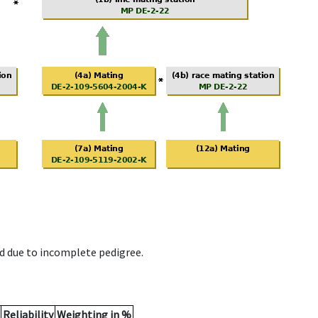
d due to incomplete pedigree.
Reliability
Weighting in %