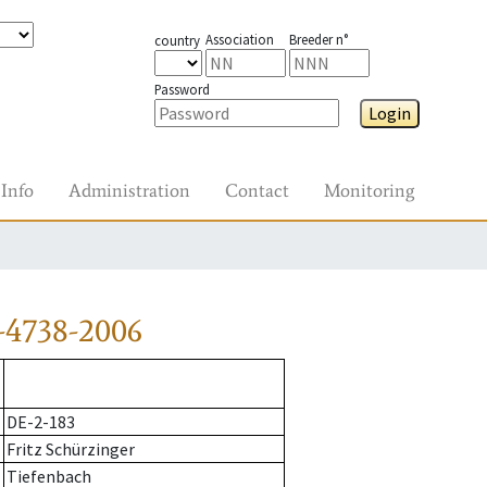
Association
Breeder n°
country
Password
Login
Info
Administration
Contact
Monitoring
-4738-2006
DE-2-183
Fritz Schürzinger
Tiefenbach