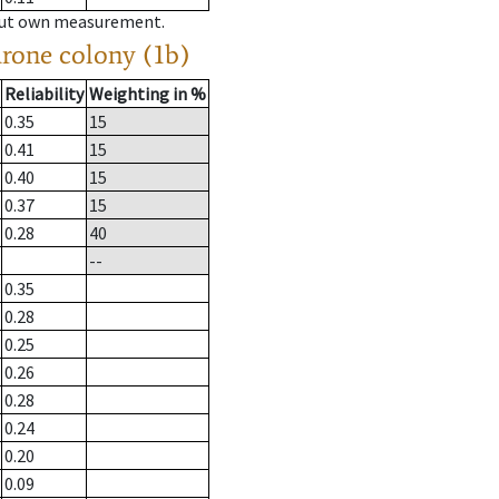
hout own measurement.
drone colony (1b)
Reliability
Weighting in %
0.35
15
0.41
15
0.40
15
0.37
15
0.28
40
--
0.35
0.28
0.25
0.26
0.28
0.24
0.20
0.09