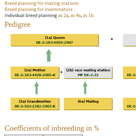
Breed planning for mating stations
Breed planning for inseminators
Individual breed planning
as
2a
,
as
4a
,
as
1b
.
Pedigree
Coefficients of inbreeding in %