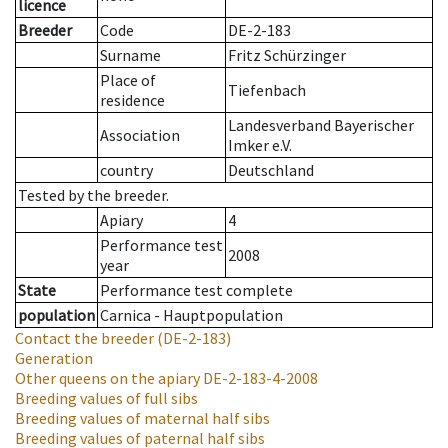
licence
Breeder
Code
DE-2-183
Surname
Fritz Schürzinger
Place of
Tiefenbach
residence
Landesverband Bayerischer
Association
Imker e.V.
country
Deutschland
Tested by the breeder.
Apiary
4
Performance test
2008
year
State
Performance test complete
population
Carnica - Hauptpopulation
Contact the breeder
(DE-2-183)
Generation
Other queens on the apiary
DE-2-183-4-2008
Breeding values of full sibs
Breeding values of maternal half sibs
Breeding values of paternal half sibs