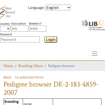
Language
:
Association
Breeder n°
country
Password
Login
Toggle
Home
Breeding Values
Pedigree browser
Back
to selection form
Pedigree browser
DE-2-183-4859-
2007
Breeding
none