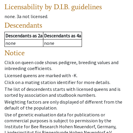
Licensability
by D.I.B. guidelines
none
.
3a
not licensed
.
Descendants
Descendants
as
2a
Descendants
as
4a
none
none
Notice
Click on queen code shows pedigree, breeding values and
inbreeding coefficients.
Licensed queens are marked with -K.
Click on a mating station identifier for more details.
The list of descendents starts with licensed queens and is
sorted by association and studbook numbers.
Weighting factors are only displayed of different from the
default of the population.
Use of genetic evaluation data for publications or
commercial purposes is subject to permission by the
Institute for Bee Research Hohen Neuendorf, Germany,
Länderinstitut für Bienenkunde Hohen Neuendorf e.V.