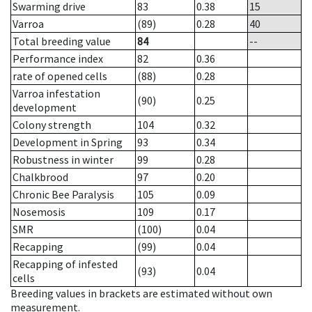
Swarming drive
83
0.38
15
Varroa
(89)
0.28
40
Total breeding value
84
--
Performance index
82
0.36
rate of opened cells
(88)
0.28
Varroa infestation
(90)
0.25
development
Colony strength
104
0.32
Development in Spring
93
0.34
Robustness in winter
99
0.28
Chalkbrood
97
0.20
Chronic Bee Paralysis
105
0.09
Nosemosis
109
0.17
SMR
(100)
0.04
Recapping
(99)
0.04
Recapping of infested
(93)
0.04
cells
Breeding values in brackets are estimated without own
measurement.