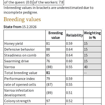
of the queen
: (0.0)
of the workers
: 7.8
Inbreeding values in brackets are underestimated due to
incomplete pedigree.
Breeding values
State from
15.2.2026
Breeding
Weighting
Reliability
value
in %
Honey yield
81
0.59
15
Defensive behavior
88
0.64
15
Steadiness on comb
85
0.64
15
Swarming drive
76
0.60
15
Varroa
(88)
0.55
40
Total breeding value
81
--
Performance index
79
0.59
rate of opened cells
(87)
0.55
Varroa infestation
(89)
0.51
development
Colony strength
97
0.52