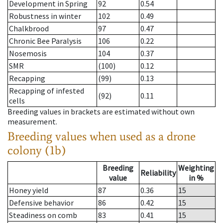
Development in Spring
92
0.54
Robustness in winter
102
0.49
Chalkbrood
97
0.47
Chronic Bee Paralysis
106
0.22
Nosemosis
104
0.37
SMR
(100)
0.12
Recapping
(99)
0.13
Recapping of infested
(92)
0.11
cells
Breeding values in brackets are estimated without own
measurement.
Breeding values when used as a drone
colony (1b)
Breeding
Weighting
Reliability
value
in %
Honey yield
87
0.36
15
Defensive behavior
86
0.42
15
Steadiness on comb
83
0.41
15