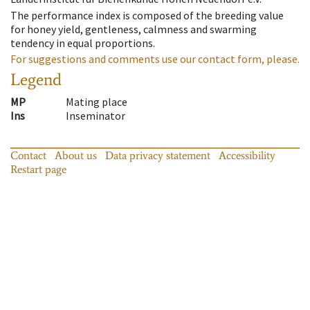
The performance index is composed of the breeding value
for honey yield, gentleness, calmness and swarming
tendency in equal proportions.
For suggestions and comments use our contact form, please.
Legend
MP
Mating place
Ins
Inseminator
Contact
About us
Data privacy statement
Accessibility
Restart page