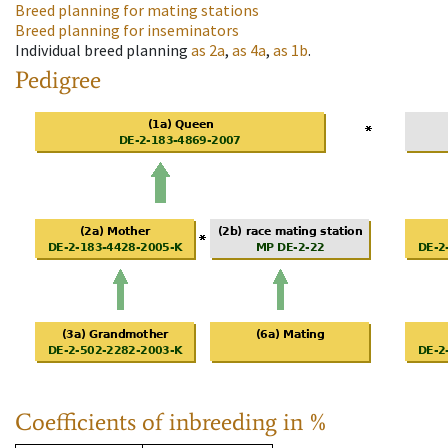
Breed planning for mating stations
Breed planning for inseminators
Individual breed planning
as
2a
,
as
4a
,
as
1b
.
Pedigree
Coefficients of inbreeding in %