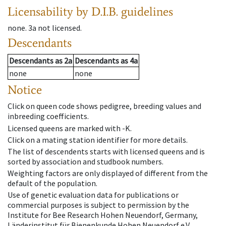
Licensability
by D.I.B. guidelines
none
.
3a
not licensed
.
Descendants
Descendants
as
2a
Descendants
as
4a
none
none
Notice
Click on queen code shows pedigree, breeding values and
inbreeding coefficients.
Licensed queens are marked with -K.
Click on a mating station identifier for more details.
The list of descendents starts with licensed queens and is
sorted by association and studbook numbers.
Weighting factors are only displayed of different from the
default of the population.
Use of genetic evaluation data for publications or
commercial purposes is subject to permission by the
Institute for Bee Research Hohen Neuendorf, Germany,
Länderinstitut für Bienenkunde Hohen Neuendorf e.V.