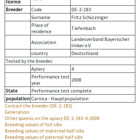
licence
Breeder
Code
DE-2-183
Surname
Fritz Schürzinger
Place of
Tiefenbach
residence
Landesverband Bayerischer
Association
Imker e.V.
country
Deutschland
Tested by the breeder.
Apiary
4
Performance test
2008
year
State
Performance test complete
population
Carnica - Hauptpopulation
Contact the breeder
(DE-2-183)
Generation
Other queens on the apiary
DE-2-183-4-2008
Breeding values of full sibs
Breeding values of maternal half sibs
Breeding values of paternal half sibs