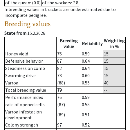
of the queen
: (0.0)
of the workers
: 7.8
Inbreeding values in brackets are underestimated due to
incomplete pedigree.
Breeding values
State from
15.2.2026
Breeding
Weighting
Reliability
value
in %
Honey yield
76
0.59
15
Defensive behavior
87
0.64
15
Steadiness on comb
82
0.64
15
Swarming drive
73
0.60
15
Varroa
(88)
0.55
40
Total breeding value
79
--
Performance index
76
0.59
rate of opened cells
(87)
0.55
Varroa infestation
(89)
0.51
development
Colony strength
97
0.52