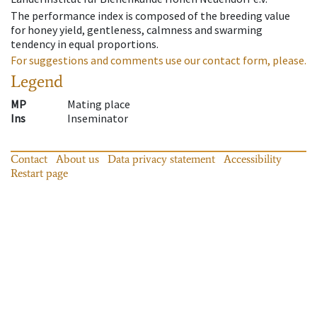
The performance index is composed of the breeding value
for honey yield, gentleness, calmness and swarming
tendency in equal proportions.
For suggestions and comments use our contact form, please.
Legend
MP
Mating place
Ins
Inseminator
Contact
About us
Data privacy statement
Accessibility
Restart page