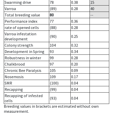
Swarming drive
78
0.38
15
Varroa
(89)
0.28
40
Total breeding value
80
--
Performance index
77
0.36
rate of opened cells
(88)
0.28
Varroa infestation
(90)
0.25
development
Colony strength
104
0.32
Development in Spring
93
0.34
Robustness in winter
99
0.28
Chalkbrood
97
0.20
Chronic Bee Paralysis
105
0.09
Nosemosis
109
0.17
SMR
(100)
0.04
Recapping
(99)
0.04
Recapping of infested
(93)
0.04
cells
Breeding values in brackets are estimated without own
measurement.