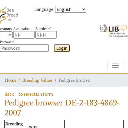
Language
:
Association
Breeder n°
country
Password
Login
Toggle
Home
Breeding Values
Pedigree browser
Back
to selection form
Pedigree browser
DE-2-183-4869-
2007
Breeding
none