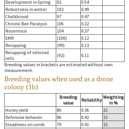
Development in Spring
92
0.54
Robustness in winter
102
0.49
Chalkbrood
97
0.47
Chronic Bee Paralysis
106
0.22
Nosemosis
104
0.37
SMR
(100)
0.12
Recapping
(99)
0.13
Recapping of infested
(92)
0.11
cells
Breeding values in brackets are estimated without own
measurement.
Breeding values when used as a drone
colony (1b)
Breeding
Weighting
Reliability
value
in %
Honey yield
80
0.36
15
Defensive behavior
86
0.42
15
Steadiness on comb
79
0.41
15