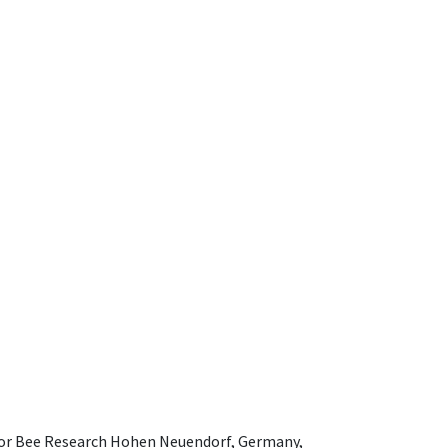
e for Bee Research Hohen Neuendorf, Germany,