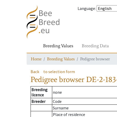
Language
:
Breeding Values
Breeding Data
Home
Breeding Values
Pedigree browser
Back
to selection form
Pedigree browser
DE-2-183
Breeding
none
licence
Breeder
Code
Surname
Place of residence