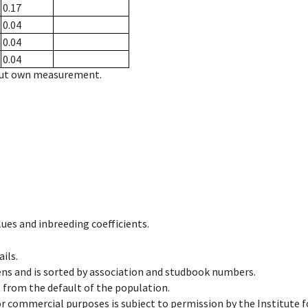
0.17
0.04
0.04
0.04
hout own measurement.
ues and inbreeding coefficients.
ils.
ens and is sorted by association and studbook numbers.
t from the default of the population.
 or commercial purposes is subject to permission by the Institut