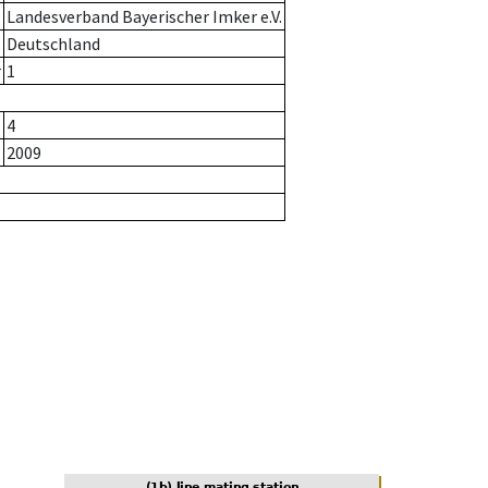
Landesverband Bayerischer Imker e.V.
Deutschland
r
1
4
2009