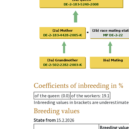
Coefficients of inbreeding in %
of the queen
: (0.0)
of the workers
: 19.1
Inbreeding values in brackets are underestimate
Breeding values
State from
15.2.2026
Breeding value