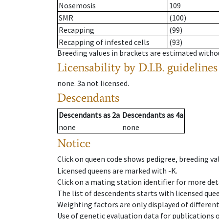
Nosemosis
109
SMR
(100)
Recapping
(99)
Recapping of infested cells
(93)
Breeding values in brackets are estimated wit
Licensability
by D.I.B. guidelines
none
.
3a
not licensed
.
Descendants
Descendants
as
2a
Descendants
as
4a
none
none
Notice
Click on queen code shows pedigree, breeding val
Licensed queens are marked with -K.
Click on a mating station identifier for more deta
The list of descendents starts with licensed que
Weighting factors are only displayed of differen
Use of genetic evaluation data for publications