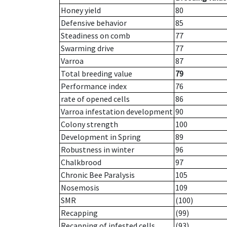
Honey yield
80
Defensive behavior
85
Steadiness on comb
77
Swarming drive
77
Varroa
87
Total breeding value
79
Performance index
76
rate of opened cells
86
Varroa infestation development
90
Colony strength
100
Development in Spring
89
Robustness in winter
96
Chalkbrood
97
Chronic Bee Paralysis
105
Nosemosis
109
SMR
(100)
Recapping
(99)
Recapping of infested cells
(93)