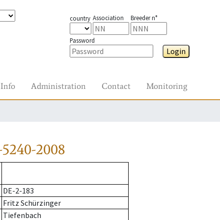
Association
Breeder n°
country
Password
Login
Info
Administration
Contact
Monitoring
-5240-2008
DE-2-183
Fritz Schürzinger
Tiefenbach