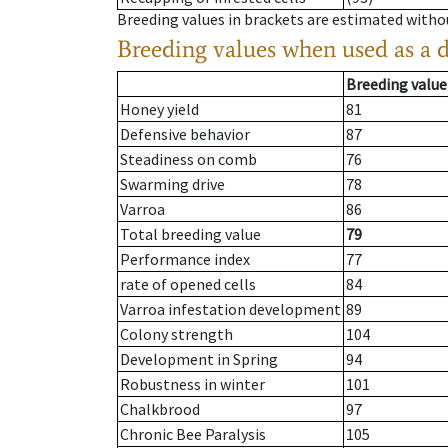
Breeding values in brackets are estimated wit
Breeding values when used as a 
Breeding value
Honey yield
81
Defensive behavior
87
Steadiness on comb
76
Swarming drive
78
Varroa
86
Total breeding value
79
Performance index
77
rate of opened cells
84
Varroa infestation development
89
Colony strength
104
Development in Spring
94
Robustness in winter
101
Chalkbrood
97
Chronic Bee Paralysis
105