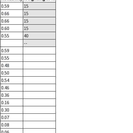
0.59
15
0.66
15
0.66
15
0.60
15
0.55
40
--
0.59
0.55
0.48
0.50
0.54
0.46
0.36
0.16
0.30
0.07
0.08
0.06