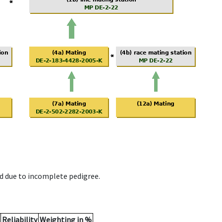
d due to incomplete pedigree.
Reliability
Weighting in %