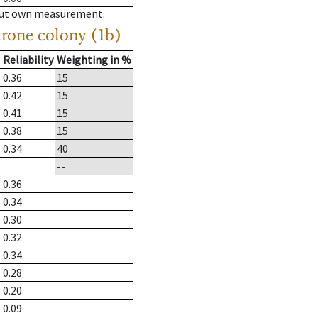
hout own measurement.
drone colony (1b)
Reliability
Weighting in %
0.36
15
0.42
15
0.41
15
0.38
15
0.34
40
--
0.36
0.34
0.30
0.32
0.34
0.28
0.20
0.09