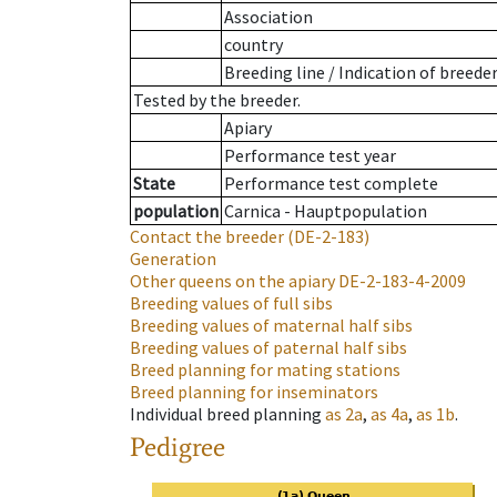
Association
country
Breeding line
/
Indication of breede
Tested by the breeder.
Apiary
Performance test year
State
Performance test complete
population
Carnica - Hauptpopulation
Contact the breeder
(DE-2-183)
Generation
Other queens on the apiary
DE-2-183-4-2009
Breeding values of full sibs
Breeding values of maternal half sibs
Breeding values of paternal half sibs
Breed planning for mating stations
Breed planning for inseminators
Individual breed planning
as
2a
,
as
4a
,
as
1b
.
Pedigree