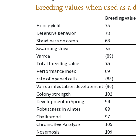
Breeding values when used as a 
Breeding value
Honey yield
75
Defensive behavior
78
Steadiness on comb
68
Swarming drive
75
Varroa
(89)
Total breeding value
75
Performance index
69
rate of opened cells
(88)
Varroa infestation development
(90)
Colony strength
102
Development in Spring
94
Robustness in winter
83
Chalkbrood
97
Chronic Bee Paralysis
105
Nosemosis
109