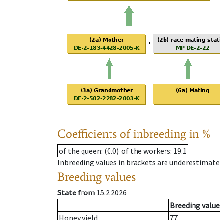
Coefficients of inbreeding in %
of the queen
: (0.0)
of the workers
: 19.1
Inbreeding values in brackets are underestimate
Breeding values
State from
15.2.2026
Breeding value
Honey yield
77