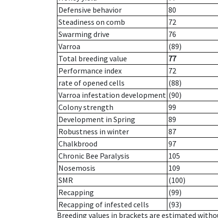
Defensive behavior
80
Steadiness on comb
72
Swarming drive
76
Varroa
(89)
Total breeding value
77
Performance index
72
rate of opened cells
(88)
Varroa infestation development
(90)
Colony strength
99
Development in Spring
89
Robustness in winter
87
Chalkbrood
97
Chronic Bee Paralysis
105
Nosemosis
109
SMR
(100)
Recapping
(99)
Recapping of infested cells
(93)
Breeding values in brackets are estimated wit