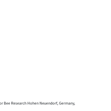
e for Bee Research Hohen Neuendorf, Germany,