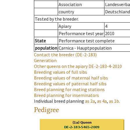
Association
Landesverban
country
Deutschland
Tested by the breeder.
Apiary
4
Performance test year
2010
State
Performance test complete
population
Carnica - Hauptpopulation
Contact the breeder
(DE-2-183)
Generation
Other queens on the apiary
DE-2-183-4-2010
Breeding values of full sibs
Breeding values of maternal half sibs
Breeding values of paternal half sibs
Breed planning for mating stations
Breed planning for inseminators
Individual breed planning
as
2a
,
as
4a
,
as
1b
.
Pedigree