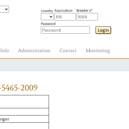
Association
Breeder n°
country
Password
Login
Info
Administration
Contact
Monitoring
-5465-2009
inger