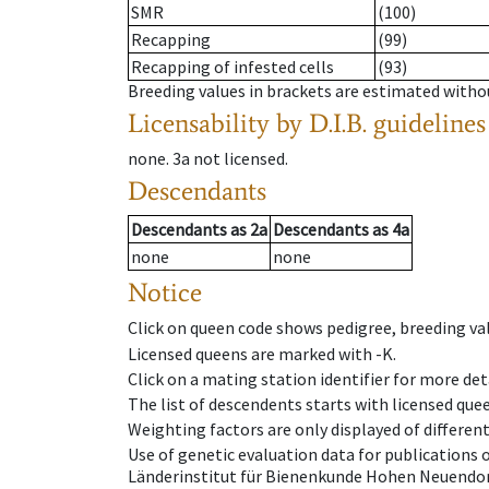
SMR
(100)
Recapping
(99)
Recapping of infested cells
(93)
Breeding values in brackets are estimated wit
Licensability
by D.I.B. guidelines
none
.
3a
not licensed
.
Descendants
Descendants
as
2a
Descendants
as
4a
none
none
Notice
Click on queen code shows pedigree, breeding val
Licensed queens are marked with -K.
Click on a mating station identifier for more deta
The list of descendents starts with licensed que
Weighting factors are only displayed of differen
Use of genetic evaluation data for publications
Länderinstitut für Bienenkunde Hohen Neuendorf