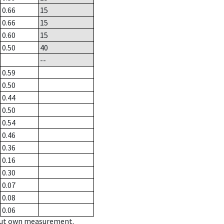
0.66
15
0.66
15
0.60
15
0.50
40
--
0.59
0.50
0.44
0.50
0.54
0.46
0.36
0.16
0.30
0.07
0.08
0.06
hout own measurement.