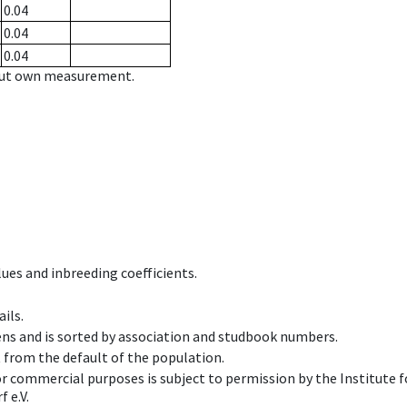
0.04
0.04
0.04
hout own measurement.
ues and inbreeding coefficients.
ils.
ens and is sorted by association and studbook numbers.
t from the default of the population.
 or commercial purposes is subject to permission by the Institut
 e.V.