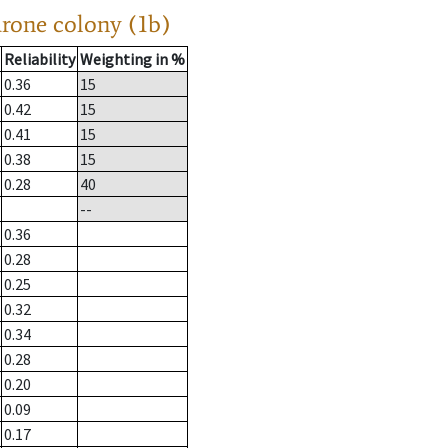
drone colony (1b)
Reliability
Weighting in %
0.36
15
0.42
15
0.41
15
0.38
15
0.28
40
--
0.36
0.28
0.25
0.32
0.34
0.28
0.20
0.09
0.17