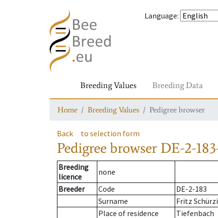
Language
:
Breeding Values
Breeding Data
Home
Breeding Values
Pedigree browser
Back
to selection form
Pedigree browser
DE-2-183
Breeding
none
licence
Breeder
Code
DE-2-183
Surname
Fritz Schürz
Place of residence
Tiefenbach