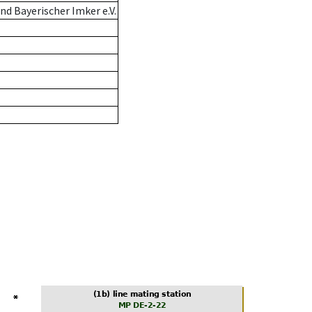
d Bayerischer Imker e.V.