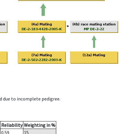
d due to incomplete pedigree.
Reliability
Weighting in %
0.59
15