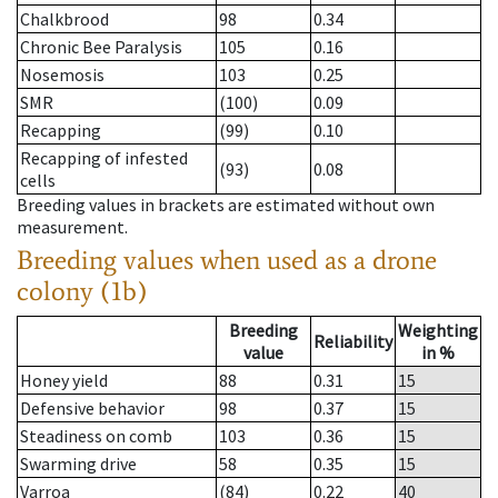
Chalkbrood
98
0.34
Chronic Bee Paralysis
105
0.16
Nosemosis
103
0.25
SMR
(100)
0.09
Recapping
(99)
0.10
Recapping of infested
(93)
0.08
cells
Breeding values in brackets are estimated without own
measurement.
Breeding values when used as a drone
colony (1b)
Breeding
Weighting
Reliability
value
in %
Honey yield
88
0.31
15
Defensive behavior
98
0.37
15
Steadiness on comb
103
0.36
15
Swarming drive
58
0.35
15
Varroa
(84)
0.22
40