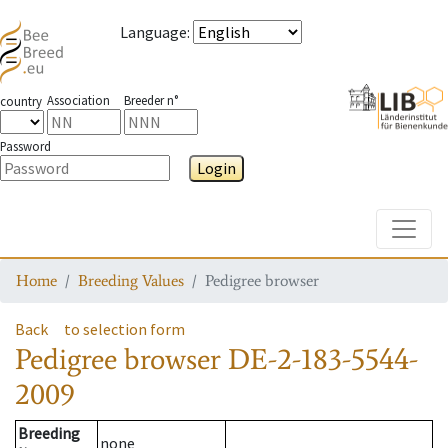
Language
:
Association
Breeder n°
country
Password
Login
Toggle
Home
Breeding Values
Pedigree browser
Back
to selection form
Pedigree browser
DE-2-183-5544-
2009
Breeding
none