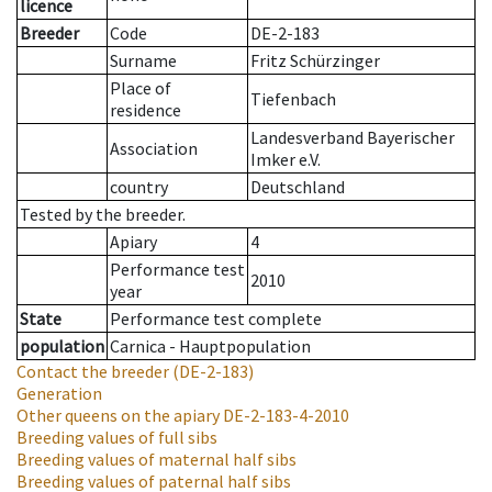
licence
Breeder
Code
DE-2-183
Surname
Fritz Schürzinger
Place of
Tiefenbach
residence
Landesverband Bayerischer
Association
Imker e.V.
country
Deutschland
Tested by the breeder.
Apiary
4
Performance test
2010
year
State
Performance test complete
population
Carnica - Hauptpopulation
Contact the breeder
(DE-2-183)
Generation
Other queens on the apiary
DE-2-183-4-2010
Breeding values of full sibs
Breeding values of maternal half sibs
Breeding values of paternal half sibs