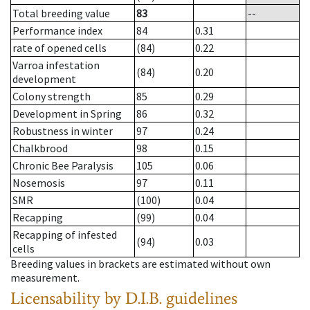
Total breeding value
83
--
Performance index
84
0.31
rate of opened cells
(84)
0.22
Varroa infestation
(84)
0.20
development
Colony strength
85
0.29
Development in Spring
86
0.32
Robustness in winter
97
0.24
Chalkbrood
98
0.15
Chronic Bee Paralysis
105
0.06
Nosemosis
97
0.11
SMR
(100)
0.04
Recapping
(99)
0.04
Recapping of infested
(94)
0.03
cells
Breeding values in brackets are estimated without own
measurement.
Licensability
by D.I.B. guidelines