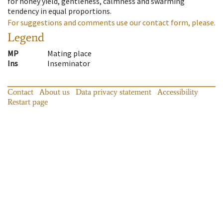
for honey yield, gentleness, calmness and swarming
tendency in equal proportions.
For suggestions and comments use our contact form, please.
Legend
MP
Mating place
Ins
Inseminator
Contact
About us
Data privacy statement
Accessibility
Restart page