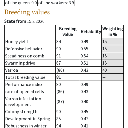
of the queen
: 0.0
of the workers
: 3.9
Breeding values
State from
15.2.2026
Breeding
Weighting
Reliability
value
in %
Honey yield
84
0.49
15
Defensive behavior
90
0.55
15
Steadiness on comb
91
0.54
15
Swarming drive
67
0.51
15
Varroa
(86)
0.43
40
Total breeding value
81
--
Performance index
80
0.49
rate of opened cells
(86)
0.43
Varroa infestation
(87)
0.40
development
Colony strength
90
0.45
Development in Spring
85
0.47
Robustness in winter
94
0.41