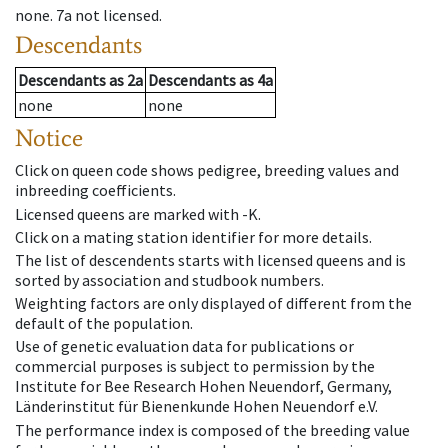
none
.
7a
not licensed
.
Descendants
Descendants
as
2a
Descendants
as
4a
none
none
Notice
Click on queen code shows pedigree, breeding values and
inbreeding coefficients.
Licensed queens are marked with -K.
Click on a mating station identifier for more details.
The list of descendents starts with licensed queens and is
sorted by association and studbook numbers.
Weighting factors are only displayed of different from the
default of the population.
Use of genetic evaluation data for publications or
commercial purposes is subject to permission by the
Institute for Bee Research Hohen Neuendorf, Germany,
Länderinstitut für Bienenkunde Hohen Neuendorf e.V.
The performance index is composed of the breeding value