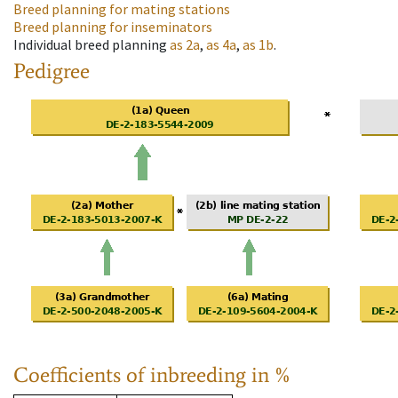
Breed planning for mating stations
Breed planning for inseminators
Individual breed planning
as
2a
,
as
4a
,
as
1b
.
Pedigree
Coefficients of inbreeding in %