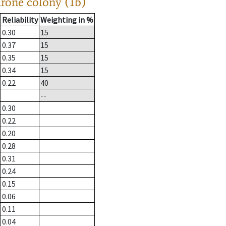
drone colony (1b)
Reliability
Weighting in %
0.30
15
0.37
15
0.35
15
0.34
15
0.22
40
--
0.30
0.22
0.20
0.28
0.31
0.24
0.15
0.06
0.11
0.04