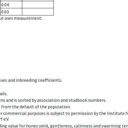
0.04
0.03
hout own measurement.
ues and inbreeding coefficients.
ils.
ens and is sorted by association and studbook numbers.
t from the default of the population.
 or commercial purposes is subject to permission by the Institut
 e.V.
ing value for honey yield, gentleness, calmness and swarming ten