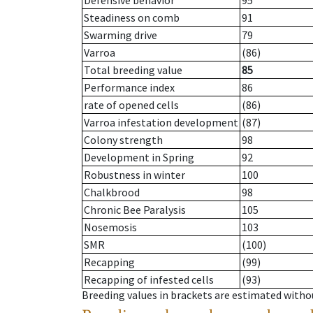
Defensive behavior
95
Steadiness on comb
91
Swarming drive
79
Varroa
(86)
Total breeding value
85
Performance index
86
rate of opened cells
(86)
Varroa infestation development
(87)
Colony strength
98
Development in Spring
92
Robustness in winter
100
Chalkbrood
98
Chronic Bee Paralysis
105
Nosemosis
103
SMR
(100)
Recapping
(99)
Recapping of infested cells
(93)
Breeding values in brackets are estimated wit