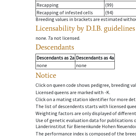
Recapping
(99)
Recapping of infested cells
(94)
Breeding values in brackets are estimated wit
Licensability
by D.I.B. guidelines
none
.
7a
not licensed
.
Descendants
Descendants
as
2a
Descendants
as
4a
none
none
Notice
Click on queen code shows pedigree, breeding val
Licensed queens are marked with -K.
Click on a mating station identifier for more deta
The list of descendents starts with licensed que
Weighting factors are only displayed of differen
Use of genetic evaluation data for publications
Länderinstitut für Bienenkunde Hohen Neuendorf
The performance index is composed of the breed