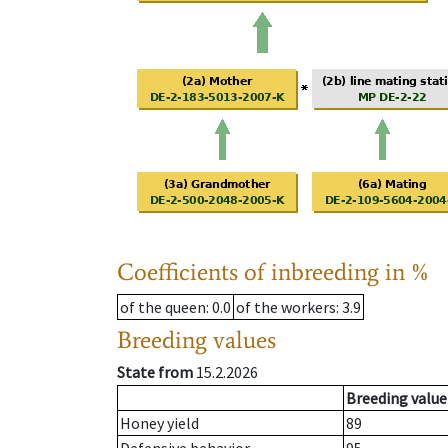
Coefficients of inbreeding in %
of the queen
: 0.0
of the workers
: 3.9
Breeding values
State from
15.2.2026
Breeding value
Honey yield
89