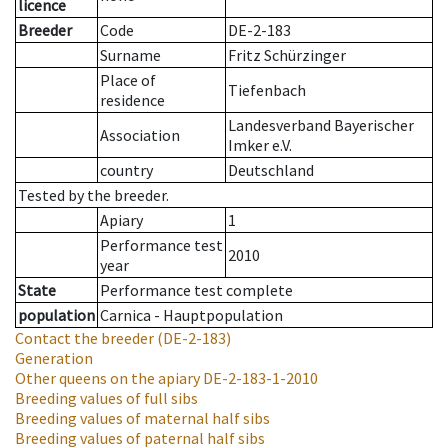
licence
Breeder
Code
DE-2-183
Surname
Fritz Schürzinger
Place of
Tiefenbach
residence
Landesverband Bayerischer
Association
Imker e.V.
country
Deutschland
Tested by the breeder.
Apiary
1
Performance test
2010
year
State
Performance test complete
population
Carnica - Hauptpopulation
Contact the breeder
(DE-2-183)
Generation
Other queens on the apiary
DE-2-183-1-2010
Breeding values of full sibs
Breeding values of maternal half sibs
Breeding values of paternal half sibs