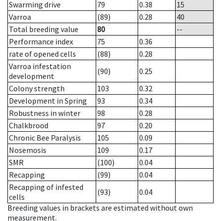
Swarming drive
79
0.38
15
Varroa
(89)
0.28
40
Total breeding value
80
--
Performance index
75
0.36
rate of opened cells
(88)
0.28
Varroa infestation
(90)
0.25
development
Colony strength
103
0.32
Development in Spring
93
0.34
Robustness in winter
98
0.28
Chalkbrood
97
0.20
Chronic Bee Paralysis
105
0.09
Nosemosis
109
0.17
SMR
(100)
0.04
Recapping
(99)
0.04
Recapping of infested
(93)
0.04
cells
Breeding values in brackets are estimated without own
measurement.