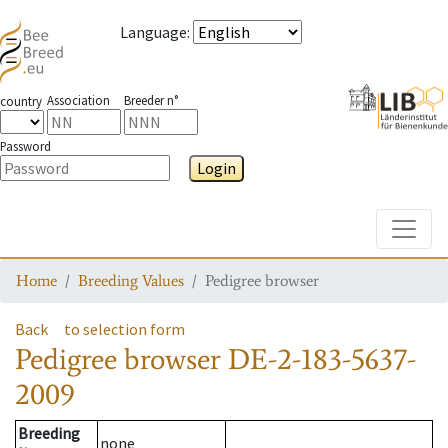
Language
:
Association
Breeder n°
country
Password
Login
Toggle
Home
Breeding Values
Pedigree browser
Back
to selection form
Pedigree browser
DE-2-183-5637-
2009
Breeding
none