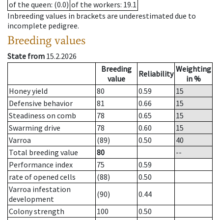
of the queen
: (0.0)
of the workers
: 19.1
Inbreeding values in brackets are underestimated due to
incomplete pedigree.
Breeding values
State from
15.2.2026
Breeding
Weighting
Reliability
value
in %
Honey yield
80
0.59
15
Defensive behavior
81
0.66
15
Steadiness on comb
78
0.65
15
Swarming drive
78
0.60
15
Varroa
(89)
0.50
40
Total breeding value
80
--
Performance index
75
0.59
rate of opened cells
(88)
0.50
Varroa infestation
(90)
0.44
development
Colony strength
100
0.50