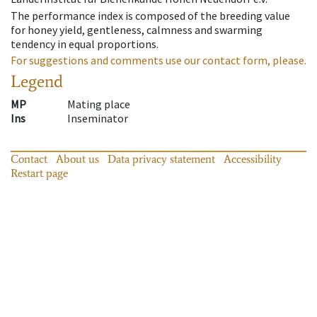
The performance index is composed of the breeding value
for honey yield, gentleness, calmness and swarming
tendency in equal proportions.
For suggestions and comments use our contact form, please.
Legend
MP
Mating place
Ins
Inseminator
Contact
About us
Data privacy statement
Accessibility
Restart page