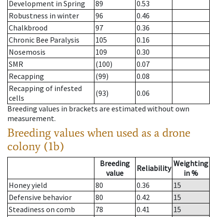
Development in Spring
89
0.53
Robustness in winter
96
0.46
Chalkbrood
97
0.36
Chronic Bee Paralysis
105
0.16
Nosemosis
109
0.30
SMR
(100)
0.07
Recapping
(99)
0.08
Recapping of infested
(93)
0.06
cells
Breeding values in brackets are estimated without own
measurement.
Breeding values when used as a drone
colony (1b)
Breeding
Weighting
Reliability
value
in %
Honey yield
80
0.36
15
Defensive behavior
80
0.42
15
Steadiness on comb
78
0.41
15