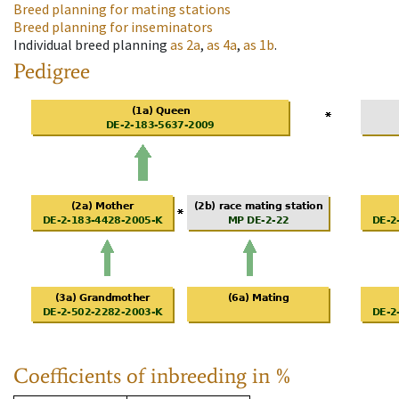
Breed planning for mating stations
Breed planning for inseminators
Individual breed planning
as
2a
,
as
4a
,
as
1b
.
Pedigree
Coefficients of inbreeding in %