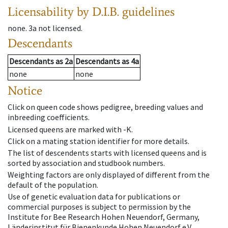
Licensability
by D.I.B. guidelines
none
.
3a
not licensed
.
Descendants
Descendants
as
2a
Descendants
as
4a
none
none
Notice
Click on queen code shows pedigree, breeding values and
inbreeding coefficients.
Licensed queens are marked with -K.
Click on a mating station identifier for more details.
The list of descendents starts with licensed queens and is
sorted by association and studbook numbers.
Weighting factors are only displayed of different from the
default of the population.
Use of genetic evaluation data for publications or
commercial purposes is subject to permission by the
Institute for Bee Research Hohen Neuendorf, Germany,
Länderinstitut für Bienenkunde Hohen Neuendorf e.V.