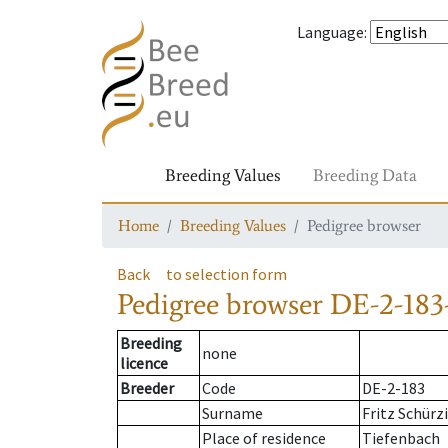
Language
:
Breeding Values
Breeding Data
Home
Breeding Values
Pedigree browser
Back
to selection form
Pedigree browser
DE-2-183
Breeding
none
licence
Breeder
Code
DE-2-183
Surname
Fritz Schürz
Place of residence
Tiefenbach