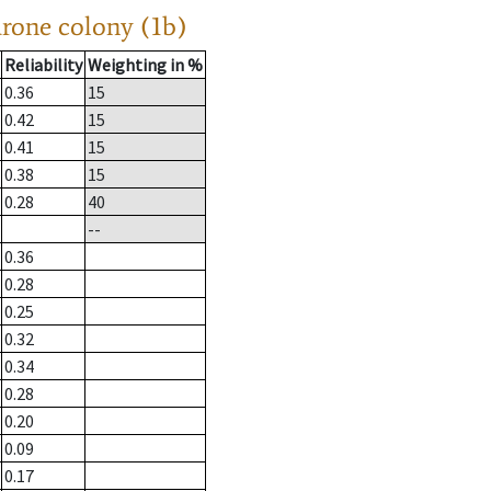
drone colony (1b)
Reliability
Weighting in %
0.36
15
0.42
15
0.41
15
0.38
15
0.28
40
--
0.36
0.28
0.25
0.32
0.34
0.28
0.20
0.09
0.17