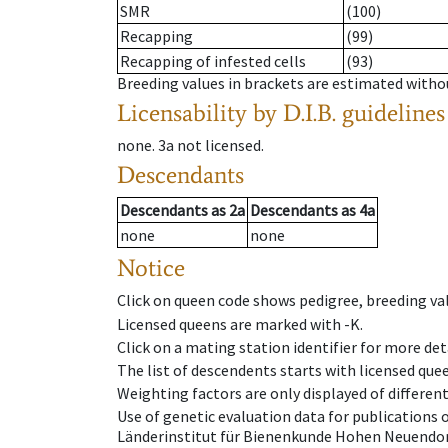
SMR
(100)
Recapping
(99)
Recapping of infested cells
(93)
Breeding values in brackets are estimated wit
Licensability
by D.I.B. guidelines
none
.
3a
not licensed
.
Descendants
Descendants
as
2a
Descendants
as
4a
none
none
Notice
Click on queen code shows pedigree, breeding val
Licensed queens are marked with -K.
Click on a mating station identifier for more deta
The list of descendents starts with licensed que
Weighting factors are only displayed of differen
Use of genetic evaluation data for publications
Länderinstitut für Bienenkunde Hohen Neuendorf