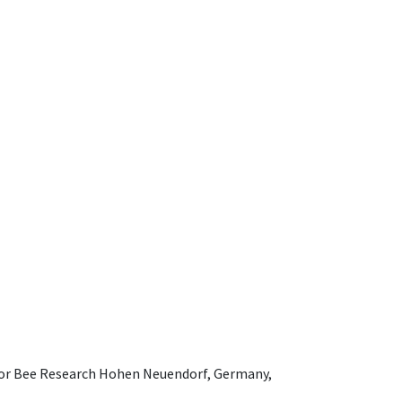
e for Bee Research Hohen Neuendorf, Germany,