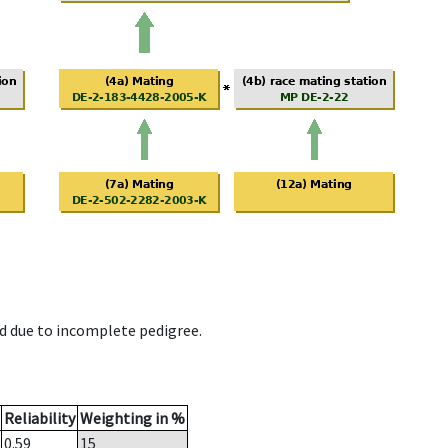
d due to incomplete pedigree.
Reliability
Weighting in %
0.59
15