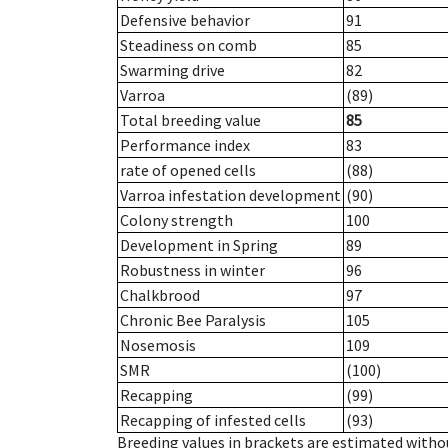
Defensive behavior
91
Steadiness on comb
85
Swarming drive
82
Varroa
(89)
Total breeding value
85
Performance index
83
rate of opened cells
(88)
Varroa infestation development
(90)
Colony strength
100
Development in Spring
89
Robustness in winter
96
Chalkbrood
97
Chronic Bee Paralysis
105
Nosemosis
109
SMR
(100)
Recapping
(99)
Recapping of infested cells
(93)
Breeding values in brackets are estimated wit