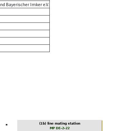
d Bayerischer Imker e.V.