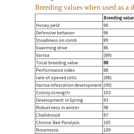
Breeding values when used as a 
Breeding value
Honey yield
90
Defensive behavior
96
Steadiness on comb
89
Swarming drive
86
Varroa
(89)
Total breeding value
88
Performance index
88
rate of opened cells
(88)
Varroa infestation development
(90)
Colony strength
103
Development in Spring
93
Robustness in winter
98
Chalkbrood
97
Chronic Bee Paralysis
105
Nosemosis
109