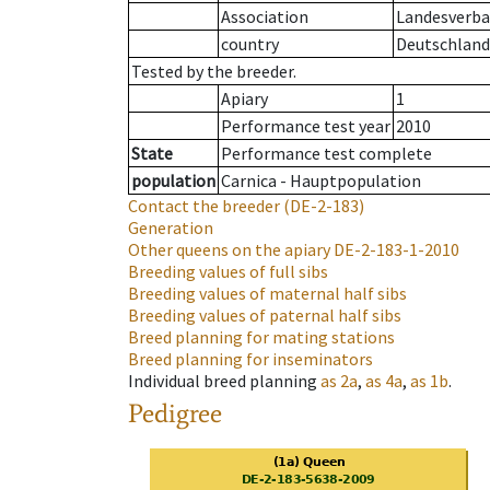
Association
Landesverban
country
Deutschland
Tested by the breeder.
Apiary
1
Performance test year
2010
State
Performance test complete
population
Carnica - Hauptpopulation
Contact the breeder
(DE-2-183)
Generation
Other queens on the apiary
DE-2-183-1-2010
Breeding values of full sibs
Breeding values of maternal half sibs
Breeding values of paternal half sibs
Breed planning for mating stations
Breed planning for inseminators
Individual breed planning
as
2a
,
as
4a
,
as
1b
.
Pedigree