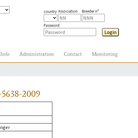
Association
Breeder n°
country
Password
Login
Info
Administration
Contact
Monitoring
-5638-2009
inger