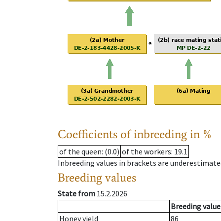
Coefficients of inbreeding in %
of the queen
: (0.0)
of the workers
: 19.1
Inbreeding values in brackets are underestimate
Breeding values
State from
15.2.2026
Breeding value
Honey yield
86