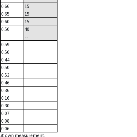
0.66
15
0.65
15
0.60
15
0.50
40
--
0.59
0.50
0.44
0.50
0.53
0.46
0.36
0.16
0.30
0.07
0.08
0.06
hout own measurement.