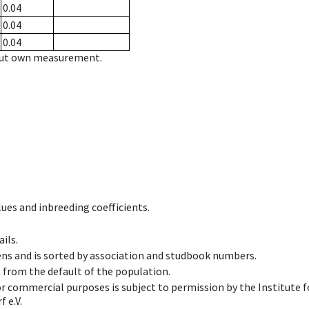
0.04
0.04
0.04
hout own measurement.
ues and inbreeding coefficients.
ils.
ens and is sorted by association and studbook numbers.
t from the default of the population.
 or commercial purposes is subject to permission by the Institut
 e.V.