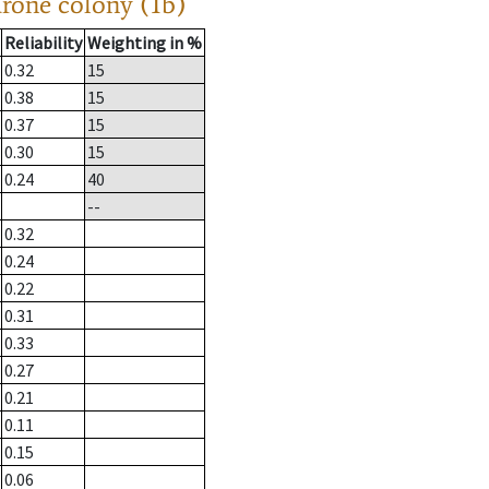
drone colony (1b)
Reliability
Weighting in %
0.32
15
0.38
15
0.37
15
0.30
15
0.24
40
--
0.32
0.24
0.22
0.31
0.33
0.27
0.21
0.11
0.15
0.06