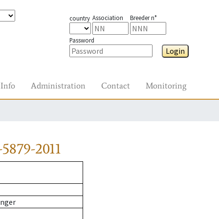
Association
Breeder n°
country
Password
Login
Info
Administration
Contact
Monitoring
5879-2011
inger