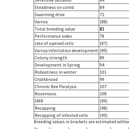
Defensive behavior
84
Steadiness on comb
84
Swarming drive
72
Varroa
(88)
Total breeding value
81
Performance index
78
rate of opened cells
(87)
Varroa infestation development
(90)
Colony strength
89
Development in Spring
94
Robustness in winter
101
Chalkbrood
99
Chronic Bee Paralysis
107
Nosemosis
108
SMR
(99)
Recapping
(98)
Recapping of infested cells
(90)
Breeding values in brackets are estimated wit