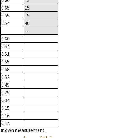
0.66
15
0.65
15
0.59
15
0.54
40
--
0.60
0.54
0.51
0.55
0.58
0.52
0.49
0.25
0.34
0.15
0.16
0.14
hout own measurement.