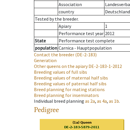
Association
Landesverban
country
Deutschland
Tested by the breeder.
Apiary
1
Performance test year
2012
State
Performance test complete
population
Carnica - Hauptpopulation
Contact the breeder
(DE-2-183)
Generation
Other queens on the apiary
DE-2-183-1-2012
Breeding values of full sibs
Breeding values of maternal half sibs
Breeding values of paternal half sibs
Breed planning for mating stations
Breed planning for inseminators
Individual breed planning
as
2a
,
as
4a
,
as
1b
.
Pedigree