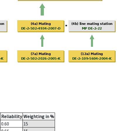
Reliability
Weighting in %
0.60
15