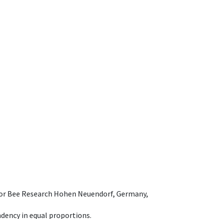
e for Bee Research Hohen Neuendorf, Germany,
dency in equal proportions.