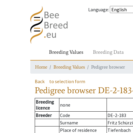
Language
:
Breeding Values
Breeding Data
Home
Breeding Values
Pedigree browser
Back
to selection form
Pedigree browser
DE-2-183-
Breeding
none
licence
Breeder
Code
DE-2-183
Surname
Fritz Schürz
Place of residence
Tiefenbach