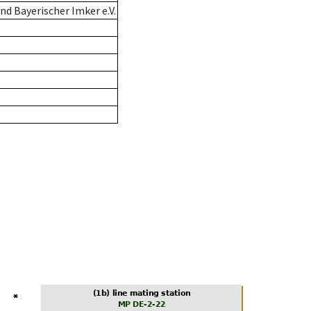
d Bayerischer Imker e.V.