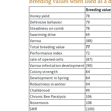
Breeding values when used as a 
Breeding value
Honey yield
78
Defensive behavior
79
Steadiness on comb
78
Swarming drive
69
Varroa
(88)
Total breeding value
77
Performance index
72
rate of opened cells
(87)
Varroa infestation development
(90)
Colony strength
84
Development in Spring
84
Robustness in winter
94
Chalkbrood
99
Chronic Bee Paralysis
106
Nosemosis
108
SMR
(100)