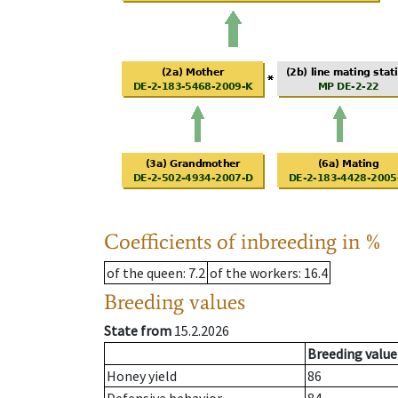
Coefficients of inbreeding in %
of the queen
: 7.2
of the workers
: 16.4
Breeding values
State from
15.2.2026
Breeding value
Honey yield
86