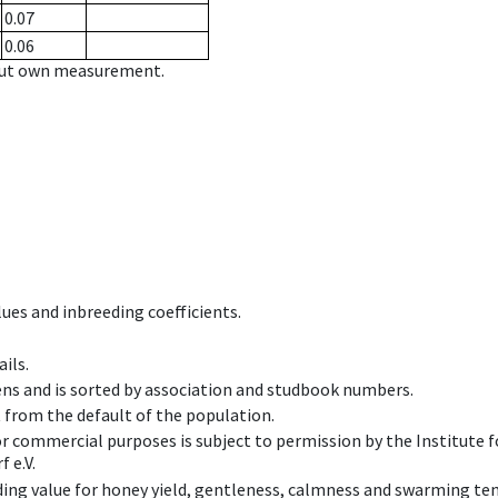
0.07
0.06
hout own measurement.
ues and inbreeding coefficients.
ils.
ens and is sorted by association and studbook numbers.
t from the default of the population.
 or commercial purposes is subject to permission by the Institut
 e.V.
ing value for honey yield, gentleness, calmness and swarming ten