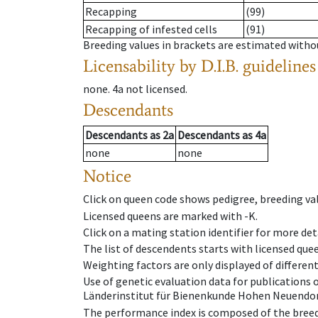
Recapping
(99)
Recapping of infested cells
(91)
Breeding values in brackets are estimated wit
Licensability
by D.I.B. guidelines
none
.
4a
not licensed
.
Descendants
Descendants
as
2a
Descendants
as
4a
none
none
Notice
Click on queen code shows pedigree, breeding val
Licensed queens are marked with -K.
Click on a mating station identifier for more deta
The list of descendents starts with licensed que
Weighting factors are only displayed of differen
Use of genetic evaluation data for publications
Länderinstitut für Bienenkunde Hohen Neuendorf
The performance index is composed of the breed