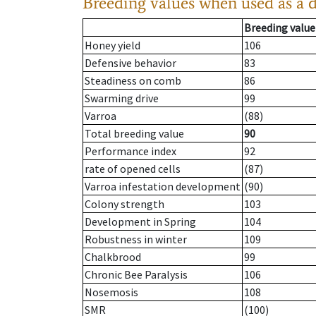
Breeding values when used as a 
Breeding value
Honey yield
106
Defensive behavior
83
Steadiness on comb
86
Swarming drive
99
Varroa
(88)
Total breeding value
90
Performance index
92
rate of opened cells
(87)
Varroa infestation development
(90)
Colony strength
103
Development in Spring
104
Robustness in winter
109
Chalkbrood
99
Chronic Bee Paralysis
106
Nosemosis
108
SMR
(100)