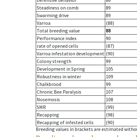
Defensive behavior
86
Steadiness on comb
89
Swarming drive
89
Varroa
(88)
Total breeding value
88
Performance index
90
rate of opened cells
(87)
Varroa infestation development
(90)
Colony strength
99
Development in Spring
105
Robustness in winter
109
Chalkbrood
99
Chronic Bee Paralysis
107
Nosemosis
108
SMR
(99)
Recapping
(98)
Recapping of infested cells
(90)
Breeding values in brackets are estimated wit