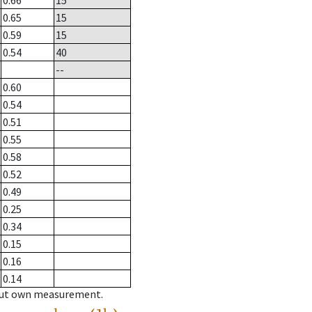
0.66
15
0.65
15
0.59
15
0.54
40
--
0.60
0.54
0.51
0.55
0.58
0.52
0.49
0.25
0.34
0.15
0.16
0.14
hout own measurement.