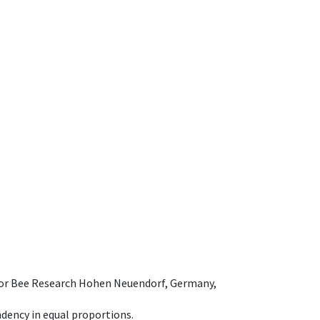
e for Bee Research Hohen Neuendorf, Germany,
dency in equal proportions.