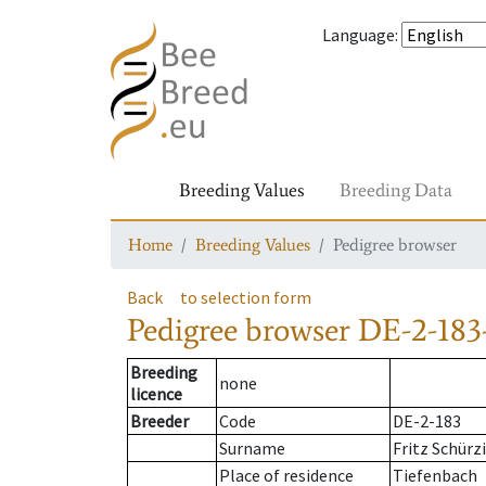
Language
:
Breeding Values
Breeding Data
Home
Breeding Values
Pedigree browser
Back
to selection form
Pedigree browser
DE-2-183-
Breeding
none
licence
Breeder
Code
DE-2-183
Surname
Fritz Schürz
Place of residence
Tiefenbach