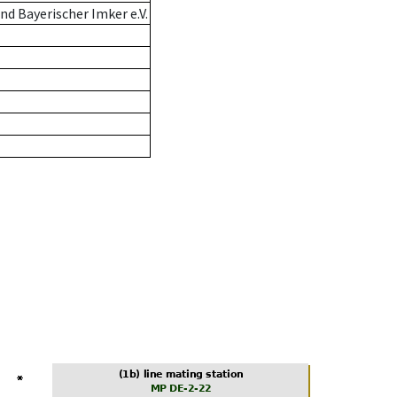
d Bayerischer Imker e.V.