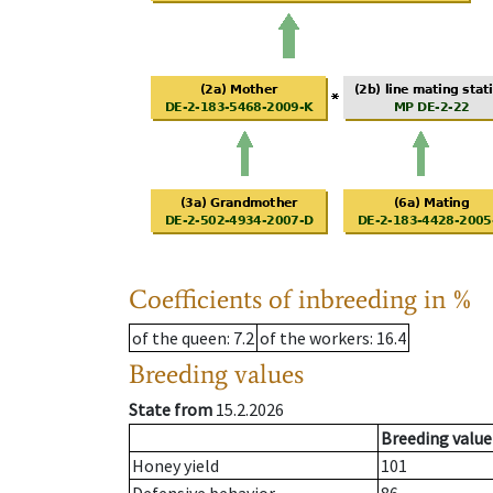
Coefficients of inbreeding in %
of the queen
: 7.2
of the workers
: 16.4
Breeding values
State from
15.2.2026
Breeding value
Honey yield
101