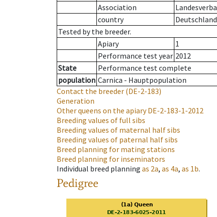
Association
Landesverban
country
Deutschland
Tested by the breeder.
Apiary
1
Performance test year
2012
State
Performance test complete
population
Carnica - Hauptpopulation
Contact the breeder
(DE-2-183)
Generation
Other queens on the apiary
DE-2-183-1-2012
Breeding values of full sibs
Breeding values of maternal half sibs
Breeding values of paternal half sibs
Breed planning for mating stations
Breed planning for inseminators
Individual breed planning
as
2a
,
as
4a
,
as
1b
.
Pedigree