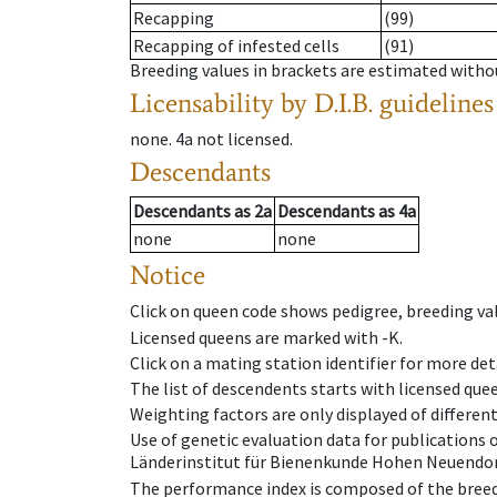
Recapping
(99)
Recapping of infested cells
(91)
Breeding values in brackets are estimated wit
Licensability
by D.I.B. guidelines
none
.
4a
not licensed
.
Descendants
Descendants
as
2a
Descendants
as
4a
none
none
Notice
Click on queen code shows pedigree, breeding val
Licensed queens are marked with -K.
Click on a mating station identifier for more deta
The list of descendents starts with licensed que
Weighting factors are only displayed of differen
Use of genetic evaluation data for publications
Länderinstitut für Bienenkunde Hohen Neuendorf
The performance index is composed of the breed