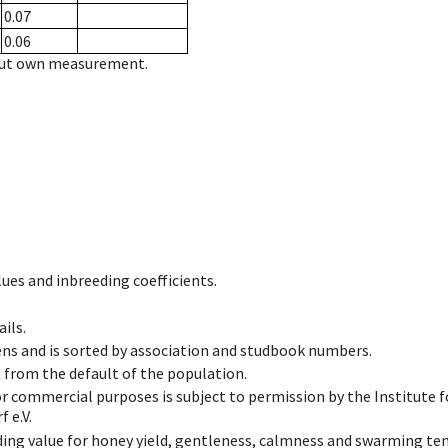
0.07
0.06
hout own measurement.
ues and inbreeding coefficients.
ils.
ens and is sorted by association and studbook numbers.
t from the default of the population.
 or commercial purposes is subject to permission by the Institut
 e.V.
ing value for honey yield, gentleness, calmness and swarming ten