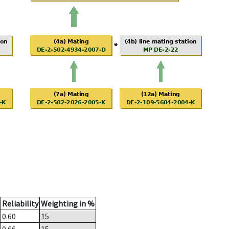
Reliability
Weighting in %
0.60
15