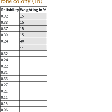
drone colony (1b)
Reliability
Weighting in %
0.32
15
0.38
15
0.37
15
0.30
15
0.24
40
--
0.32
0.24
0.22
0.31
0.33
0.27
0.21
0.11
0.15
0.06