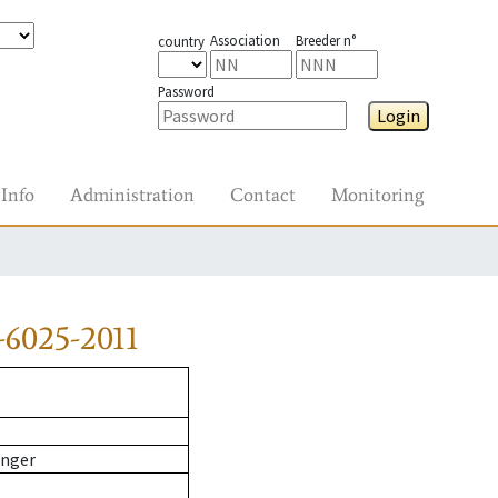
Association
Breeder n°
country
Password
Login
Info
Administration
Contact
Monitoring
6025-2011
inger