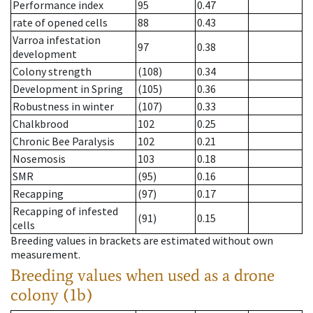
Performance index
95
0.47
rate of opened cells
88
0.43
Varroa infestation
97
0.38
development
Colony strength
(108)
0.34
Development in Spring
(105)
0.36
Robustness in winter
(107)
0.33
Chalkbrood
102
0.25
Chronic Bee Paralysis
102
0.21
Nosemosis
103
0.18
SMR
(95)
0.16
Recapping
(97)
0.17
Recapping of infested
(91)
0.15
cells
Breeding values in brackets are estimated without own
measurement.
Breeding values when used as a drone
colony (1b)