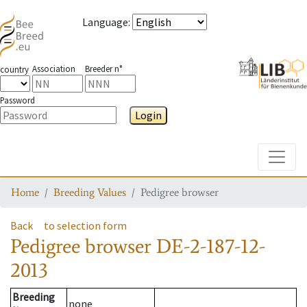
Language
:
Association
Breeder n°
country
Password
Login
Toggle
Home
Breeding Values
Pedigree browser
Back
to selection form
Pedigree browser
DE-2-187-12-
2013
Breeding
none