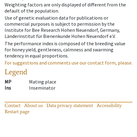
Weighting factors are only displayed of different from the
default of the population.
Use of genetic evaluation data for publications or
commercial purposes is subject to permission by the
Institute for Bee Research Hohen Neuendorf, Germany,
Länderinstitut für Bienenkunde Hohen Neuendorf e.V.
The performance index is composed of the breeding value
for honey yield, gentleness, calmness and swarming
tendency in equal proportions.
For suggestions and comments use our contact form, please.
Legend
MP
Mating place
Ins
Inseminator
Contact
About us
Data privacy statement
Accessibility
Restart page