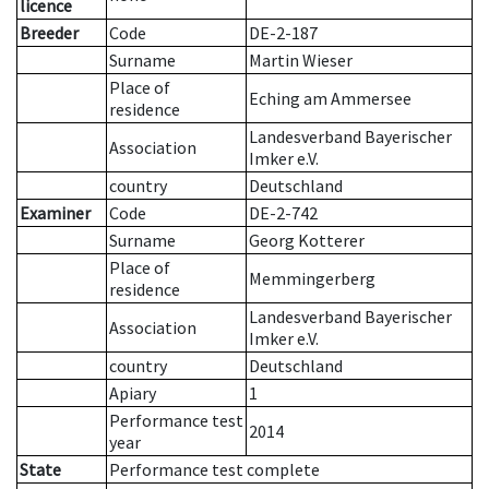
licence
Breeder
Code
DE-2-187
Surname
Martin Wieser
Place of
Eching am Ammersee
residence
Landesverband Bayerischer
Association
Imker e.V.
country
Deutschland
Examiner
Code
DE-2-742
Surname
Georg Kotterer
Place of
Memmingerberg
residence
Landesverband Bayerischer
Association
Imker e.V.
country
Deutschland
Apiary
1
Performance test
2014
year
State
Performance test complete