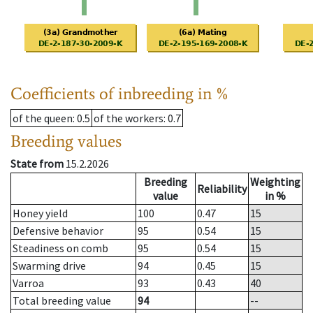
Coefficients of inbreeding in %
of the queen
: 0.5
of the workers
: 0.7
Breeding values
State from
15.2.2026
Breeding
Weighting
Reliability
value
in %
Honey yield
100
0.47
15
Defensive behavior
95
0.54
15
Steadiness on comb
95
0.54
15
Swarming drive
94
0.45
15
Varroa
93
0.43
40
Total breeding value
94
--