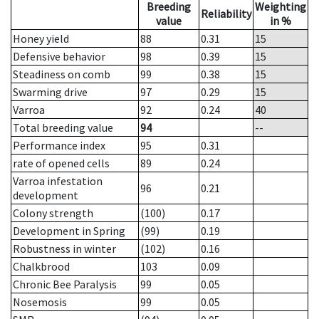
Breeding
Weighting
Reliability
value
in %
Honey yield
88
0.31
15
Defensive behavior
98
0.39
15
Steadiness on comb
99
0.38
15
Swarming drive
97
0.29
15
Varroa
92
0.24
40
Total breeding value
94
--
Performance index
95
0.31
rate of opened cells
89
0.24
Varroa infestation
96
0.21
development
Colony strength
(100)
0.17
Development in Spring
(99)
0.19
Robustness in winter
(102)
0.16
Chalkbrood
103
0.09
Chronic Bee Paralysis
99
0.05
Nosemosis
99
0.05