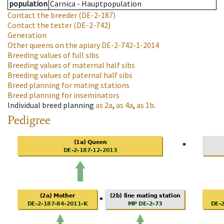
population
Carnica - Hauptpopulation
Contact the breeder
(DE-2-187)
Contact the tester
(DE-2-742)
Generation
Other queens on the apiary
DE-2-742-1-2014
Breeding values of full sibs
Breeding values of maternal half sibs
Breeding values of paternal half sibs
Breed planning for mating stations
Breed planning for inseminators
Individual breed planning
as
2a
,
as
4a
,
as
1b
.
Pedigree