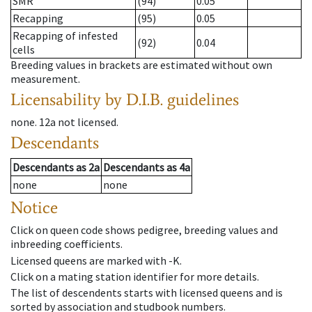
SMR
(94)
0.05
Recapping
(95)
0.05
Recapping of infested
(92)
0.04
cells
Breeding values in brackets are estimated without own
measurement.
Licensability
by D.I.B. guidelines
none
.
12a
not licensed
.
Descendants
Descendants
as
2a
Descendants
as
4a
none
none
Notice
Click on queen code shows pedigree, breeding values and
inbreeding coefficients.
Licensed queens are marked with -K.
Click on a mating station identifier for more details.
The list of descendents starts with licensed queens and is
sorted by association and studbook numbers.