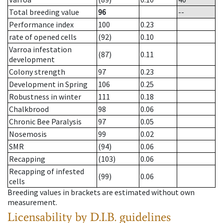
Total breeding value
96
--
Performance index
100
0.23
rate of opened cells
(92)
0.10
Varroa infestation
(87)
0.11
development
Colony strength
97
0.23
Development in Spring
106
0.25
Robustness in winter
111
0.18
Chalkbrood
98
0.06
Chronic Bee Paralysis
97
0.05
Nosemosis
99
0.02
SMR
(94)
0.06
Recapping
(103)
0.06
Recapping of infested
(99)
0.06
cells
Breeding values in brackets are estimated without own
measurement.
Licensability
by D.I.B. guidelines