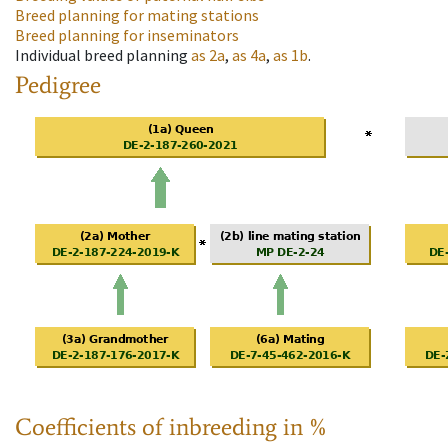
Breed planning for mating stations
Breed planning for inseminators
Individual breed planning
as
2a
,
as
4a
,
as
1b
.
Pedigree
Coefficients of inbreeding in %