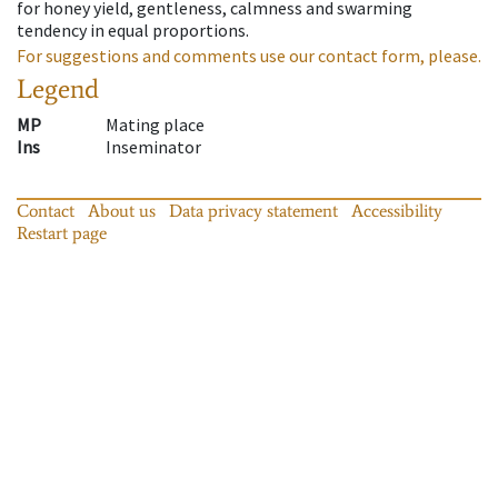
for honey yield, gentleness, calmness and swarming
tendency in equal proportions.
For suggestions and comments use our contact form, please.
Legend
MP
Mating place
Ins
Inseminator
Contact
About us
Data privacy statement
Accessibility
Restart page