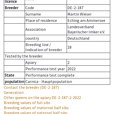
licence
Breeder
Code
DE-2-187
Surname
Martin Wieser
Place of residence
Eching am Ammersee
Landesverband
Association
Bayerischer Imker e.V.
country
Deutschland
Breeding line
/
18
Indication of breeder
Tested by the breeder.
Apiary
2
Performance test year
2022
State
Performance test complete
population
Carnica - Hauptpopulation
Contact the breeder
(DE-2-187)
Generation
Other queens on the apiary
DE-2-187-2-2022
Breeding values of full sibs
Breeding values of maternal half sibs
Breeding values of paternal half sibs