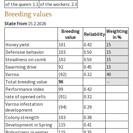
of the queen
: 1.1
of the workers
: 2.3
Breeding values
State from
15.2.2026
Breeding
Weighting
Reliability
value
in %
Honey yield
101
0.42
15
Defensive behavior
103
0.50
15
Steadiness on comb
102
0.50
15
Swarming drive
92
0.45
15
Varroa
(92)
0.32
40
Total breeding value
96
--
Performance index
99
0.42
rate of opened cells
(91)
0.32
Varroa infestation
(94)
0.29
development
Colony strength
103
0.38
Development in Spring
115
0.41
Robustness in winter
115
0.35