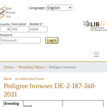
Language
:
Association
Breeder n°
country
Password
Login
Toggle
Home
Breeding Values
Pedigree browser
Back
to selection form
Pedigree browser
DE-2-187-260-
2021
Breeding
none