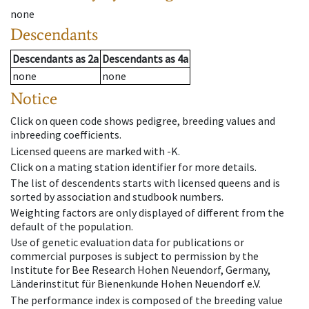
none
Descendants
Descendants
as
2a
Descendants
as
4a
none
none
Notice
Click on queen code shows pedigree, breeding values and
inbreeding coefficients.
Licensed queens are marked with -K.
Click on a mating station identifier for more details.
The list of descendents starts with licensed queens and is
sorted by association and studbook numbers.
Weighting factors are only displayed of different from the
default of the population.
Use of genetic evaluation data for publications or
commercial purposes is subject to permission by the
Institute for Bee Research Hohen Neuendorf, Germany,
Länderinstitut für Bienenkunde Hohen Neuendorf e.V.
The performance index is composed of the breeding value