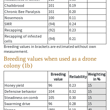
Chalkbrood
101
0.19
Chronic Bee Paralysis
101
0.20
Nosemosis
100
0.11
SMR
(94)
0.24
Recapping
(92)
0.23
Recapping of infested
(94)
0.21
cells
Breeding values in brackets are estimated without own
measurement.
Breeding values when used as a drone
colony (1b)
Breeding
Weighting
Reliability
value
in %
Honey yield
96
0.23
15
Defensive behavior
104
0.32
15
Steadiness on comb
105
0.30
15
Swarming drive
96
0.28
15
Varroa
(89)
0.10
40