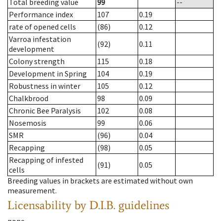
Total breeding value
99
--
Performance index
107
0.19
rate of opened cells
(86)
0.12
Varroa infestation
(92)
0.11
development
Colony strength
115
0.18
Development in Spring
104
0.19
Robustness in winter
105
0.12
Chalkbrood
98
0.09
Chronic Bee Paralysis
102
0.08
Nosemosis
99
0.06
SMR
(96)
0.04
Recapping
(98)
0.05
Recapping of infested
(91)
0.05
cells
Breeding values in brackets are estimated without own
measurement.
Licensability
by D.I.B. guidelines