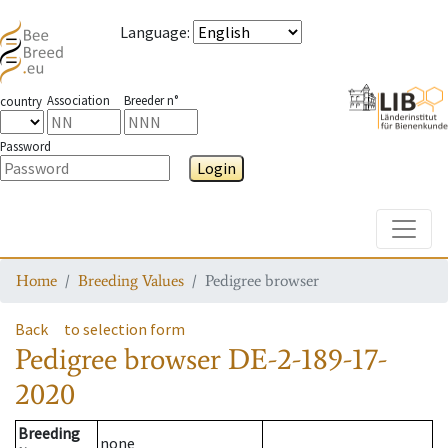
Language
:
Association
Breeder n°
country
Password
Login
Toggle
Home
Breeding Values
Pedigree browser
Back
to selection form
Pedigree browser
DE-2-189-17-
2020
Breeding
none