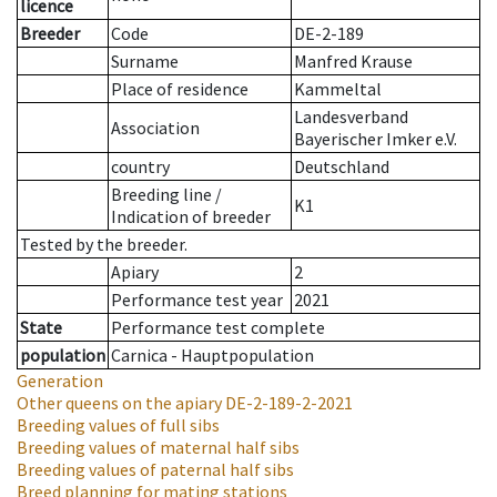
licence
Breeder
Code
DE-2-189
Surname
Manfred Krause
Place of residence
Kammeltal
Landesverband
Association
Bayerischer Imker e.V.
country
Deutschland
Breeding line
/
K1
Indication of breeder
Tested by the breeder.
Apiary
2
Performance test year
2021
State
Performance test complete
population
Carnica - Hauptpopulation
Generation
Other queens on the apiary
DE-2-189-2-2021
Breeding values of full sibs
Breeding values of maternal half sibs
Breeding values of paternal half sibs
Breed planning for mating stations