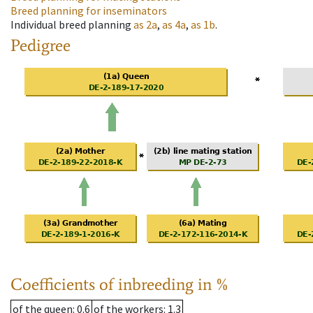
Breed planning for inseminators
Individual breed planning
as
2a
,
as
4a
,
as
1b
.
Pedigree
Coefficients of inbreeding in %
of the queen
: 0.6
of the workers
: 1.3