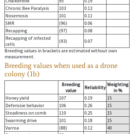
Chalkbrood
95
0.19
Chronic Bee Paralysis
103
0.12
Nosemosis
101
0.11
SMR
(96)
0.06
Recapping
(97)
0.08
Recapping of infested
(93)
0.07
cells
Breeding values in brackets are estimated without own
measurement.
Breeding values when used as a drone
colony (1b)
Breeding
Weighting
Reliability
value
in %
Honey yield
107
0.19
15
Defensive behavior
106
0.26
15
Steadiness on comb
110
0.25
15
Swarming drive
101
0.18
15
Varroa
(88)
0.12
40