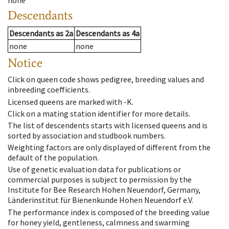
none
Descendants
Descendants
as
2a
Descendants
as
4a
none
none
Notice
Click on queen code shows pedigree, breeding values and
inbreeding coefficients.
Licensed queens are marked with -K.
Click on a mating station identifier for more details.
The list of descendents starts with licensed queens and is
sorted by association and studbook numbers.
Weighting factors are only displayed of different from the
default of the population.
Use of genetic evaluation data for publications or
commercial purposes is subject to permission by the
Institute for Bee Research Hohen Neuendorf, Germany,
Länderinstitut für Bienenkunde Hohen Neuendorf e.V.
The performance index is composed of the breeding value
for honey yield, gentleness, calmness and swarming