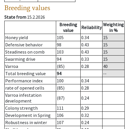
Breeding values
State from
15.2.2026
Breeding
Weighting
Reliability
value
in %
Honey yield
105
0.34
15
Defensive behavior
98
0.43
15
Steadiness on comb
103
0.43
15
Swarming drive
94
0.33
15
Varroa
(85)
0.28
40
Total breeding value
94
--
Performance index
100
0.34
rate of opened cells
(85)
0.28
Varroa infestation
(87)
0.24
development
Colony strength
111
0.29
Development in Spring
106
0.32
Robustness in winter
107
0.24