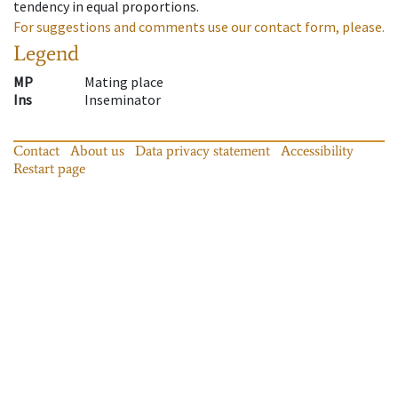
tendency in equal proportions.
For suggestions and comments use our contact form, please.
Legend
MP
Mating place
Ins
Inseminator
Contact
About us
Data privacy statement
Accessibility
Restart page