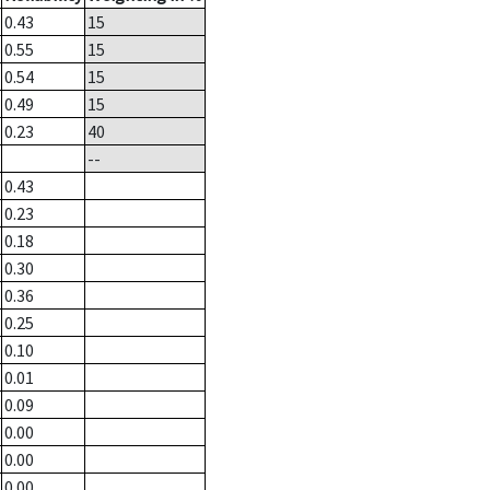
0.43
15
0.55
15
0.54
15
0.49
15
0.23
40
--
0.43
0.23
0.18
0.30
0.36
0.25
0.10
0.01
0.09
0.00
0.00
0.00