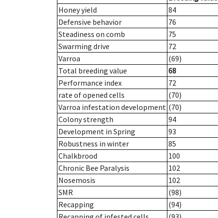
Honey yield
84
Defensive behavior
76
Steadiness on comb
75
Swarming drive
72
Varroa
(69)
Total breeding value
68
Performance index
72
rate of opened cells
(70)
Varroa infestation development
(70)
Colony strength
94
Development in Spring
93
Robustness in winter
85
Chalkbrood
100
Chronic Bee Paralysis
102
Nosemosis
102
SMR
(98)
Recapping
(94)
Recapping of infested cells
(93)