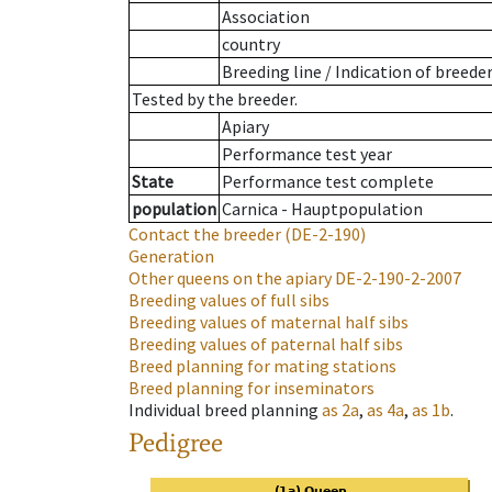
Association
country
Breeding line
/
Indication of breede
Tested by the breeder.
Apiary
Performance test year
State
Performance test complete
population
Carnica - Hauptpopulation
Contact the breeder
(DE-2-190)
Generation
Other queens on the apiary
DE-2-190-2-2007
Breeding values of full sibs
Breeding values of maternal half sibs
Breeding values of paternal half sibs
Breed planning for mating stations
Breed planning for inseminators
Individual breed planning
as
2a
,
as
4a
,
as
1b
.
Pedigree