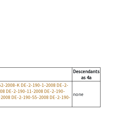
Descendants
as
4a
52-2008-K
DE-2-190-1-2008
DE-2-
008
DE-2-190-11-2008
DE-2-190-
none
-2008
DE-2-190-55-2008
DE-2-190-