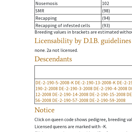
Nosemosis
102
SMR
(98)
Recapping
(94)
Recapping of infested cells
(93)
Breeding values in brackets are estimated wit
Licensability
by D.I.B. guidelines
none
.
2a
not licensed
.
Descendants
DE-2-190-5-2008-K
DE-2-190-13-2008-K
DE-2-1
190-2-2008
DE-2-190-3-2008
DE-2-190-4-2008
D
12-2008
DE-2-190-14-2008
DE-2-190-15-2008
DE
56-2008
DE-2-190-57-2008
DE-2-190-59-2008
Notice
Click on queen code shows pedigree, breeding val
Licensed queens are marked with -K.