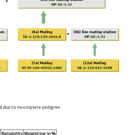
d due to incomplete pedigree.
Reliability
Weighting in %