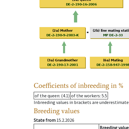
Coefficients of inbreeding in %
of the queen
: (4.1)
of the workers
: 5.5
Inbreeding values in brackets are underestimate
Breeding values
State from
15.2.2026
Breeding value