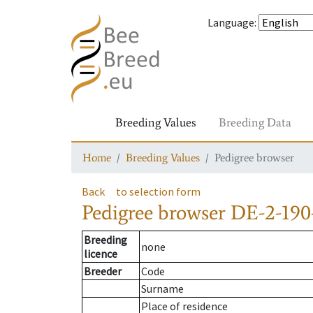
Language
:
Breeding Values
Breeding Data
Home
Breeding Values
Pedigree browser
Back
to selection form
Pedigree browser
DE-2-190
Breeding
none
licence
Breeder
Code
Surname
Place of residence