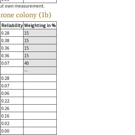
hout own measurement.
drone colony (1b)
Reliability
Weighting in %
0.28
15
0.38
15
0.36
15
0.36
15
0.07
40
--
0.28
0.07
0.06
0.22
0.26
0.16
0.02
0.00