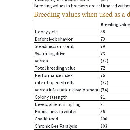
Breeding values in brackets are estimated wit
Breeding values when used as a 
Breeding value
Honey yield
88
Defensive behavior
79
Steadiness on comb
79
Swarming drive
73
Varroa
(72)
Total breeding value
72
Performance index
76
rate of opened cells
(72)
Varroa infestation development
(74)
Colony strength
91
Development in Spring
91
Robustness in winter
86
Chalkbrood
100
Chronic Bee Paralysis
103