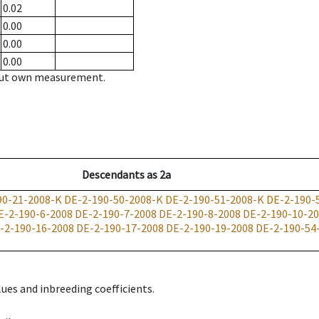
0.02
0.00
0.00
0.00
hout own measurement.
Descendants
as
2a
90-21-2008-K
DE-2-190-50-2008-K
DE-2-190-51-2008-K
DE-2-190-
E-2-190-6-2008
DE-2-190-7-2008
DE-2-190-8-2008
DE-2-190-10-2
-2-190-16-2008
DE-2-190-17-2008
DE-2-190-19-2008
DE-2-190-54
ues and inbreeding coefficients.