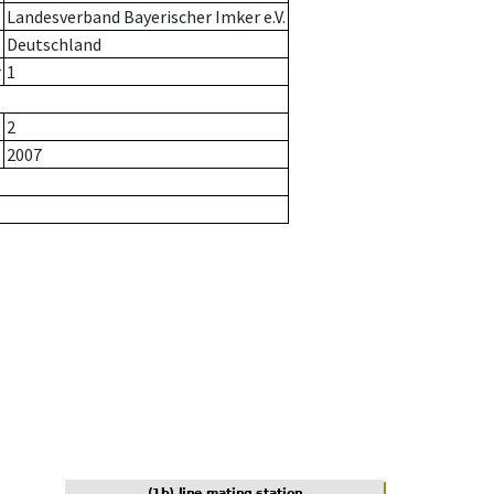
Landesverband Bayerischer Imker e.V.
Deutschland
r
1
2
2007