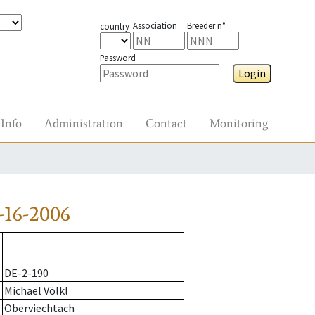
Association
Breeder n°
country
Password
Login
Info
Administration
Contact
Monitoring
-16-2006
DE-2-190
Michael Völkl
Oberviechtach