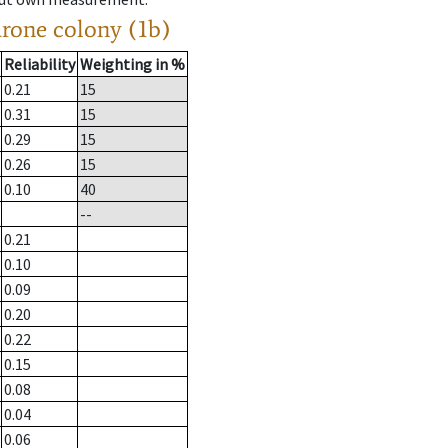
drone colony (1b)
Reliability
Weighting in %
0.21
15
0.31
15
0.29
15
0.26
15
0.10
40
--
0.21
0.10
0.09
0.20
0.22
0.15
0.08
0.04
0.06