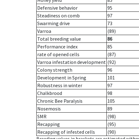
Honey yield
85
Defensive behavior
95
Steadiness on comb
97
Swarming drive
73
Varroa
(89)
Total breeding value
86
Performance index
85
rate of opened cells
(87)
Varroa infestation development
(92)
Colony strength
96
Development in Spring
101
Robustness in winter
97
Chalkbrood
98
Chronic Bee Paralysis
105
Nosemosis
89
SMR
(98)
Recapping
(95)
Recapping of infested cells
(90)
Breeding values in brackets are estimated wit