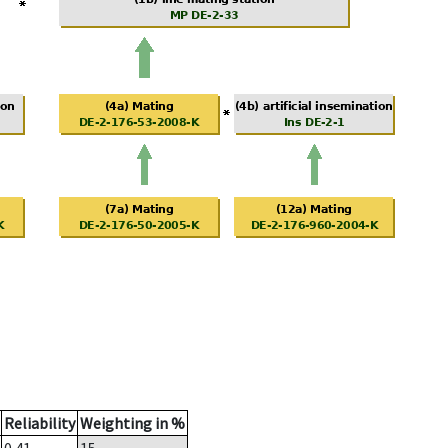
Reliability
Weighting in %