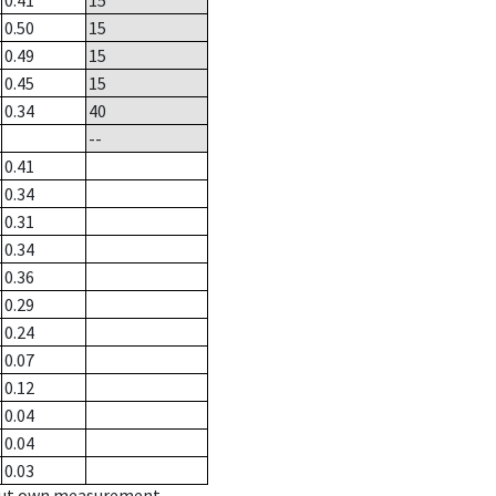
0.41
15
0.50
15
0.49
15
0.45
15
0.34
40
--
0.41
0.34
0.31
0.34
0.36
0.29
0.24
0.07
0.12
0.04
0.04
0.03
hout own measurement.