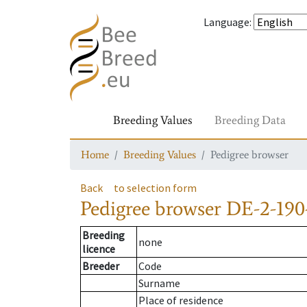
Language
:
Breeding Values
Breeding Data
Home
Breeding Values
Pedigree browser
Back
to selection form
Pedigree browser
DE-2-190
Breeding
none
licence
Breeder
Code
Surname
Place of residence