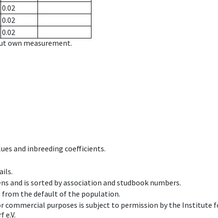
0.02
0.02
0.02
hout own measurement.
ues and inbreeding coefficients.
ils.
ens and is sorted by association and studbook numbers.
t from the default of the population.
 or commercial purposes is subject to permission by the Institut
 e.V.