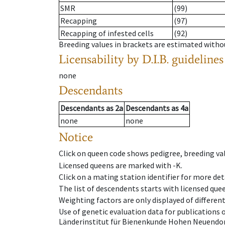
SMR
(99)
Recapping
(97)
Recapping of infested cells
(92)
Breeding values in brackets are estimated wit
Licensability
by D.I.B. guidelines
none
Descendants
Descendants
as
2a
Descendants
as
4a
none
none
Notice
Click on queen code shows pedigree, breeding val
Licensed queens are marked with -K.
Click on a mating station identifier for more deta
The list of descendents starts with licensed que
Weighting factors are only displayed of differen
Use of genetic evaluation data for publications
Länderinstitut für Bienenkunde Hohen Neuendorf