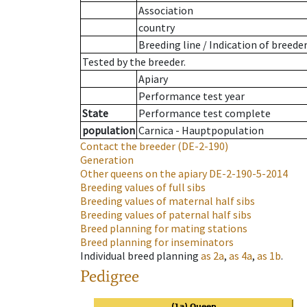
Association
country
Breeding line
/
Indication of breede
Tested by the breeder.
Apiary
Performance test year
State
Performance test complete
population
Carnica - Hauptpopulation
Contact the breeder
(DE-2-190)
Generation
Other queens on the apiary
DE-2-190-5-2014
Breeding values of full sibs
Breeding values of maternal half sibs
Breeding values of paternal half sibs
Breed planning for mating stations
Breed planning for inseminators
Individual breed planning
as
2a
,
as
4a
,
as
1b
.
Pedigree