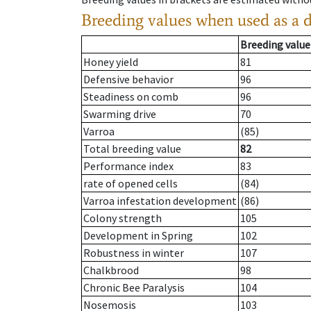
Breeding values when used as a 
Breeding value
Honey yield
81
Defensive behavior
96
Steadiness on comb
96
Swarming drive
70
Varroa
(85)
Total breeding value
82
Performance index
83
rate of opened cells
(84)
Varroa infestation development
(86)
Colony strength
105
Development in Spring
102
Robustness in winter
107
Chalkbrood
98
Chronic Bee Paralysis
104
Nosemosis
103