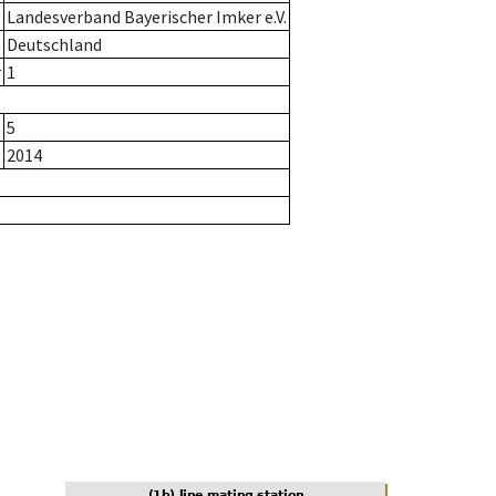
Landesverband Bayerischer Imker e.V.
Deutschland
r
1
5
2014