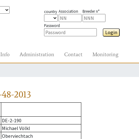
Association
Breeder n°
country
Password
Login
Info
Administration
Contact
Monitoring
-48-2013
DE-2-190
Michael Völkl
Oberviechtach