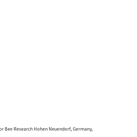
e for Bee Research Hohen Neuendorf, Germany,