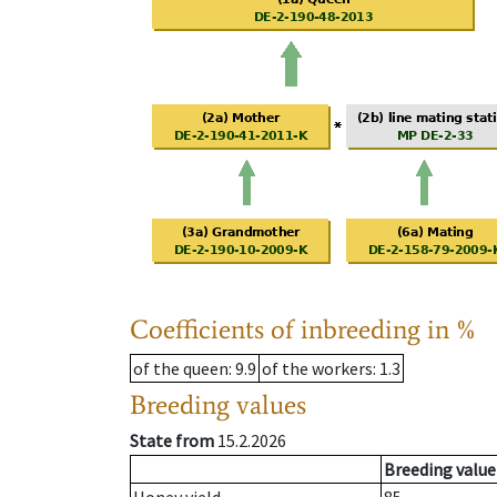
Coefficients of inbreeding in %
of the queen
: 9.9
of the workers
: 1.3
Breeding values
State from
15.2.2026
Breeding value