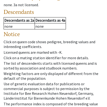
none
.
3a
not licensed
.
Descendants
Descendants
as
2a
Descendants
as
4a
none
none
Notice
Click on queen code shows pedigree, breeding values and
inbreeding coefficients.
Licensed queens are marked with -K.
Click on a mating station identifier for more details.
The list of descendents starts with licensed queens and is
sorted by association and studbook numbers.
Weighting factors are only displayed of different from the
default of the population.
Use of genetic evaluation data for publications or
commercial purposes is subject to permission by the
Institute for Bee Research Hohen Neuendorf, Germany,
Länderinstitut für Bienenkunde Hohen Neuendorf e.V.
The performance index is composed of the breeding value