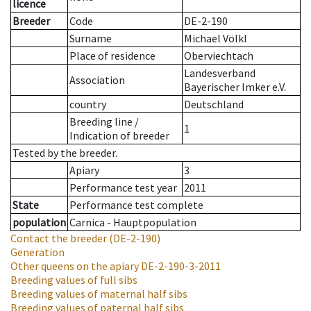
licence
Breeder
Code
DE-2-190
Surname
Michael Völkl
Place of residence
Oberviechtach
Landesverband
Association
Bayerischer Imker e.V.
country
Deutschland
Breeding line
/
1
Indication of breeder
Tested by the breeder.
Apiary
3
Performance test year
2011
State
Performance test complete
population
Carnica - Hauptpopulation
Contact the breeder
(DE-2-190)
Generation
Other queens on the apiary
DE-2-190-3-2011
Breeding values of full sibs
Breeding values of maternal half sibs
Breeding values of paternal half sibs