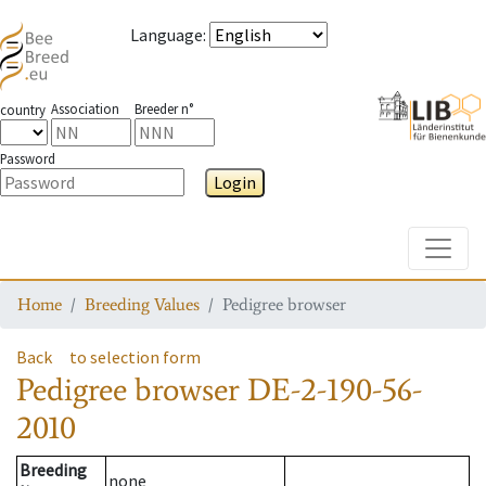
Language
:
Association
Breeder n°
country
Password
Login
Toggle
Home
Breeding Values
Pedigree browser
Back
to selection form
Pedigree browser
DE-2-190-56-
2010
Breeding
none