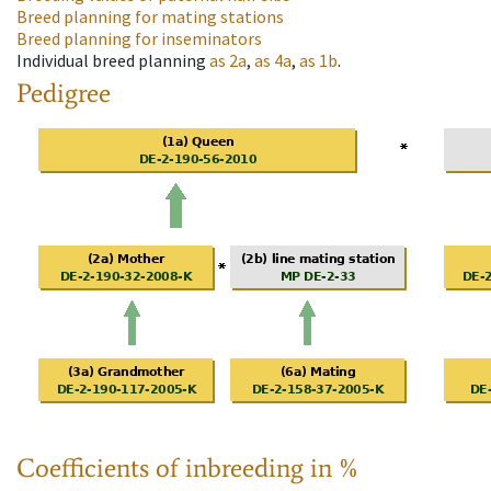
Breed planning for mating stations
Breed planning for inseminators
Individual breed planning
as
2a
,
as
4a
,
as
1b
.
Pedigree
Coefficients of inbreeding in %