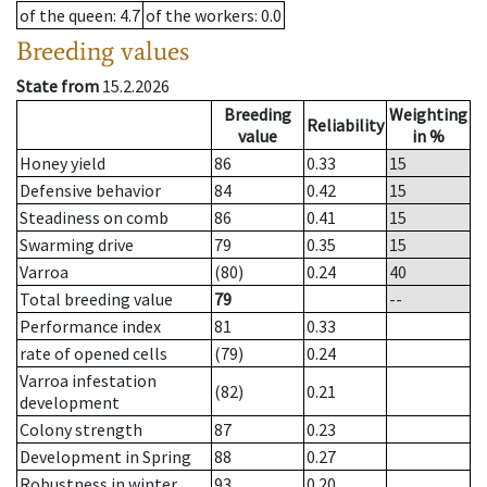
of the queen
: 4.7
of the workers
: 0.0
Breeding values
State from
15.2.2026
Breeding
Weighting
Reliability
value
in %
Honey yield
86
0.33
15
Defensive behavior
84
0.42
15
Steadiness on comb
86
0.41
15
Swarming drive
79
0.35
15
Varroa
(80)
0.24
40
Total breeding value
79
--
Performance index
81
0.33
rate of opened cells
(79)
0.24
Varroa infestation
(82)
0.21
development
Colony strength
87
0.23
Development in Spring
88
0.27
Robustness in winter
93
0.20