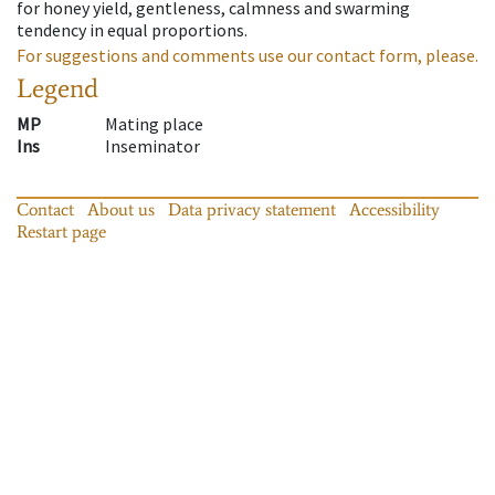
for honey yield, gentleness, calmness and swarming
tendency in equal proportions.
For suggestions and comments use our contact form, please.
Legend
MP
Mating place
Ins
Inseminator
Contact
About us
Data privacy statement
Accessibility
Restart page