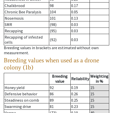
Chalkbrood
98
0.17
Chronic Bee Paralysis
104
0.05
Nosemosis
101
0.13
SMR
(98)
0.03
Recapping
(95)
0.03
Recapping of infested
(92)
0.03
cells
Breeding values in brackets are estimated without own
measurement.
Breeding values when used as a drone
colony (1b)
Breeding
Weighting
Reliability
value
in %
Honey yield
92
0.19
15
Defensive behavior
86
0.26
15
Steadiness on comb
89
0.25
15
Swarming drive
81
0.23
15
Varroa
(73)
0.10
40