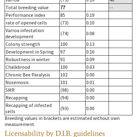
Total breeding value
77
--
Performance index
85
0.19
rate of opened cells
(73)
0.10
Varroa infestation
(74)
0.08
development
Colony strength
100
0.13
Development in Spring
97
0.16
Robustness in winter
91
0.09
Chalkbrood
100
0.03
Chronic Bee Paralysis
102
0.00
Nosemosis
101
0.01
SMR
(98)
0.00
Recapping
(94)
0.00
Recapping of infested
(93)
0.00
cells
Breeding values in brackets are estimated without own
measurement.
Licensability
by D.I.B. guidelines