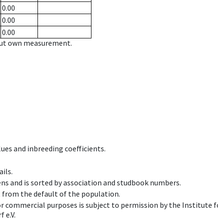
0.00
0.00
0.00
hout own measurement.
ues and inbreeding coefficients.
ils.
ens and is sorted by association and studbook numbers.
t from the default of the population.
 or commercial purposes is subject to permission by the Institut
 e.V.