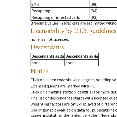
SMR
(98)
Recapping
(94)
Recapping of infested cells
(93)
Breeding values in brackets are estimated wit
Licensability
by D.I.B. guidelines
none
.
2a
not licensed
.
Descendants
Descendants
as
2a
Descendants
as
4a
none
none
Notice
Click on queen code shows pedigree, breeding val
Licensed queens are marked with -K.
Click on a mating station identifier for more deta
The list of descendents starts with licensed que
Weighting factors are only displayed of differen
Use of genetic evaluation data for publications
Länderinstitut für Bienenkunde Hohen Neuendorf