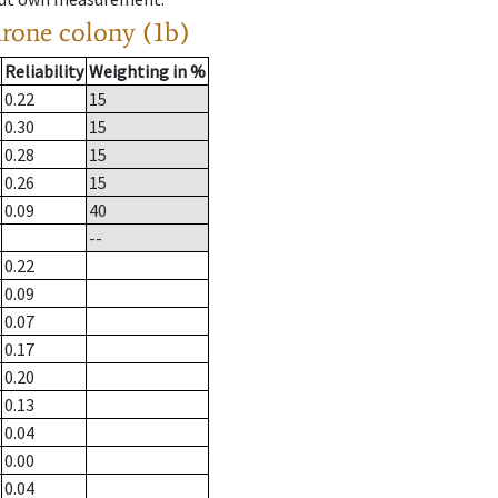
drone colony (1b)
Reliability
Weighting in %
0.22
15
0.30
15
0.28
15
0.26
15
0.09
40
--
0.22
0.09
0.07
0.17
0.20
0.13
0.04
0.00
0.04