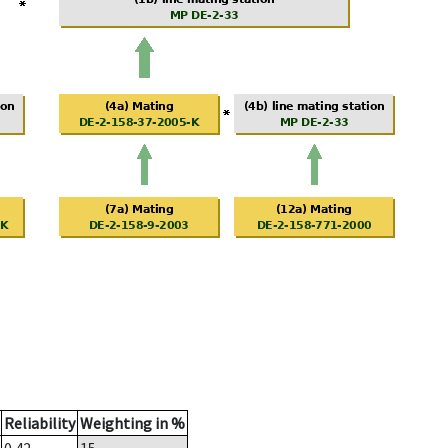
Reliability
Weighting in %