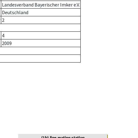
Landesverband Bayerischer Imker e.V.
Deutschland
r
2
4
2009