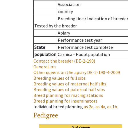
Association
country
Breeding line
/
Indication of breede
Tested by the breeder.
Apiary
Performance test year
State
Performance test complete
population
Carnica - Hauptpopulation
Contact the breeder
(DE-2-190)
Generation
Other queens on the apiary
DE-2-190-4-2009
Breeding values of full sibs
Breeding values of maternal half sibs
Breeding values of paternal half sibs
Breed planning for mating stations
Breed planning for inseminators
Individual breed planning
as
2a
,
as
4a
,
as
1b
.
Pedigree