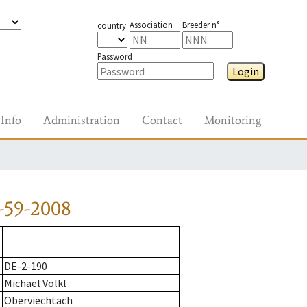
Association
Breeder n°
country
Password
Login
Info
Administration
Contact
Monitoring
-59-2008
DE-2-190
Michael Völkl
Oberviechtach