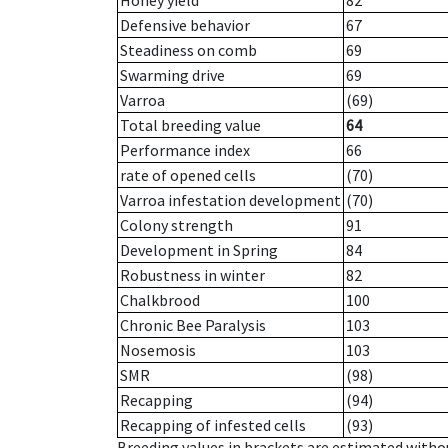
Honey yield
82
Defensive behavior
67
Steadiness on comb
69
Swarming drive
69
Varroa
(69)
Total breeding value
64
Performance index
66
rate of opened cells
(70)
Varroa infestation development
(70)
Colony strength
91
Development in Spring
84
Robustness in winter
82
Chalkbrood
100
Chronic Bee Paralysis
103
Nosemosis
103
SMR
(98)
Recapping
(94)
Recapping of infested cells
(93)
Breeding values in brackets are estimated wit