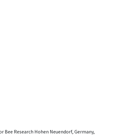
e for Bee Research Hohen Neuendorf, Germany,