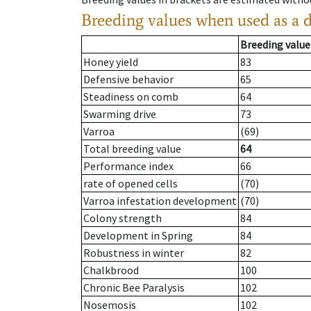
Breeding values when used as a 
Breeding value
Honey yield
83
Defensive behavior
65
Steadiness on comb
64
Swarming drive
73
Varroa
(69)
Total breeding value
64
Performance index
66
rate of opened cells
(70)
Varroa infestation development
(70)
Colony strength
84
Development in Spring
84
Robustness in winter
82
Chalkbrood
100
Chronic Bee Paralysis
102
Nosemosis
102