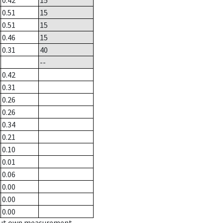
0.42
15
0.51
15
0.51
15
0.46
15
0.31
40
--
0.42
0.31
0.26
0.26
0.34
0.21
0.10
0.01
0.06
0.00
0.00
0.00
hout own measurement.