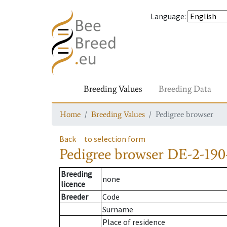
Language
:
Breeding Values
Breeding Data
Home
Breeding Values
Pedigree browser
Back
to selection form
Pedigree browser
DE-2-190
Breeding
none
licence
Breeder
Code
Surname
Place of residence