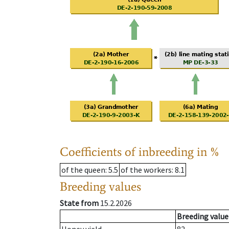
Coefficients of inbreeding in %
of the queen
: 5.5
of the workers
: 8.1
Breeding values
State from
15.2.2026
Breeding value