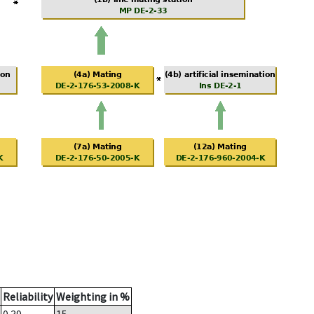
Reliability
Weighting in %