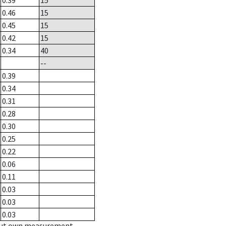
0.39
15
0.46
15
0.45
15
0.42
15
0.34
40
--
0.39
0.34
0.31
0.28
0.30
0.25
0.22
0.06
0.11
0.03
0.03
0.03
hout own measurement.