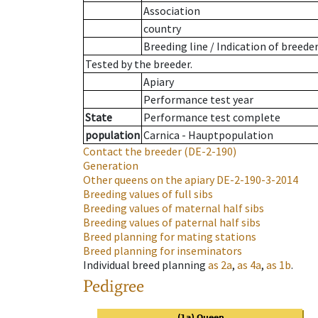
Association
country
Breeding line
/
Indication of breede
Tested by the breeder.
Apiary
Performance test year
State
Performance test complete
population
Carnica - Hauptpopulation
Contact the breeder
(DE-2-190)
Generation
Other queens on the apiary
DE-2-190-3-2014
Breeding values of full sibs
Breeding values of maternal half sibs
Breeding values of paternal half sibs
Breed planning for mating stations
Breed planning for inseminators
Individual breed planning
as
2a
,
as
4a
,
as
1b
.
Pedigree