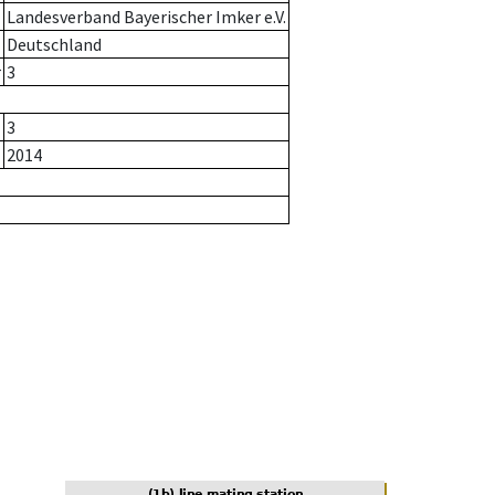
Landesverband Bayerischer Imker e.V.
Deutschland
r
3
3
2014