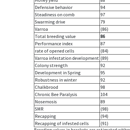
Honey yield
88
Defensive behavior
94
Steadiness on comb
97
Swarming drive
79
Varroa
(86)
Total breeding value
86
Performance index
87
rate of opened cells
(84)
Varroa infestation development
(89)
Colony strength
92
Development in Spring
95
Robustness in winter
92
Chalkbrood
98
Chronic Bee Paralysis
104
Nosemosis
89
SMR
(98)
Recapping
(94)
Recapping of infested cells
(91)
Breeding values in brackets are estimated wit