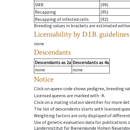
SMR
(99)
Recapping
(95)
Recapping of infested cells
(92)
Breeding values in brackets are estimated wit
Licensability
by D.I.B. guidelines
none
Descendants
Descendants
as
2a
Descendants
as
4a
none
none
Notice
Click on queen code shows pedigree, breeding val
Licensed queens are marked with -K.
Click on a mating station identifier for more deta
The list of descendents starts with licensed que
Weighting factors are only displayed of differen
Use of genetic evaluation data for publications
Länderinstitut für Bienenkunde Hohen Neuendorf