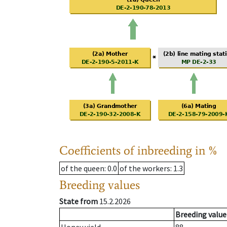
Coefficients of inbreeding in %
of the queen
: 0.0
of the workers
: 1.3
Breeding values
State from
15.2.2026
Breeding value