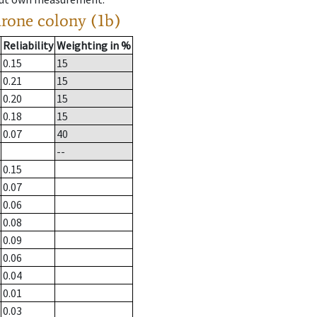
drone colony (1b)
Reliability
Weighting in %
0.15
15
0.21
15
0.20
15
0.18
15
0.07
40
--
0.15
0.07
0.06
0.08
0.09
0.06
0.04
0.01
0.03