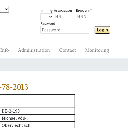
Association
Breeder n°
country
Password
Login
Info
Administration
Contact
Monitoring
-78-2013
DE-2-190
Michael Völkl
Oberviechtach