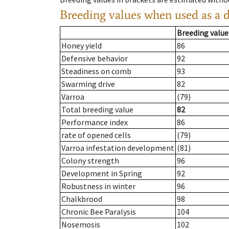
Breeding values when used as a 
Breeding value
Honey yield
86
Defensive behavior
92
Steadiness on comb
93
Swarming drive
82
Varroa
(79)
Total breeding value
82
Performance index
86
rate of opened cells
(79)
Varroa infestation development
(81)
Colony strength
96
Development in Spring
92
Robustness in winter
96
Chalkbrood
98
Chronic Bee Paralysis
104
Nosemosis
102