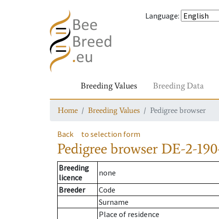
Language
:
Breeding Values
Breeding Data
Home
Breeding Values
Pedigree browser
Back
to selection form
Pedigree browser
DE-2-190
Breeding
none
licence
Breeder
Code
Surname
Place of residence