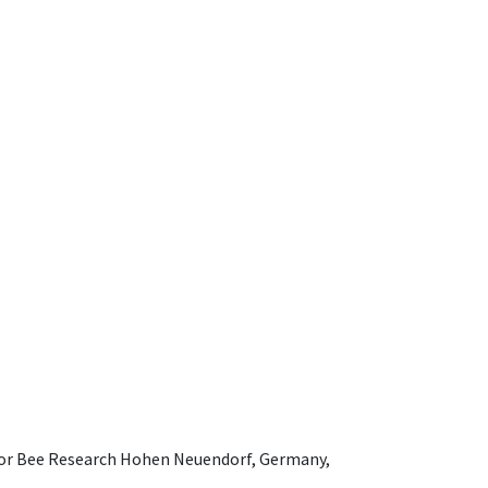
e for Bee Research Hohen Neuendorf, Germany,