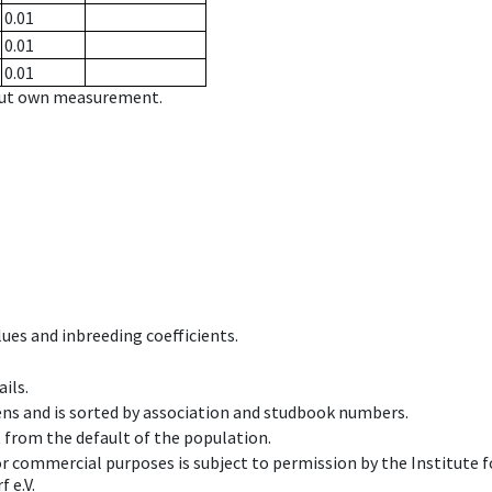
0.01
0.01
0.01
hout own measurement.
ues and inbreeding coefficients.
ils.
ens and is sorted by association and studbook numbers.
t from the default of the population.
 or commercial purposes is subject to permission by the Institut
 e.V.