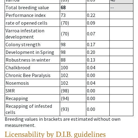
Total breeding value
68
--
Performance index
73
0.22
rate of opened cells
(70)
0.09
Varroa infestation
(70)
0.07
development
Colony strength
98
0.17
Development in Spring
98
0.20
Robustness in winter
88
0.13
Chalkbrood
100
0.04
Chronic Bee Paralysis
102
0.00
Nosemosis
102
0.04
SMR
(98)
0.00
Recapping
(94)
0.00
Recapping of infested
(93)
0.00
cells
Breeding values in brackets are estimated without own
measurement.
Licensability
by D.I.B. guidelines