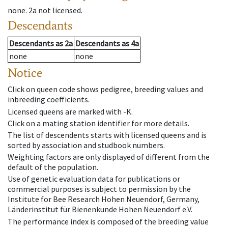
none
.
2a
not licensed
.
Descendants
Descendants
as
2a
Descendants
as
4a
none
none
Notice
Click on queen code shows pedigree, breeding values and
inbreeding coefficients.
Licensed queens are marked with -K.
Click on a mating station identifier for more details.
The list of descendents starts with licensed queens and is
sorted by association and studbook numbers.
Weighting factors are only displayed of different from the
default of the population.
Use of genetic evaluation data for publications or
commercial purposes is subject to permission by the
Institute for Bee Research Hohen Neuendorf, Germany,
Länderinstitut für Bienenkunde Hohen Neuendorf e.V.
The performance index is composed of the breeding value