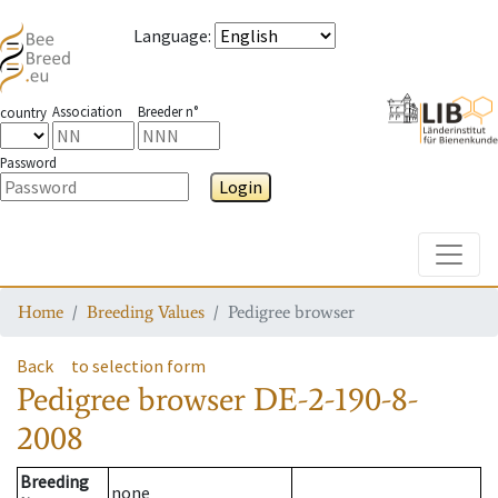
Language
:
Association
Breeder n°
country
Password
Login
Toggle
Home
Breeding Values
Pedigree browser
Back
to selection form
Pedigree browser
DE-2-190-8-
2008
Breeding
none