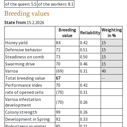
of the queen
: 5.5
of the workers
: 8.1
Breeding values
State from
15.2.2026
Breeding
Weighting
Reliability
value
in %
Honey yield
84
0.42
15
Defensive behavior
72
0.51
15
Steadiness on comb
73
0.50
15
Swarming drive
70
0.46
15
Varroa
(69)
0.31
40
Total breeding value
67
--
Performance index
70
0.42
rate of opened cells
(70)
0.31
Varroa infestation
(70)
0.26
development
Colony strength
99
0.26
Development in Spring
92
0.33
Robustness in winter
85
0.21