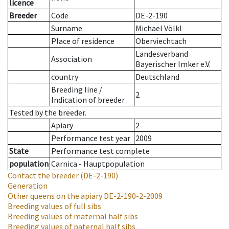
licence
Breeder
Code
DE-2-190
Surname
Michael Völkl
Place of residence
Oberviechtach
Landesverband
Association
Bayerischer Imker e.V.
country
Deutschland
Breeding line
/
2
Indication of breeder
Tested by the breeder.
Apiary
2
Performance test year
2009
State
Performance test complete
population
Carnica - Hauptpopulation
Contact the breeder
(DE-2-190)
Generation
Other queens on the apiary
DE-2-190-2-2009
Breeding values of full sibs
Breeding values of maternal half sibs
Breeding values of paternal half sibs