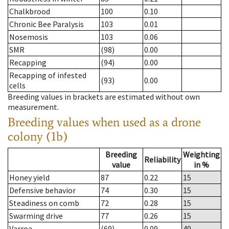
Chalkbrood
100
0.10
Chronic Bee Paralysis
103
0.01
Nosemosis
103
0.06
SMR
(98)
0.00
Recapping
(94)
0.00
Recapping of infested
(93)
0.00
cells
Breeding values in brackets are estimated without own
measurement.
Breeding values when used as a drone
colony (1b)
Breeding
Weighting
Reliability
value
in %
Honey yield
87
0.22
15
Defensive behavior
74
0.30
15
Steadiness on comb
72
0.28
15
Swarming drive
77
0.26
15
Varroa
(69)
0.09
40