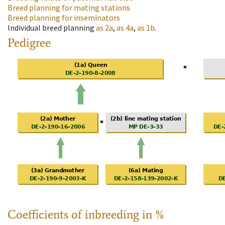
Breed planning for mating stations
Breed planning for inseminators
Individual breed planning
as
2a
,
as
4a
,
as
1b
.
Pedigree
Coefficients of inbreeding in %