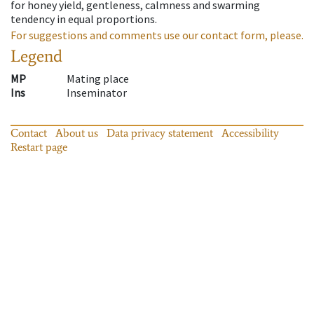
for honey yield, gentleness, calmness and swarming
tendency in equal proportions.
For suggestions and comments use our contact form, please.
Legend
MP
Mating place
Ins
Inseminator
Contact
About us
Data privacy statement
Accessibility
Restart page