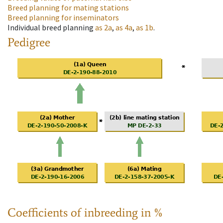
Breed planning for mating stations
Breed planning for inseminators
Individual breed planning
as
2a
,
as
4a
,
as
1b
.
Pedigree
Coefficients of inbreeding in %