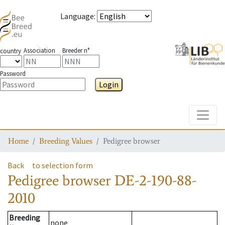
Language
:
Association
Breeder n°
country
Password
Login
Toggle
Home
Breeding Values
Pedigree browser
Back
to selection form
Pedigree browser
DE-2-190-88-
2010
Breeding
none