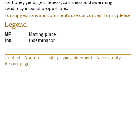
for honey yield, gentleness, calmness and swarming
tendency in equal proportions.
For suggestions and comments use our contact form, please.
Legend
MP
Mating place
Ins
Inseminator
Contact
About us
Data privacy statement
Accessibility
Restart page