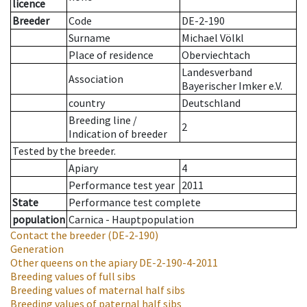
licence
Breeder
Code
DE-2-190
Surname
Michael Völkl
Place of residence
Oberviechtach
Landesverband
Association
Bayerischer Imker e.V.
country
Deutschland
Breeding line
/
2
Indication of breeder
Tested by the breeder.
Apiary
4
Performance test year
2011
State
Performance test complete
population
Carnica - Hauptpopulation
Contact the breeder
(DE-2-190)
Generation
Other queens on the apiary
DE-2-190-4-2011
Breeding values of full sibs
Breeding values of maternal half sibs
Breeding values of paternal half sibs