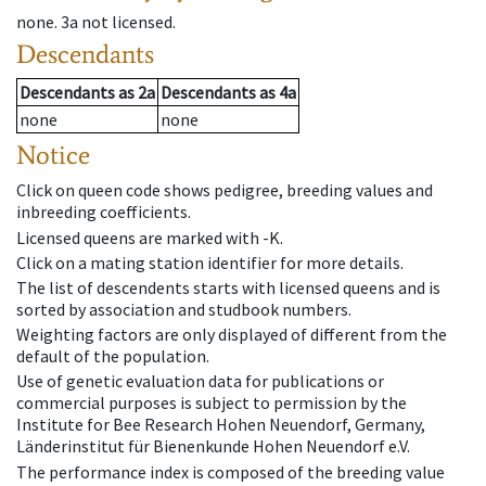
none
.
3a
not licensed
.
Descendants
Descendants
as
2a
Descendants
as
4a
none
none
Notice
Click on queen code shows pedigree, breeding values and
inbreeding coefficients.
Licensed queens are marked with -K.
Click on a mating station identifier for more details.
The list of descendents starts with licensed queens and is
sorted by association and studbook numbers.
Weighting factors are only displayed of different from the
default of the population.
Use of genetic evaluation data for publications or
commercial purposes is subject to permission by the
Institute for Bee Research Hohen Neuendorf, Germany,
Länderinstitut für Bienenkunde Hohen Neuendorf e.V.
The performance index is composed of the breeding value