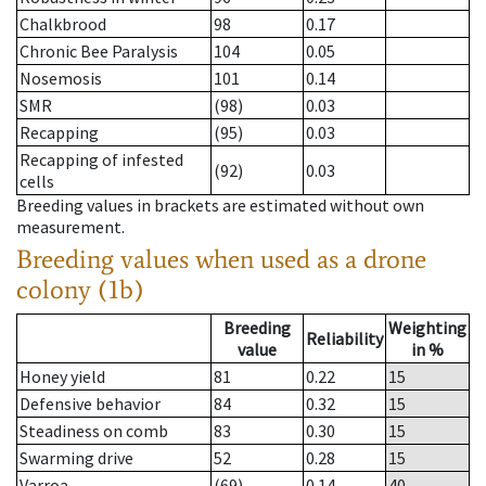
Chalkbrood
98
0.17
Chronic Bee Paralysis
104
0.05
Nosemosis
101
0.14
SMR
(98)
0.03
Recapping
(95)
0.03
Recapping of infested
(92)
0.03
cells
Breeding values in brackets are estimated without own
measurement.
Breeding values when used as a drone
colony (1b)
Breeding
Weighting
Reliability
value
in %
Honey yield
81
0.22
15
Defensive behavior
84
0.32
15
Steadiness on comb
83
0.30
15
Swarming drive
52
0.28
15
Varroa
(69)
0.14
40