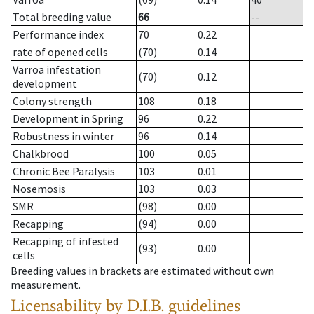
Total breeding value
66
--
Performance index
70
0.22
rate of opened cells
(70)
0.14
Varroa infestation
(70)
0.12
development
Colony strength
108
0.18
Development in Spring
96
0.22
Robustness in winter
96
0.14
Chalkbrood
100
0.05
Chronic Bee Paralysis
103
0.01
Nosemosis
103
0.03
SMR
(98)
0.00
Recapping
(94)
0.00
Recapping of infested
(93)
0.00
cells
Breeding values in brackets are estimated without own
measurement.
Licensability
by D.I.B. guidelines