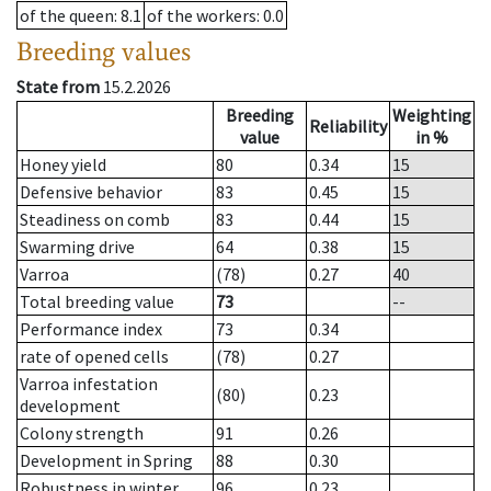
of the queen
: 8.1
of the workers
: 0.0
Breeding values
State from
15.2.2026
Breeding
Weighting
Reliability
value
in %
Honey yield
80
0.34
15
Defensive behavior
83
0.45
15
Steadiness on comb
83
0.44
15
Swarming drive
64
0.38
15
Varroa
(78)
0.27
40
Total breeding value
73
--
Performance index
73
0.34
rate of opened cells
(78)
0.27
Varroa infestation
(80)
0.23
development
Colony strength
91
0.26
Development in Spring
88
0.30
Robustness in winter
96
0.23