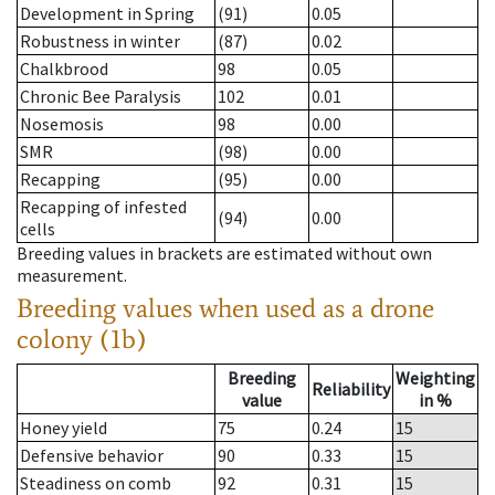
Development in Spring
(91)
0.05
Robustness in winter
(87)
0.02
Chalkbrood
98
0.05
Chronic Bee Paralysis
102
0.01
Nosemosis
98
0.00
SMR
(98)
0.00
Recapping
(95)
0.00
Recapping of infested
(94)
0.00
cells
Breeding values in brackets are estimated without own
measurement.
Breeding values when used as a drone
colony (1b)
Breeding
Weighting
Reliability
value
in %
Honey yield
75
0.24
15
Defensive behavior
90
0.33
15
Steadiness on comb
92
0.31
15