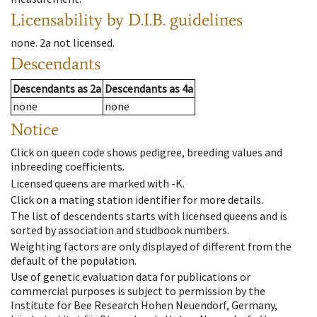
Licensability
by D.I.B. guidelines
none
.
2a
not licensed
.
Descendants
Descendants
as
2a
Descendants
as
4a
none
none
Notice
Click on queen code shows pedigree, breeding values and
inbreeding coefficients.
Licensed queens are marked with -K.
Click on a mating station identifier for more details.
The list of descendents starts with licensed queens and is
sorted by association and studbook numbers.
Weighting factors are only displayed of different from the
default of the population.
Use of genetic evaluation data for publications or
commercial purposes is subject to permission by the
Institute for Bee Research Hohen Neuendorf, Germany,