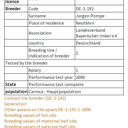
licence
Breeder
Code
DE-2-192
Surname
Jürgen Pompe
Place of residence
Neufahrn
Landesverband
Association
Bayerischer Imker e.V.
country
Deutschland
Breeding line
/
2
Indication of breeder
Tested by the breeder.
Apiary
1
Performance test year
2006
State
Performance test complete
population
Carnica - Hauptpopulation
Contact the breeder
(DE-2-192)
Generation
Other queens on the apiary
DE-2-192-1-2006
Breeding values of full sibs
Breeding values of maternal half sibs
Breeding values of paternal half sibs