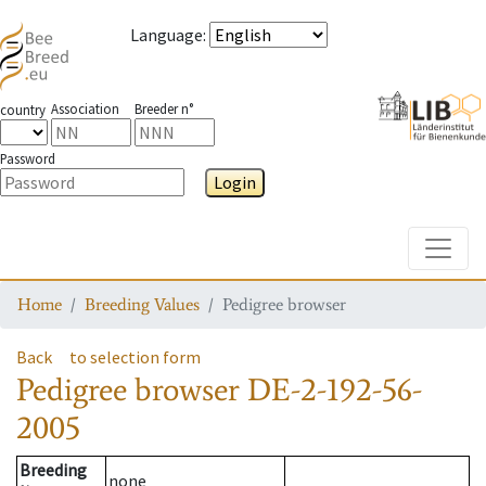
Language
:
Association
Breeder n°
country
Password
Login
Toggle
Home
Breeding Values
Pedigree browser
Back
to selection form
Pedigree browser
DE-2-192-56-
2005
Breeding
none