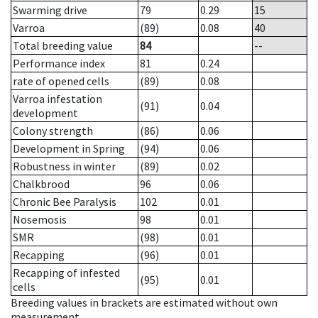
Swarming drive
79
0.29
15
Varroa
(89)
0.08
40
Total breeding value
84
--
Performance index
81
0.24
rate of opened cells
(89)
0.08
Varroa infestation
(91)
0.04
development
Colony strength
(86)
0.06
Development in Spring
(94)
0.06
Robustness in winter
(89)
0.02
Chalkbrood
96
0.06
Chronic Bee Paralysis
102
0.01
Nosemosis
98
0.01
SMR
(98)
0.01
Recapping
(96)
0.01
Recapping of infested
(95)
0.01
cells
Breeding values in brackets are estimated without own
measurement.