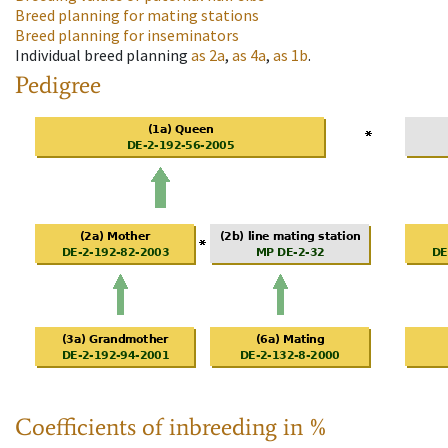
Breed planning for mating stations
Breed planning for inseminators
Individual breed planning
as
2a
,
as
4a
,
as
1b
.
Pedigree
Coefficients of inbreeding in %