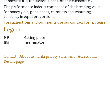
Länderinstitut für Bienenkunde Hohen Neuendorf e.V.
The performance index is composed of the breeding value
for honey yield, gentleness, calmness and swarming
tendency in equal proportions.
For suggestions and comments use our contact form, please.
Legend
MP
Mating place
Ins
Inseminator
Contact
About us
Data privacy statement
Accessibility
Restart page