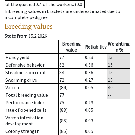
of the queen
: 10.7
of the workers
: (0.0)
Inbreeding values in brackets are underestimated due to
incomplete pedigree.
Breeding values
State from
15.2.2026
Breeding
Weighting
Reliability
value
in %
Honey yield
77
0.23
15
Defensive behavior
82
0.36
15
Steadiness on comb
84
0.36
15
Swarming drive
72
0.27
15
Varroa
(84)
0.05
40
Total breeding value
77
--
Performance index
75
0.23
rate of opened cells
(83)
0.05
Varroa infestation
(86)
0.03
development
Colony strength
(86)
0.05