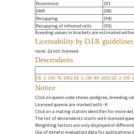
Nosemosis
101
SMR
(98)
Recapping
(94)
Recapping of infested cells
(93)
Breeding values in brackets are estimated wit
Licensability
by D.I.B. guidelines
none
.
2a
not licensed
.
Descendants
DE-2-195-76-2002
DE-2-195-89-2002
DE-2-195-
Notice
Click on queen code shows pedigree, breeding val
Licensed queens are marked with -K.
Click on a mating station identifier for more deta
The list of descendents starts with licensed que
Weighting factors are only displayed of differen
Use of genetic evaluation data for publications