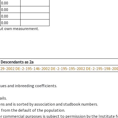
0.00
0.00
0.00
0.00
hout own measurement.
Descendants
as
2a
129-2002
DE-2-195-146-2002
DE-2-195-195-2002
DE-2-195-198-20
ues and inbreeding coefficients.
ils.
ens and is sorted by association and studbook numbers.
t from the default of the population.
 or commercial purposes is subject to permission by the Institut