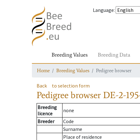
Language
:
Breeding Values
Breeding Data
Home
Breeding Values
Pedigree browser
Back
to selection form
Pedigree browser
DE-2-195
Breeding
none
licence
Breeder
Code
Surname
Place of residence