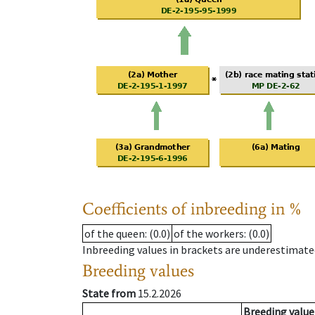
Coefficients of inbreeding in %
of the queen
: (0.0)
of the workers
: (0.0)
Inbreeding values in brackets are underestimate
Breeding values
State from
15.2.2026
Breeding value