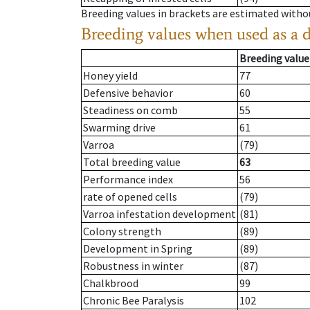
Breeding values in brackets are estimated wit
Breeding values when used as a 
Breeding value
Honey yield
77
Defensive behavior
60
Steadiness on comb
55
Swarming drive
61
Varroa
(79)
Total breeding value
63
Performance index
56
rate of opened cells
(79)
Varroa infestation development
(81)
Colony strength
(89)
Development in Spring
(89)
Robustness in winter
(87)
Chalkbrood
99
Chronic Bee Paralysis
102