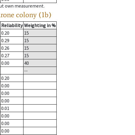
hout own measurement.
drone colony (1b)
Reliability
Weighting in %
0.20
15
0.29
15
0.26
15
0.27
15
0.00
40
--
0.20
0.00
0.00
0.00
0.01
0.00
0.00
0.00