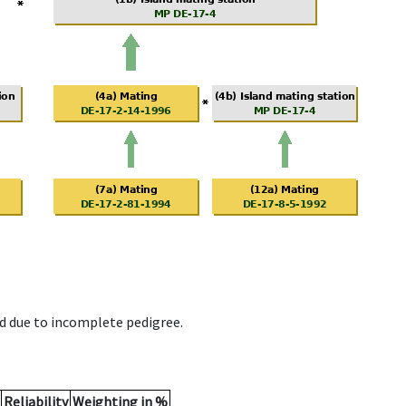
d due to incomplete pedigree.
Reliability
Weighting in %