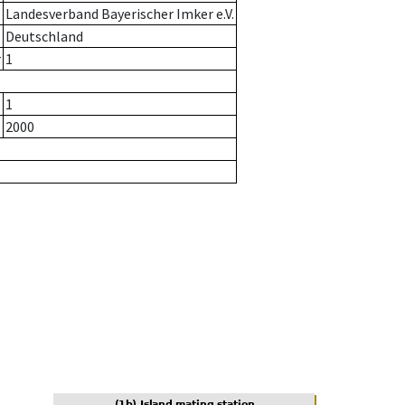
Landesverband Bayerischer Imker e.V.
Deutschland
r
1
1
2000