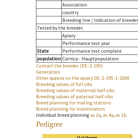
Association
country
Breeding line
/
Indication of breede
Tested by the breeder.
Apiary
Performance test year
State
Performance test complete
population
Carnica - Hauptpopulation
Contact the breeder
(DE-2-195)
Generation
Other queens on the apiary
DE-2-195-1-2000
Breeding values of full sibs
Breeding values of maternal half sibs
Breeding values of paternal half sibs
Breed planning for mating stations
Breed planning for inseminators
Individual breed planning
as
2a
,
as
4a
,
as
1b
.
Pedigree