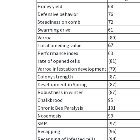
Honey yield
68
Defensive behavior
76
Steadiness on comb
72
Swarming drive
61
Varroa
(80)
Total breeding value
67
Performance index
63
rate of opened cells
(81)
Varroa infestation development
(79)
Colony strength
(87)
Development in Spring
(87)
Robustness in winter
(87)
Chalkbrood
95
Chronic Bee Paralysis
101
Nosemosis
99
SMR
(97)
Recapping
(96)
Recapping of infested cells
(94)