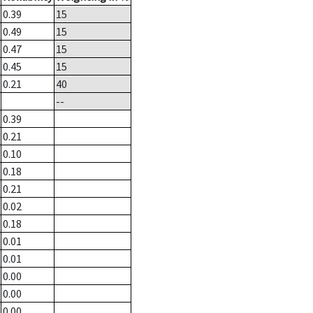
0.39
15
0.49
15
0.47
15
0.45
15
0.21
40
--
0.39
0.21
0.10
0.18
0.21
0.02
0.18
0.01
0.01
0.00
0.00
0.00