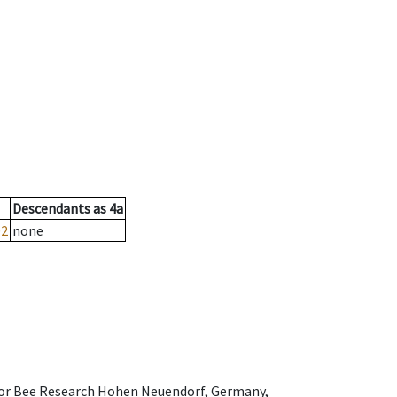
Descendants
as
4a
02
none
e for Bee Research Hohen Neuendorf, Germany,