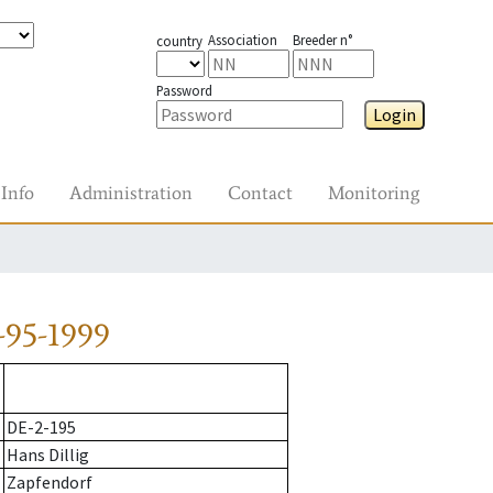
Association
Breeder n°
country
Password
Login
Info
Administration
Contact
Monitoring
-95-1999
DE-2-195
Hans Dillig
Zapfendorf