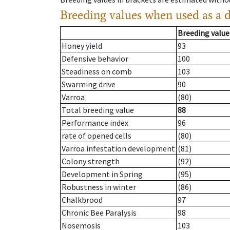
Breeding values when used as a 
Breeding value
Honey yield
93
Defensive behavior
100
Steadiness on comb
103
Swarming drive
90
Varroa
(80)
Total breeding value
88
Performance index
96
rate of opened cells
(80)
Varroa infestation development
(81)
Colony strength
(92)
Development in Spring
(95)
Robustness in winter
(86)
Chalkbrood
97
Chronic Bee Paralysis
98
Nosemosis
103