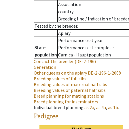
Association
country
Breeding line
/
Indication of breede
Tested by the breeder.
Apiary
Performance test year
State
Performance test complete
population
Carnica - Hauptpopulation
Contact the breeder
(DE-2-196)
Generation
Other queens on the apiary
DE-2-196-1-2008
Breeding values of full sibs
Breeding values of maternal half sibs
Breeding values of paternal half sibs
Breed planning for mating stations
Breed planning for inseminators
Individual breed planning
as
2a
,
as
4a
,
as
1b
.
Pedigree