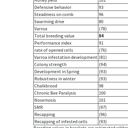
Honey yield
102
Defensive behavior
93
Steadiness on comb
96
Swarming drive
80
Varroa
(78)
Total breeding value
84
Performance index
91
rate of opened cells
(76)
Varroa infestation development
(81)
Colony strength
(94)
Development in Spring
(93)
Robustness in winter
(93)
Chalkbrood
98
Chronic Bee Paralysis
100
Nosemosis
101
SMR
(97)
Recapping
(96)
Recapping of infested cells
(93)
Breeding values in brackets are estimated wit