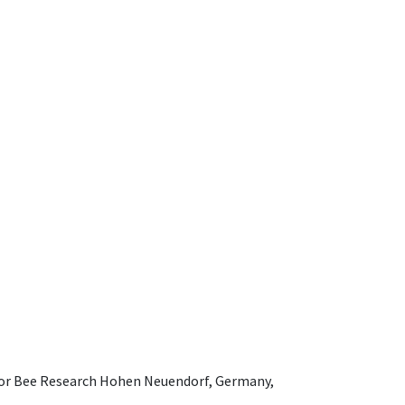
e for Bee Research Hohen Neuendorf, Germany,