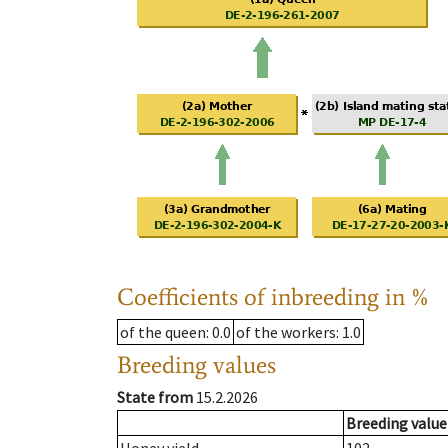
Coefficients of inbreeding in %
of the queen
: 0.0
of the workers
: 1.0
Breeding values
State from
15.2.2026
Breeding value