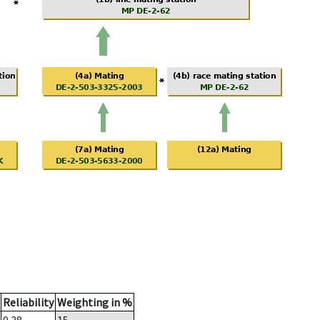
Reliability
Weighting in %