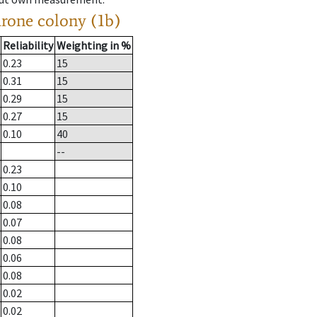
drone colony (1b)
Reliability
Weighting in %
0.23
15
0.31
15
0.29
15
0.27
15
0.10
40
--
0.23
0.10
0.08
0.07
0.08
0.06
0.08
0.02
0.02