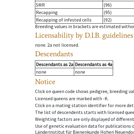
SMR
(96)
Recapping
(95)
Recapping of infested cells
(92)
Breeding values in brackets are estimated wit
Licensability
by D.I.B. guidelines
none
.
2a
not licensed
.
Descendants
Descendants
as
2a
Descendants
as
4a
none
none
Notice
Click on queen code shows pedigree, breeding val
Licensed queens are marked with -K.
Click on a mating station identifier for more deta
The list of descendents starts with licensed que
Weighting factors are only displayed of differen
Use of genetic evaluation data for publications
Länderinstitut für Bienenkunde Hohen Neuendorf