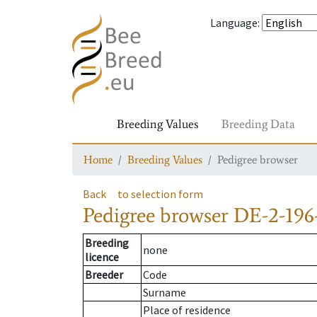
Language
:
Breeding Values
Breeding Data
Home
Breeding Values
Pedigree browser
Back
to selection form
Pedigree browser
DE-2-196
Breeding
none
licence
Breeder
Code
Surname
Place of residence