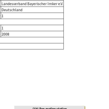
Landesverband Bayerischer Imker e.V.
Deutschland
r
1
1
2008