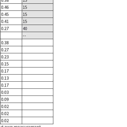
0.38
15
0.46
15
0.45
15
0.41
15
0.27
40
--
0.38
0.27
0.23
0.15
0.17
0.13
0.17
0.03
0.09
0.02
0.02
0.02
hout own measurement.