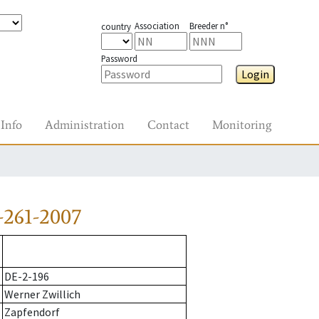
Association
Breeder n°
country
Password
Login
Info
Administration
Contact
Monitoring
-261-2007
DE-2-196
Werner Zwillich
Zapfendorf