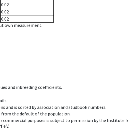
0.02
0.02
0.02
hout own measurement.
ues and inbreeding coefficients.
ils.
ens and is sorted by association and studbook numbers.
t from the default of the population.
 or commercial purposes is subject to permission by the Institut
 e.V.