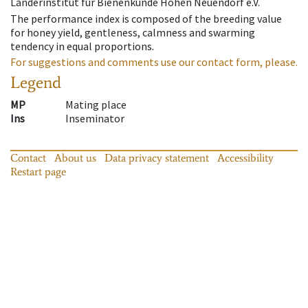
Länderinstitut für Bienenkunde Hohen Neuendorf e.V.
The performance index is composed of the breeding value
for honey yield, gentleness, calmness and swarming
tendency in equal proportions.
For suggestions and comments use our contact form, please.
Legend
MP
Mating place
Ins
Inseminator
Contact
About us
Data privacy statement
Accessibility
Restart page