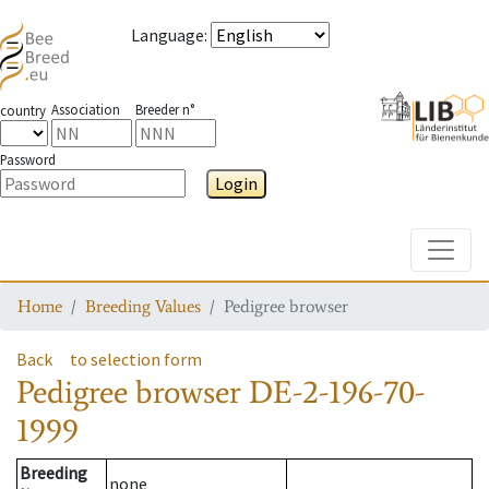
Language
:
Association
Breeder n°
country
Password
Login
Toggle
Home
Breeding Values
Pedigree browser
Back
to selection form
Pedigree browser
DE-2-196-70-
1999
Breeding
none