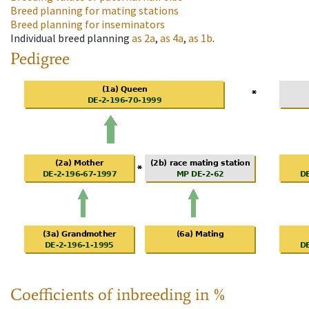
Breed planning for mating stations
Breed planning for inseminators
Individual breed planning
as
2a
,
as
4a
,
as
1b
.
Pedigree
Coefficients of inbreeding in %