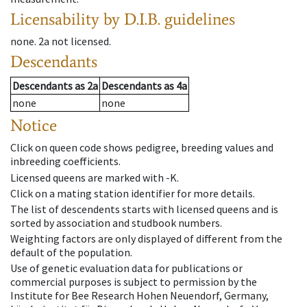
Licensability
by D.I.B. guidelines
none
.
2a
not licensed
.
Descendants
Descendants
as
2a
Descendants
as
4a
none
none
Notice
Click on queen code shows pedigree, breeding values and
inbreeding coefficients.
Licensed queens are marked with -K.
Click on a mating station identifier for more details.
The list of descendents starts with licensed queens and is
sorted by association and studbook numbers.
Weighting factors are only displayed of different from the
default of the population.
Use of genetic evaluation data for publications or
commercial purposes is subject to permission by the
Institute for Bee Research Hohen Neuendorf, Germany,