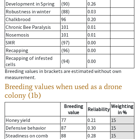
Development in Spring
(90)
0.26
Robustness in winter
(88)
0.03
Chalkbrood
96
0.20
Chronic Bee Paralysis
101
0.01
Nosemosis
101
0.01
SMR
(97)
0.00
Recapping
(96)
0.00
Recapping of infested
(94)
0.00
cells
Breeding values in brackets are estimated without own
measurement.
Breeding values when used as a drone
colony (1b)
Breeding
Weighting
Reliability
value
in %
Honey yield
77
0.21
15
Defensive behavior
87
0.30
15
Steadiness on comb
88
0.28
15