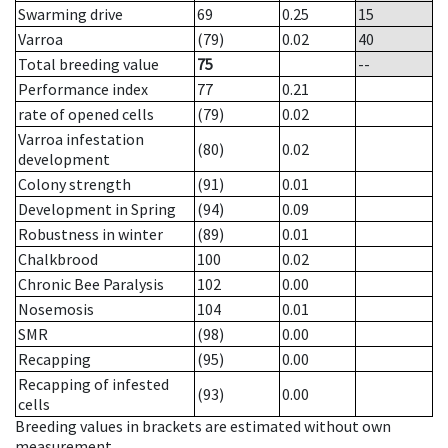
Swarming drive
69
0.25
15
Varroa
(79)
0.02
40
Total breeding value
75
--
Performance index
77
0.21
rate of opened cells
(79)
0.02
Varroa infestation
(80)
0.02
development
Colony strength
(91)
0.01
Development in Spring
(94)
0.09
Robustness in winter
(89)
0.01
Chalkbrood
100
0.02
Chronic Bee Paralysis
102
0.00
Nosemosis
104
0.01
SMR
(98)
0.00
Recapping
(95)
0.00
Recapping of infested
(93)
0.00
cells
Breeding values in brackets are estimated without own
measurement.