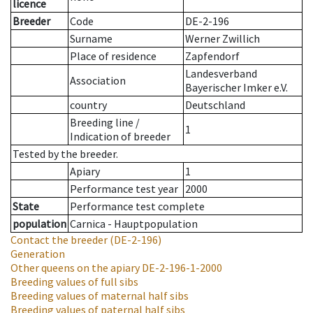
licence
Breeder
Code
DE-2-196
Surname
Werner Zwillich
Place of residence
Zapfendorf
Landesverband
Association
Bayerischer Imker e.V.
country
Deutschland
Breeding line
/
1
Indication of breeder
Tested by the breeder.
Apiary
1
Performance test year
2000
State
Performance test complete
population
Carnica - Hauptpopulation
Contact the breeder
(DE-2-196)
Generation
Other queens on the apiary
DE-2-196-1-2000
Breeding values of full sibs
Breeding values of maternal half sibs
Breeding values of paternal half sibs