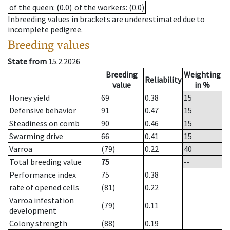
of the queen
: (0.0)
of the workers
: (0.0)
Inbreeding values in brackets are underestimated due to
incomplete pedigree.
Breeding values
State from
15.2.2026
Breeding
Weighting
Reliability
value
in %
Honey yield
69
0.38
15
Defensive behavior
91
0.47
15
Steadiness on comb
90
0.46
15
Swarming drive
66
0.41
15
Varroa
(79)
0.22
40
Total breeding value
75
--
Performance index
75
0.38
rate of opened cells
(81)
0.22
Varroa infestation
(79)
0.11
development
Colony strength
(88)
0.19