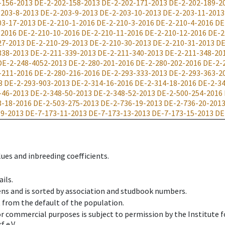
-156-2013
DE-2-202-158-2013
DE-2-202-171-2013
DE-2-202-189-2
-203-8-2013
DE-2-203-9-2013
DE-2-203-10-2013
DE-2-203-11-2013
03-17-2013
DE-2-210-1-2016
DE-2-210-3-2016
DE-2-210-4-2016
DE
-2016
DE-2-210-10-2016
DE-2-210-11-2016
DE-2-210-12-2016
DE-2
27-2013
DE-2-210-29-2013
DE-2-210-30-2013
DE-2-210-31-2013
DE
338-2013
DE-2-211-339-2013
DE-2-211-340-2013
DE-2-211-348-20
DE-2-248-4052-2013
DE-2-280-201-2016
DE-2-280-202-2016
DE-2-
-211-2016
DE-2-280-216-2016
DE-2-293-333-2013
DE-2-293-363-2
3
DE-2-293-903-2013
DE-2-314-16-2016
DE-2-314-18-2016
DE-2-34
-46-2013
DE-2-348-50-2013
DE-2-348-52-2013
DE-2-500-254-2016
3-18-2016
DE-2-503-275-2013
DE-2-736-19-2013
DE-2-736-20-201
-9-2013
DE-7-173-11-2013
DE-7-173-13-2013
DE-7-173-15-2013
DE
ues and inbreeding coefficients.
ils.
ens and is sorted by association and studbook numbers.
t from the default of the population.
 or commercial purposes is subject to permission by the Institut
 e.V.