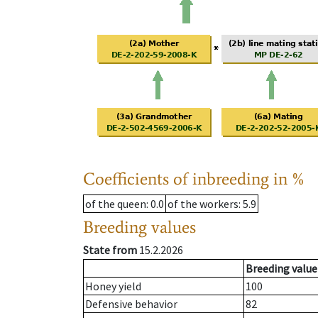
Coefficients of inbreeding in %
of the queen
: 0.0
of the workers
: 5.9
Breeding values
State from
15.2.2026
Breeding value
Honey yield
100
Defensive behavior
82