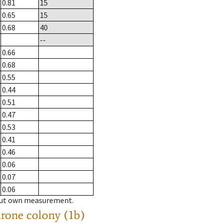
0.81
15
0.65
15
0.68
40
--
0.66
0.68
0.55
0.44
0.51
0.47
0.53
0.41
0.46
0.06
0.07
0.06
hout own measurement.
drone colony (1b)