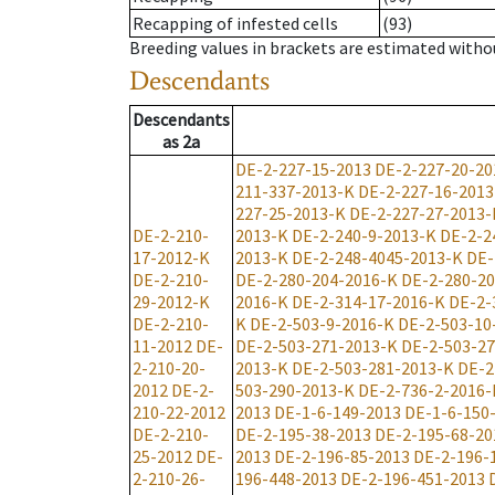
Recapping of infested cells
(93)
Breeding values in brackets are estimated wit
Descendants
Descendants
as
2a
DE-2-227-15-2013
DE-2-227-20-20
211-337-2013-K
DE-2-227-16-2013
227-25-2013-K
DE-2-227-27-2013-
DE-2-210-
2013-K
DE-2-240-9-2013-K
DE-2-2
17-2012-K
2013-K
DE-2-248-4045-2013-K
DE-
DE-2-210-
DE-2-280-204-2016-K
DE-2-280-2
29-2012-K
2016-K
DE-2-314-17-2016-K
DE-2-
DE-2-210-
K
DE-2-503-9-2016-K
DE-2-503-10
11-2012
DE-
DE-2-503-271-2013-K
DE-2-503-2
2-210-20-
2013-K
DE-2-503-281-2013-K
DE-2
2012
DE-2-
503-290-2013-K
DE-2-736-2-2016-
210-22-2012
2013
DE-1-6-149-2013
DE-1-6-150
DE-2-210-
DE-2-195-38-2013
DE-2-195-68-20
25-2012
DE-
2013
DE-2-196-85-2013
DE-2-196-
2-210-26-
196-448-2013
DE-2-196-451-2013