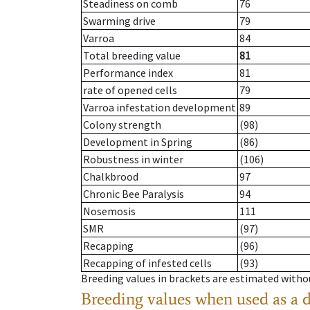
Steadiness on comb
76
Swarming drive
79
Varroa
84
Total breeding value
81
Performance index
81
rate of opened cells
79
Varroa infestation development
89
Colony strength
(98)
Development in Spring
(86)
Robustness in winter
(106)
Chalkbrood
97
Chronic Bee Paralysis
94
Nosemosis
111
SMR
(97)
Recapping
(96)
Recapping of infested cells
(93)
Breeding values in brackets are estimated wit
Breeding values when used as a 