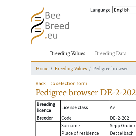
Language
:
Breeding Values
Breeding Data
Home
Breeding Values
Pedigree browser
Back
to selection form
Pedigree browser
DE-2-202
Breeding
License class
Av
licence
Breeder
Code
DE-2-202
Surname
Sepp Gruber
Place of residence
Dettelbach