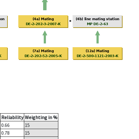
Reliability
Weighting in %
0.66
15
0.78
15