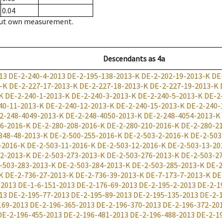
0.04
hout own measurement.
Descendants
as
4a
13
DE-2-240-4-2013
DE-2-195-138-2013-K
DE-2-202-19-2013-K
DE
-K
DE-2-227-17-2013-K
DE-2-227-18-2013-K
DE-2-227-19-2013-K
K
DE-2-240-1-2013-K
DE-2-240-3-2013-K
DE-2-240-5-2013-K
DE-2
40-11-2013-K
DE-2-240-12-2013-K
DE-2-240-15-2013-K
DE-2-240-
2-248-4049-2013-K
DE-2-248-4050-2013-K
DE-2-248-4054-2013-K
06-2016-K
DE-2-280-208-2016-K
DE-2-280-210-2016-K
DE-2-280-2
348-48-2013-K
DE-2-500-255-2016-K
DE-2-503-2-2016-K
DE-2-503
-2016-K
DE-2-503-11-2016-K
DE-2-503-12-2016-K
DE-2-503-13-20
72-2013-K
DE-2-503-273-2013-K
DE-2-503-276-2013-K
DE-2-503-2
-503-283-2013-K
DE-2-503-284-2013-K
DE-2-503-285-2013-K
DE-2
K
DE-2-736-27-2013-K
DE-2-736-39-2013-K
DE-7-173-7-2013-K
DE
-2013
DE-1-6-151-2013
DE-2-176-69-2013
DE-2-195-2-2013
DE-2-1
13
DE-2-195-77-2013
DE-2-195-89-2013
DE-2-195-135-2013
DE-2-
169-2013
DE-2-196-365-2013
DE-2-196-370-2013
DE-2-196-372-20
DE-2-196-455-2013
DE-2-196-481-2013
DE-2-196-488-2013
DE-2-1