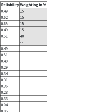
Reliability
Weighting in %
0.49
15
0.62
15
0.65
15
0.49
15
0.51
40
--
0.49
0.51
0.40
0.29
0.34
0.31
0.36
0.28
0.33
0.04
0.05