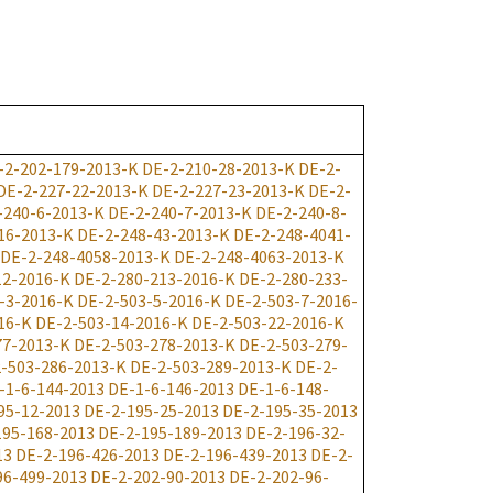
-2-202-179-2013-K
DE-2-210-28-2013-K
DE-2-
DE-2-227-22-2013-K
DE-2-227-23-2013-K
DE-2-
-240-6-2013-K
DE-2-240-7-2013-K
DE-2-240-8-
16-2013-K
DE-2-248-43-2013-K
DE-2-248-4041-
DE-2-248-4058-2013-K
DE-2-248-4063-2013-K
12-2016-K
DE-2-280-213-2016-K
DE-2-280-233-
-3-2016-K
DE-2-503-5-2016-K
DE-2-503-7-2016-
16-K
DE-2-503-14-2016-K
DE-2-503-22-2016-K
77-2013-K
DE-2-503-278-2013-K
DE-2-503-279-
-503-286-2013-K
DE-2-503-289-2013-K
DE-2-
-1-6-144-2013
DE-1-6-146-2013
DE-1-6-148-
95-12-2013
DE-2-195-25-2013
DE-2-195-35-2013
195-168-2013
DE-2-195-189-2013
DE-2-196-32-
13
DE-2-196-426-2013
DE-2-196-439-2013
DE-2-
96-499-2013
DE-2-202-90-2013
DE-2-202-96-