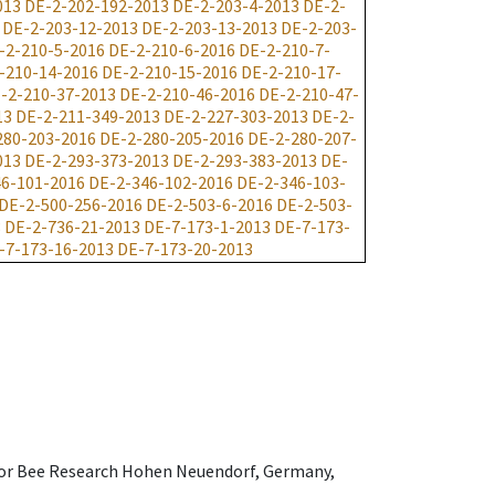
013
DE-2-202-192-2013
DE-2-203-4-2013
DE-2-
DE-2-203-12-2013
DE-2-203-13-2013
DE-2-203-
-2-210-5-2016
DE-2-210-6-2016
DE-2-210-7-
-210-14-2016
DE-2-210-15-2016
DE-2-210-17-
-2-210-37-2013
DE-2-210-46-2016
DE-2-210-47-
13
DE-2-211-349-2013
DE-2-227-303-2013
DE-2-
280-203-2016
DE-2-280-205-2016
DE-2-280-207-
013
DE-2-293-373-2013
DE-2-293-383-2013
DE-
6-101-2016
DE-2-346-102-2016
DE-2-346-103-
DE-2-500-256-2016
DE-2-503-6-2016
DE-2-503-
3
DE-2-736-21-2013
DE-7-173-1-2013
DE-7-173-
-7-173-16-2013
DE-7-173-20-2013
e for Bee Research Hohen Neuendorf, Germany,