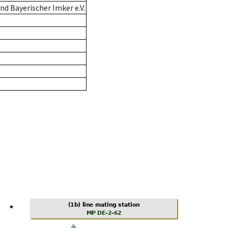
d Bayerischer Imker e.V.