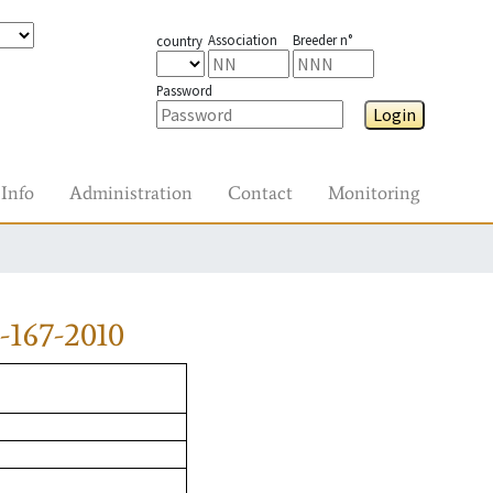
Association
Breeder n°
country
Password
Login
Info
Administration
Contact
Monitoring
-167-2010