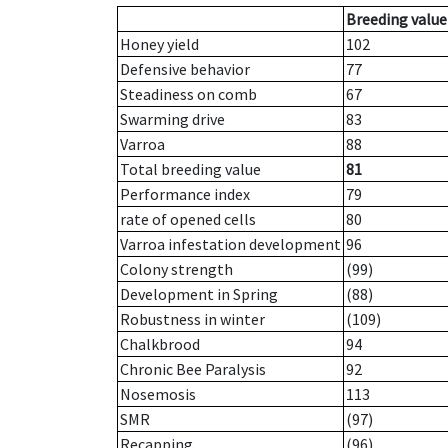
Breeding value
Honey yield
102
Defensive behavior
77
Steadiness on comb
67
Swarming drive
83
Varroa
88
Total breeding value
81
Performance index
79
rate of opened cells
80
Varroa infestation development
96
Colony strength
(99)
Development in Spring
(88)
Robustness in winter
(109)
Chalkbrood
94
Chronic Bee Paralysis
92
Nosemosis
113
SMR
(97)
Recapping
(96)