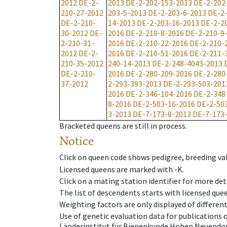
2012
DE-2-
2013
DE-2-202-153-2013
DE-2-202
210-27-2012
203-5-2013
DE-2-203-6-2013
DE-2
DE-2-210-
14-2013
DE-2-203-16-2013
DE-2-2
30-2012
DE-
2016
DE-2-210-8-2016
DE-2-210-9
2-210-31-
2016
DE-2-210-22-2016
DE-2-210-
2012
DE-2-
2016
DE-2-210-51-2016
DE-2-211-
210-35-2012
240-14-2013
DE-2-248-4043-2013
DE-2-210-
2016
DE-2-280-209-2016
DE-2-280
37-2012
2-293-393-2013
DE-2-293-503-201
2016
DE-2-346-104-2016
DE-2-348
8-2016
DE-2-503-16-2016
DE-2-50
3-2013
DE-7-173-8-2013
DE-7-173
Bracketed queens are still in process.
Notice
Click on queen code shows pedigree, breeding val
Licensed queens are marked with -K.
Click on a mating station identifier for more deta
The list of descendents starts with licensed que
Weighting factors are only displayed of differen
Use of genetic evaluation data for publications
Länderinstitut für Bienenkunde Hohen Neuendorf