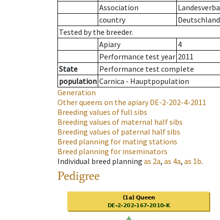
Association
Landesverban
country
Deutschland
Tested by the breeder.
Apiary
4
Performance test year
2011
State
Performance test complete
population
Carnica - Hauptpopulation
Generation
Other queens on the apiary
DE-2-202-4-2011
Breeding values of full sibs
Breeding values of maternal half sibs
Breeding values of paternal half sibs
Breed planning for mating stations
Breed planning for inseminators
Individual breed planning
as
2a
,
as
4a
,
as
1b
.
Pedigree