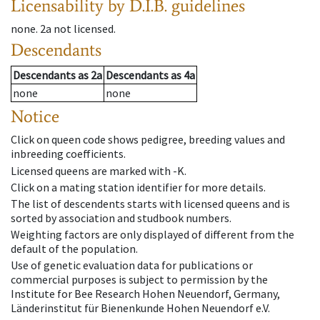
Licensability
by D.I.B. guidelines
none
.
2a
not licensed
.
Descendants
Descendants
as
2a
Descendants
as
4a
none
none
Notice
Click on queen code shows pedigree, breeding values and
inbreeding coefficients.
Licensed queens are marked with -K.
Click on a mating station identifier for more details.
The list of descendents starts with licensed queens and is
sorted by association and studbook numbers.
Weighting factors are only displayed of different from the
default of the population.
Use of genetic evaluation data for publications or
commercial purposes is subject to permission by the
Institute for Bee Research Hohen Neuendorf, Germany,
Länderinstitut für Bienenkunde Hohen Neuendorf e.V.