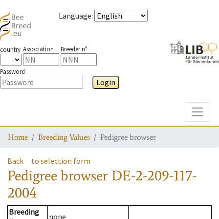
Language
:
Association
Breeder n°
country
Password
Login
Toggle
Home
Breeding Values
Pedigree browser
Back
to selection form
Pedigree browser
DE-2-209-117-
2004
Breeding
none