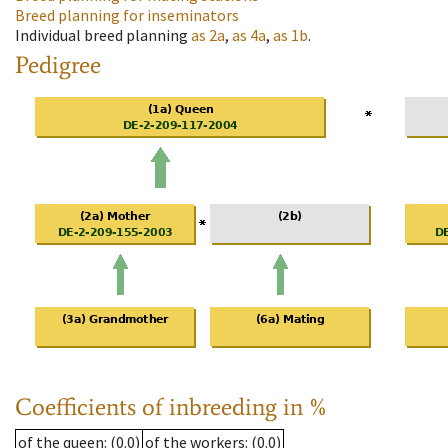
Breed planning for inseminators
Individual breed planning
as
2a
,
as
4a
,
as
1b
.
Pedigree
Coefficients of inbreeding in %
of the queen
: (0.0)
of the workers
: (0.0)