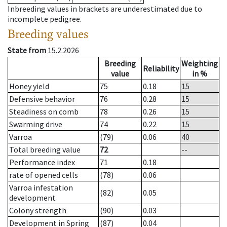
Inbreeding values in brackets are underestimated due to
incomplete pedigree.
Breeding values
State from
15.2.2026
Breeding
Weighting
Reliability
value
in %
Honey yield
75
0.18
15
Defensive behavior
76
0.28
15
Steadiness on comb
78
0.26
15
Swarming drive
74
0.22
15
Varroa
(79)
0.06
40
Total breeding value
72
--
Performance index
71
0.18
rate of opened cells
(78)
0.06
Varroa infestation
(82)
0.05
development
Colony strength
(90)
0.03
Development in Spring
(87)
0.04