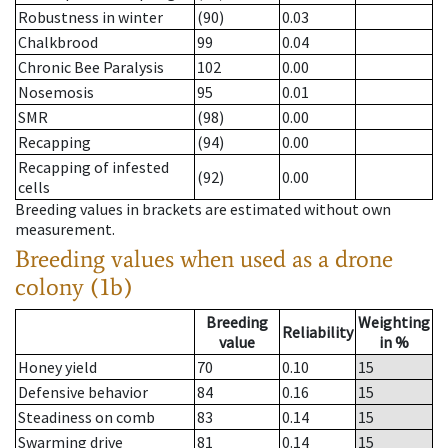
Robustness in winter
(90)
0.03
Chalkbrood
99
0.04
Chronic Bee Paralysis
102
0.00
Nosemosis
95
0.01
SMR
(98)
0.00
Recapping
(94)
0.00
Recapping of infested
(92)
0.00
cells
Breeding values in brackets are estimated without own
measurement.
Breeding values when used as a drone
colony (1b)
Breeding
Weighting
Reliability
value
in %
Honey yield
70
0.10
15
Defensive behavior
84
0.16
15
Steadiness on comb
83
0.14
15
Swarming drive
81
0.14
15