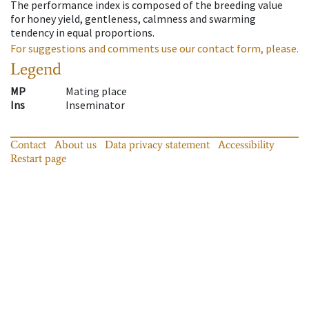
The performance index is composed of the breeding value
for honey yield, gentleness, calmness and swarming
tendency in equal proportions.
For suggestions and comments use our contact form, please.
Legend
MP
Mating place
Ins
Inseminator
Contact
About us
Data privacy statement
Accessibility
Restart page