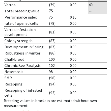
Varroa
(79)
0.00
40
Total breeding value
75
--
Performance index
75
0.10
rate of opened cells
(78)
0.00
Varroa infestation
(81)
0.00
development
Colony strength
(87)
0.00
Development in Spring
(87)
0.00
Robustness in winter
(86)
0.00
Chalkbrood
100
0.00
Chronic Bee Paralysis
102
0.00
Nosemosis
98
0.00
SMR
(98)
0.00
Recapping
(94)
0.00
Recapping of infested
(93)
0.00
cells
Breeding values in brackets are estimated without own
measurement.