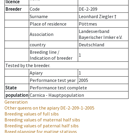
licence
Breeder
Code
DE-2-209
Surname
Leonhard Ziegler †
Place of residence
Pöttmes
Landesverband
Association
Bayerischer Imker e.V.
country
Deutschland
Breeding line
/
1
Indication of breeder
Tested by the breeder.
Apiary
1
Performance test year
2005
State
Performance test complete
population
Carnica - Hauptpopulation
Generation
Other queens on the apiary
DE-2-209-1-2005
Breeding values of full sibs
Breeding values of maternal half sibs
Breeding values of paternal half sibs
Breed planning for mating stations