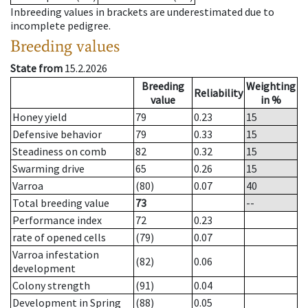
Inbreeding values in brackets are underestimated due to
incomplete pedigree.
Breeding values
State from
15.2.2026
Breeding
Weighting
Reliability
value
in %
Honey yield
79
0.23
15
Defensive behavior
79
0.33
15
Steadiness on comb
82
0.32
15
Swarming drive
65
0.26
15
Varroa
(80)
0.07
40
Total breeding value
73
--
Performance index
72
0.23
rate of opened cells
(79)
0.07
Varroa infestation
(82)
0.06
development
Colony strength
(91)
0.04
Development in Spring
(88)
0.05