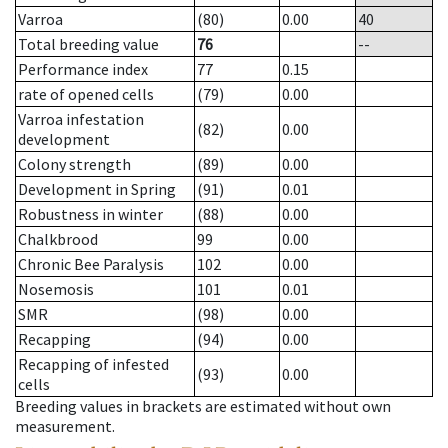
Varroa
(80)
0.00
40
Total breeding value
76
--
Performance index
77
0.15
rate of opened cells
(79)
0.00
Varroa infestation
(82)
0.00
development
Colony strength
(89)
0.00
Development in Spring
(91)
0.01
Robustness in winter
(88)
0.00
Chalkbrood
99
0.00
Chronic Bee Paralysis
102
0.00
Nosemosis
101
0.01
SMR
(98)
0.00
Recapping
(94)
0.00
Recapping of infested
(93)
0.00
cells
Breeding values in brackets are estimated without own
measurement.