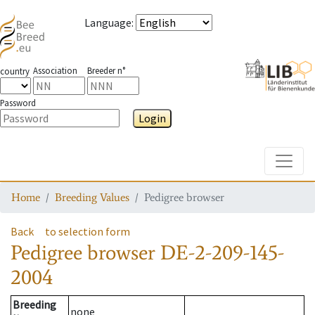
Language
:
Association
Breeder n°
country
Password
Login
Toggle
Home
Breeding Values
Pedigree browser
Back
to selection form
Pedigree browser
DE-2-209-145-
2004
Breeding
none