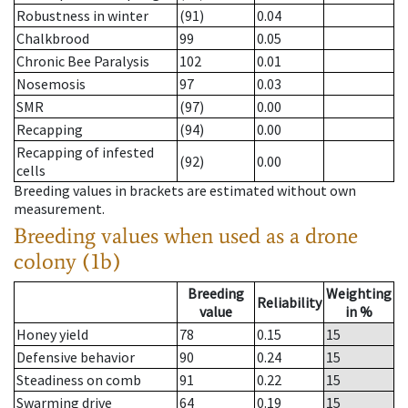
Robustness in winter
(91)
0.04
Chalkbrood
99
0.05
Chronic Bee Paralysis
102
0.01
Nosemosis
97
0.03
SMR
(97)
0.00
Recapping
(94)
0.00
Recapping of infested
(92)
0.00
cells
Breeding values in brackets are estimated without own
measurement.
Breeding values when used as a drone
colony (1b)
Breeding
Weighting
Reliability
value
in %
Honey yield
78
0.15
15
Defensive behavior
90
0.24
15
Steadiness on comb
91
0.22
15
Swarming drive
64
0.19
15