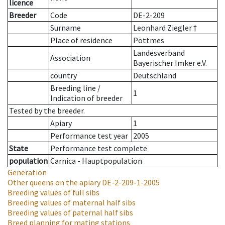
licence
Breeder
Code
DE-2-209
Surname
Leonhard Ziegler †
Place of residence
Pöttmes
Landesverband
Association
Bayerischer Imker e.V.
country
Deutschland
Breeding line
/
1
Indication of breeder
Tested by the breeder.
Apiary
1
Performance test year
2005
State
Performance test complete
population
Carnica - Hauptpopulation
Generation
Other queens on the apiary
DE-2-209-1-2005
Breeding values of full sibs
Breeding values of maternal half sibs
Breeding values of paternal half sibs
Breed planning for mating stations