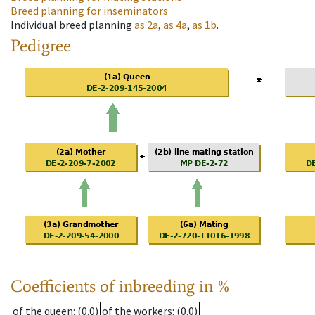
Breed planning for inseminators
Individual breed planning
as
2a
,
as
4a
,
as
1b
.
Pedigree
Coefficients of inbreeding in %
of the queen
: (0.0)
of the workers
: (0.0)