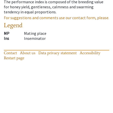
The performance index is composed of the breeding value
for honey yield, gentleness, calmness and swarming
tendency in equal proportions.
For suggestions and comments use our contact form, please.
Legend
MP
Mating place
Ins
Inseminator
Contact
About us
Data privacy statement
Accessibility
Restart page