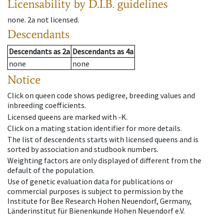
Licensability
by D.I.B. guidelines
none
.
2a
not licensed
.
Descendants
Descendants
as
2a
Descendants
as
4a
none
none
Notice
Click on queen code shows pedigree, breeding values and
inbreeding coefficients.
Licensed queens are marked with -K.
Click on a mating station identifier for more details.
The list of descendents starts with licensed queens and is
sorted by association and studbook numbers.
Weighting factors are only displayed of different from the
default of the population.
Use of genetic evaluation data for publications or
commercial purposes is subject to permission by the
Institute for Bee Research Hohen Neuendorf, Germany,
Länderinstitut für Bienenkunde Hohen Neuendorf e.V.