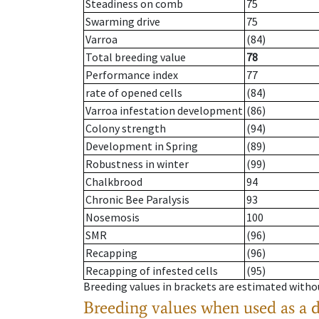
Steadiness on comb
75
Swarming drive
75
Varroa
(84)
Total breeding value
78
Performance index
77
rate of opened cells
(84)
Varroa infestation development
(86)
Colony strength
(94)
Development in Spring
(89)
Robustness in winter
(99)
Chalkbrood
94
Chronic Bee Paralysis
93
Nosemosis
100
SMR
(96)
Recapping
(96)
Recapping of infested cells
(95)
Breeding values in brackets are estimated wit
Breeding values when used as a 