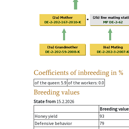
Coefficients of inbreeding in %
of the queen
: 5.9
of the workers
: 0.0
Breeding values
State from
15.2.2026
Breeding value
Honey yield
93
Defensive behavior
79