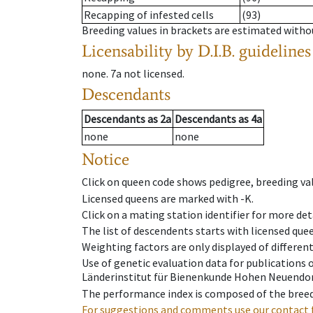
Recapping of infested cells
(93)
Breeding values in brackets are estimated wit
Licensability
by D.I.B. guidelines
none
.
7a
not licensed
.
Descendants
Descendants
as
2a
Descendants
as
4a
none
none
Notice
Click on queen code shows pedigree, breeding val
Licensed queens are marked with -K.
Click on a mating station identifier for more deta
The list of descendents starts with licensed que
Weighting factors are only displayed of differen
Use of genetic evaluation data for publications
Länderinstitut für Bienenkunde Hohen Neuendorf
The performance index is composed of the breed
For suggestions and comments use our contact 