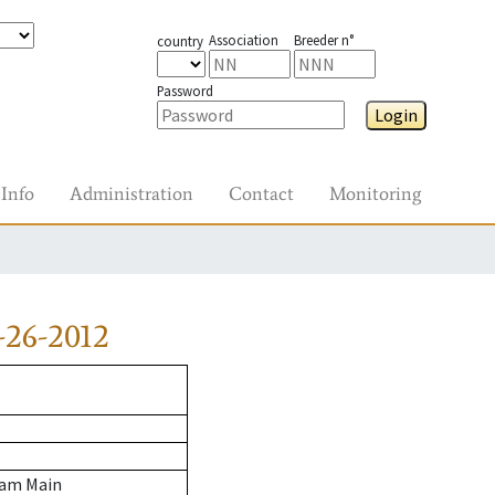
Association
Breeder n°
country
Password
Login
Info
Administration
Contact
Monitoring
-26-2012
 am Main