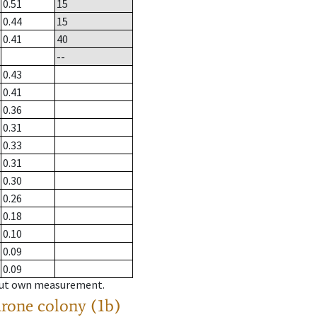
0.51
15
0.44
15
0.41
40
--
0.43
0.41
0.36
0.31
0.33
0.31
0.30
0.26
0.18
0.10
0.09
0.09
hout own measurement.
drone colony (1b)