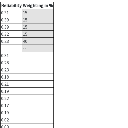
Reliability
Weighting in %
0.31
15
0.39
15
0.39
15
0.32
15
0.28
40
--
0.31
0.28
0.23
0.18
0.21
0.19
0.22
0.17
0.19
0.02
0.03