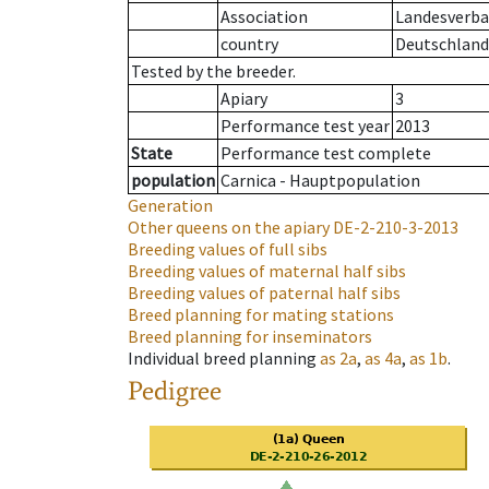
Association
Landesverban
country
Deutschland
Tested by the breeder.
Apiary
3
Performance test year
2013
State
Performance test complete
population
Carnica - Hauptpopulation
Generation
Other queens on the apiary
DE-2-210-3-2013
Breeding values of full sibs
Breeding values of maternal half sibs
Breeding values of paternal half sibs
Breed planning for mating stations
Breed planning for inseminators
Individual breed planning
as
2a
,
as
4a
,
as
1b
.
Pedigree