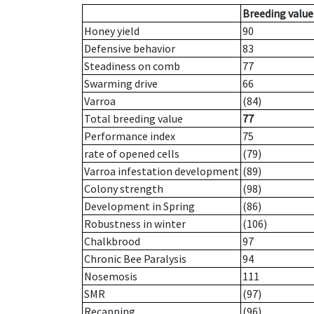
Breeding value
Honey yield
90
Defensive behavior
83
Steadiness on comb
77
Swarming drive
66
Varroa
(84)
Total breeding value
77
Performance index
75
rate of opened cells
(79)
Varroa infestation development
(89)
Colony strength
(98)
Development in Spring
(86)
Robustness in winter
(106)
Chalkbrood
97
Chronic Bee Paralysis
94
Nosemosis
111
SMR
(97)
Recapping
(96)