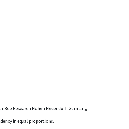
e for Bee Research Hohen Neuendorf, Germany,
dency in equal proportions.