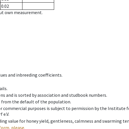
0.02
hout own measurement.
ues and inbreeding coefficients.
ils.
ens and is sorted by association and studbook numbers.
t from the default of the population.
 or commercial purposes is subject to permission by the Institut
 e.V.
ing value for honey yield, gentleness, calmness and swarming ten
form, please.