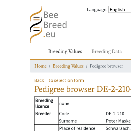
Language
:
Breeding Values
Breeding Data
Home
Breeding Values
Pedigree browser
Back
to selection form
Pedigree browser
DE-2-210
Breeding
none
licence
Breeder
Code
DE-2-210
Surname
Peter Maske
Place of residence
Schwarzach