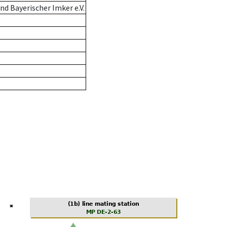
d Bayerischer Imker e.V.