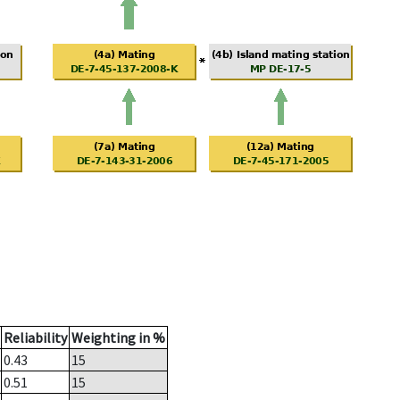
Reliability
Weighting in %
0.43
15
0.51
15