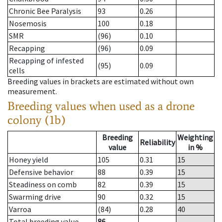
Chronic Bee Paralysis
93
0.26
Nosemosis
100
0.18
SMR
(96)
0.10
Recapping
(96)
0.09
Recapping of infested
(95)
0.09
cells
Breeding values in brackets are estimated without own
measurement.
Breeding values when used as a drone
colony (1b)
Breeding
Weighting
Reliability
value
in %
Honey yield
105
0.31
15
Defensive behavior
88
0.39
15
Steadiness on comb
82
0.39
15
Swarming drive
90
0.32
15
Varroa
(84)
0.28
40
Total breeding value
86
--