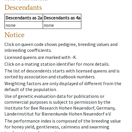
Descendants
Descendants
as
2a
Descendants
as
4a
none
none
Notice
Click on queen code shows pedigree, breeding values and
inbreeding coefficients.
Licensed queens are marked with -K.
Click on a mating station identifier for more details.
The list of descendents starts with licensed queens and is
sorted by association and studbook numbers.
Weighting factors are only displayed of different from the
default of the population.
Use of genetic evaluation data for publications or
commercial purposes is subject to permission by the
Institute for Bee Research Hohen Neuendorf, Germany,
Länderinstitut für Bienenkunde Hohen Neuendorf e.V.
The performance index is composed of the breeding value
for honey yield, gentleness, calmness and swarming