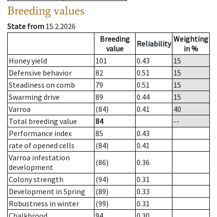
Breeding values
State from
15.2.2026
Breeding
Weighting
Reliability
value
in %
Honey yield
101
0.43
15
Defensive behavior
82
0.51
15
Steadiness on comb
79
0.51
15
Swarming drive
89
0.44
15
Varroa
(84)
0.41
40
Total breeding value
84
--
Performance index
85
0.43
rate of opened cells
(84)
0.41
Varroa infestation
(86)
0.36
development
Colony strength
(94)
0.31
Development in Spring
(89)
0.33
Robustness in winter
(99)
0.31
Chalkbrood
94
0.30