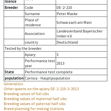
licence
Breeder
Code
DE-2-210
Surname
Peter Maske
Place of
Schwarzach am Main
residence
Landesverband Bayerischer
Association
Imker e.V.
country
Deutschland
Tested by the breeder.
Apiary
3
Performance test
2013
year
State
Performance test complete
population
Carnica - Hauptpopulation
Generation
Other queens on the apiary
DE-2-210-3-2013
Breeding values of full sibs
Breeding values of maternal half sibs
Breeding values of paternal half sibs
Breed planning for mating stations