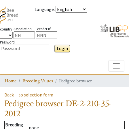
Language
:
Association
Breeder n°
country
Password
Login
Toggle
Home
Breeding Values
Pedigree browser
Back
to selection form
Pedigree browser
DE-2-210-35-
2012
Breeding
none