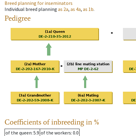
Breed planning for inseminators
Individual breed planning
as
2a
,
as
4a
,
as
1b
.
Pedigree
Coefficients of inbreeding in %
of the queen
: 5.9
of the workers
: 0.0