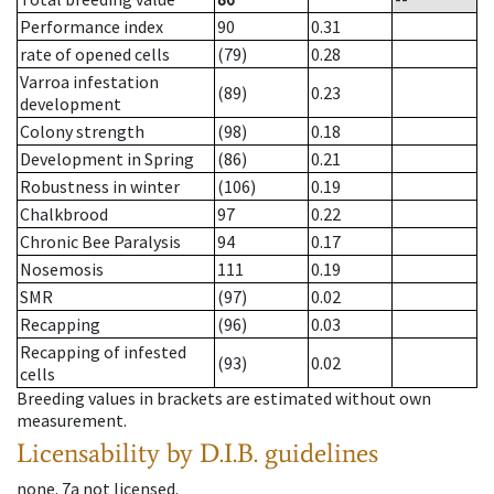
Performance index
90
0.31
rate of opened cells
(79)
0.28
Varroa infestation
(89)
0.23
development
Colony strength
(98)
0.18
Development in Spring
(86)
0.21
Robustness in winter
(106)
0.19
Chalkbrood
97
0.22
Chronic Bee Paralysis
94
0.17
Nosemosis
111
0.19
SMR
(97)
0.02
Recapping
(96)
0.03
Recapping of infested
(93)
0.02
cells
Breeding values in brackets are estimated without own
measurement.
Licensability
by D.I.B. guidelines
none
.
7a
not licensed
.