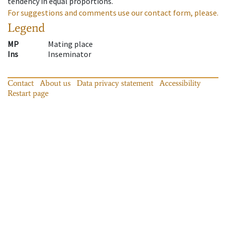
tendency in equal proportions.
For suggestions and comments use our contact form, please.
Legend
MP
Mating place
Ins
Inseminator
Contact
About us
Data privacy statement
Accessibility
Restart page