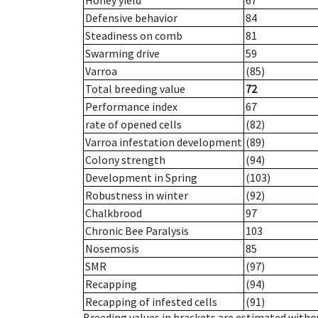
Honey yield
67
Defensive behavior
84
Steadiness on comb
81
Swarming drive
59
Varroa
(85)
Total breeding value
72
Performance index
67
rate of opened cells
(82)
Varroa infestation development
(89)
Colony strength
(94)
Development in Spring
(103)
Robustness in winter
(92)
Chalkbrood
97
Chronic Bee Paralysis
103
Nosemosis
85
SMR
(97)
Recapping
(94)
Recapping of infested cells
(91)
Breeding values in brackets are estimated wit