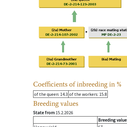
Coefficients of inbreeding in %
of the queen
: 14.3
of the workers
: 15.8
Breeding values
State from
15.2.2026
Breeding value