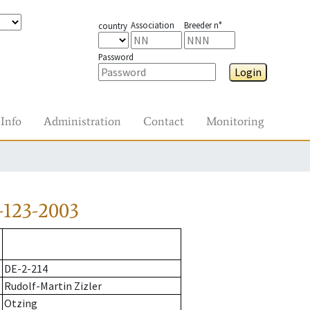
Association
Breeder n°
country
Password
Login
Info
Administration
Contact
Monitoring
-123-2003
DE-2-214
Rudolf-Martin Zizler
Otzing