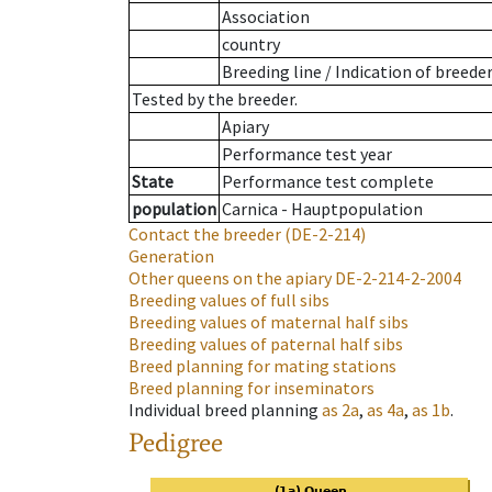
Association
country
Breeding line
/
Indication of breede
Tested by the breeder.
Apiary
Performance test year
State
Performance test complete
population
Carnica - Hauptpopulation
Contact the breeder
(DE-2-214)
Generation
Other queens on the apiary
DE-2-214-2-2004
Breeding values of full sibs
Breeding values of maternal half sibs
Breeding values of paternal half sibs
Breed planning for mating stations
Breed planning for inseminators
Individual breed planning
as
2a
,
as
4a
,
as
1b
.
Pedigree