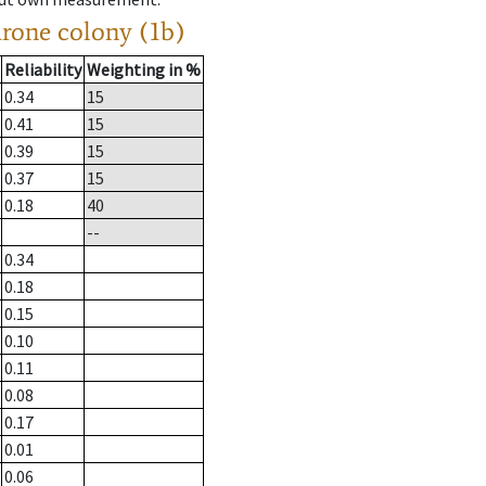
drone colony (1b)
Reliability
Weighting in %
0.34
15
0.41
15
0.39
15
0.37
15
0.18
40
--
0.34
0.18
0.15
0.10
0.11
0.08
0.17
0.01
0.06