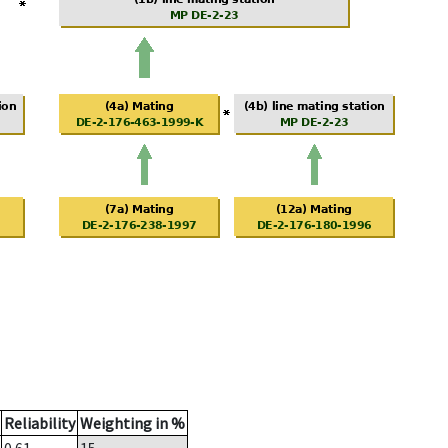
Reliability
Weighting in %