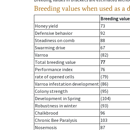
Breeding values when used as a 
Breeding value
Honey yield
73
Defensive behavior
92
Steadiness on comb
88
Swarming drive
67
Varroa
(82)
Total breeding value
77
Performance index
76
rate of opened cells
(79)
Varroa infestation development
(86)
Colony strength
(95)
Development in Spring
(104)
Robustness in winter
(93)
Chalkbrood
96
Chronic Bee Paralysis
103
Nosemosis
87