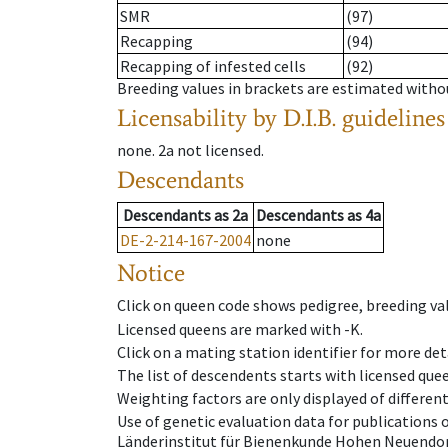
SMR
(97)
Recapping
(94)
Recapping of infested cells
(92)
Breeding values in brackets are estimated wit
Licensability
by D.I.B. guidelines
none
.
2a
not licensed
.
Descendants
Descendants
as
2a
Descendants
as
4a
DE-2-214-167-2004
none
Notice
Click on queen code shows pedigree, breeding val
Licensed queens are marked with -K.
Click on a mating station identifier for more deta
The list of descendents starts with licensed que
Weighting factors are only displayed of differen
Use of genetic evaluation data for publications
Länderinstitut für Bienenkunde Hohen Neuendorf