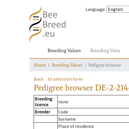
Language
:
Breeding Values
Breeding Data
Home
Breeding Values
Pedigree browser
Back
to selection form
Pedigree browser
DE-2-214
Breeding
none
licence
Breeder
Code
Surname
Place of residence