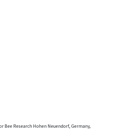
e for Bee Research Hohen Neuendorf, Germany,