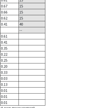
0.61
15
0.67
15
0.66
15
0.62
15
0.41
40
--
0.61
0.41
0.35
0.22
0.25
0.20
0.33
0.03
0.13
0.01
0.01
0.01
hout own measurement.