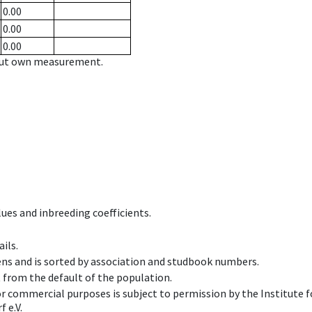
0.00
0.00
0.00
hout own measurement.
ues and inbreeding coefficients.
ils.
ens and is sorted by association and studbook numbers.
t from the default of the population.
 or commercial purposes is subject to permission by the Institut
 e.V.