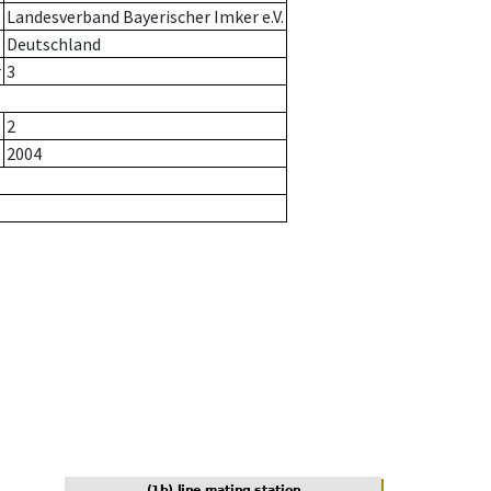
Landesverband Bayerischer Imker e.V.
Deutschland
r
3
2
2004