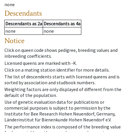
none
Descendants
Descendants
as
2a
Descendants
as
4a
none
none
Notice
Click on queen code shows pedigree, breeding values and
inbreeding coefficients.
Licensed queens are marked with -K.
Click on a mating station identifier for more details.
The list of descendents starts with licensed queens and is
sorted by association and studbook numbers.
Weighting factors are only displayed of different from the
default of the population.
Use of genetic evaluation data for publications or
commercial purposes is subject to permission by the
Institute for Bee Research Hohen Neuendorf, Germany,
Länderinstitut für Bienenkunde Hohen Neuendorf e.V.
The performance index is composed of the breeding value