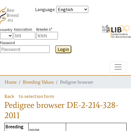
Language
:
Association
Breeder n°
country
Password
Login
Toggle
Home
Breeding Values
Pedigree browser
Back
to selection form
Pedigree browser
DE-2-214-328-
2011
Breeding
none