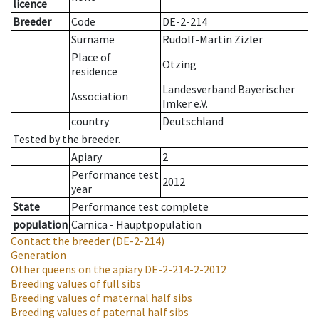
licence
Breeder
Code
DE-2-214
Surname
Rudolf-Martin Zizler
Place of
Otzing
residence
Landesverband Bayerischer
Association
Imker e.V.
country
Deutschland
Tested by the breeder.
Apiary
2
Performance test
2012
year
State
Performance test complete
population
Carnica - Hauptpopulation
Contact the breeder
(DE-2-214)
Generation
Other queens on the apiary
DE-2-214-2-2012
Breeding values of full sibs
Breeding values of maternal half sibs
Breeding values of paternal half sibs