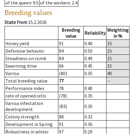
of the queen
: 9.5
of the workers
: 2.4
Breeding values
State from
15.2.2026
Breeding
Weighting
Reliability
value
in %
Honey yield
91
0.40
15
Defensive behavior
84
0.50
15
Steadiness on comb
84
0.49
15
Swarming drive
66
0.45
15
Varroa
(80)
0.35
40
Total breeding value
77
--
Performance index
78
0.40
rate of opened cells
(78)
0.35
Varroa infestation
(83)
0.30
development
Colony strength
88
0.32
Development in Spring
91
0.36
Robustness in winter
97
0.29