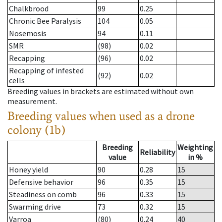
Chalkbrood
99
0.25
Chronic Bee Paralysis
104
0.05
Nosemosis
94
0.11
SMR
(98)
0.02
Recapping
(96)
0.02
Recapping of infested
(92)
0.02
cells
Breeding values in brackets are estimated without own
measurement.
Breeding values when used as a drone
colony (1b)
Breeding
Weighting
Reliability
value
in %
Honey yield
90
0.28
15
Defensive behavior
96
0.35
15
Steadiness on comb
96
0.33
15
Swarming drive
73
0.32
15
Varroa
(80)
0.24
40