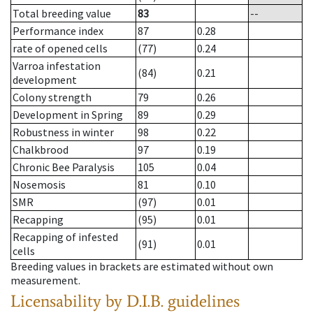
Total breeding value
83
--
Performance index
87
0.28
rate of opened cells
(77)
0.24
Varroa infestation
(84)
0.21
development
Colony strength
79
0.26
Development in Spring
89
0.29
Robustness in winter
98
0.22
Chalkbrood
97
0.19
Chronic Bee Paralysis
105
0.04
Nosemosis
81
0.10
SMR
(97)
0.01
Recapping
(95)
0.01
Recapping of infested
(91)
0.01
cells
Breeding values in brackets are estimated without own
measurement.
Licensability
by D.I.B. guidelines