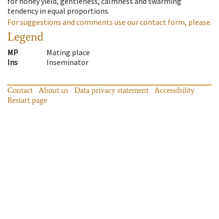
for honey yield, gentleness, calmness and swarming
tendency in equal proportions.
For suggestions and comments use our contact form, please.
Legend
MP
Mating place
Ins
Inseminator
Contact
About us
Data privacy statement
Accessibility
Restart page