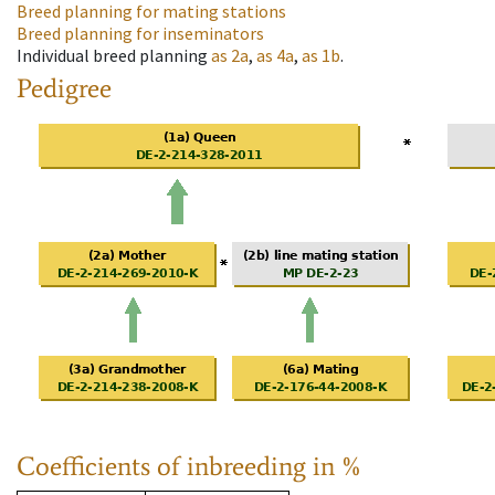
Breed planning for mating stations
Breed planning for inseminators
Individual breed planning
as
2a
,
as
4a
,
as
1b
.
Pedigree
Coefficients of inbreeding in %