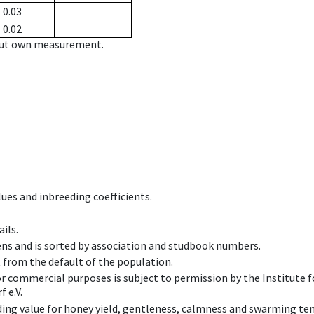
0.03
0.02
hout own measurement.
ues and inbreeding coefficients.
ils.
ens and is sorted by association and studbook numbers.
t from the default of the population.
 or commercial purposes is subject to permission by the Institut
 e.V.
ing value for honey yield, gentleness, calmness and swarming ten