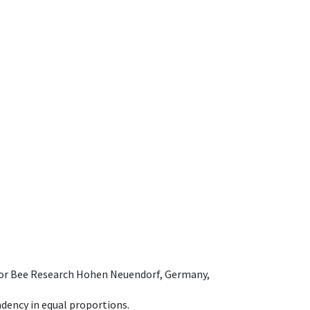
e for Bee Research Hohen Neuendorf, Germany,
dency in equal proportions.