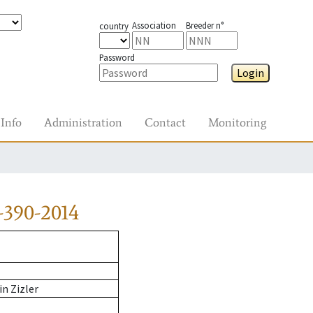
Association
Breeder n°
country
Password
Login
Info
Administration
Contact
Monitoring
-390-2014
n Zizler