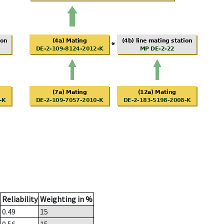
Reliability
Weighting in %
0.49
15