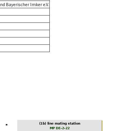
d Bayerischer Imker e.V.