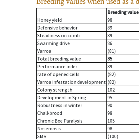
Breeding values when used as a 
Breeding value
Honey yield
98
Defensive behavior
89
Steadiness on comb
89
Swarming drive
86
Varroa
(81)
Total breeding value
85
Performance index
89
rate of opened cells
(82)
Varroa infestation development
(82)
Colony strength
102
Development in Spring
95
Robustness in winter
90
Chalkbrood
98
Chronic Bee Paralysis
105
Nosemosis
98
SMR
(100)