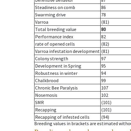
Defensive behavior
87
Steadiness on comb
86
Swarming drive
78
Varroa
(81)
Total breeding value
80
Performance index
82
rate of opened cells
(82)
Varroa infestation development
(81)
Colony strength
97
Development in Spring
95
Robustness in winter
94
Chalkbrood
99
Chronic Bee Paralysis
107
Nosemosis
102
SMR
(101)
Recapping
(101)
Recapping of infested cells
(94)
Breeding values in brackets are estimated wit