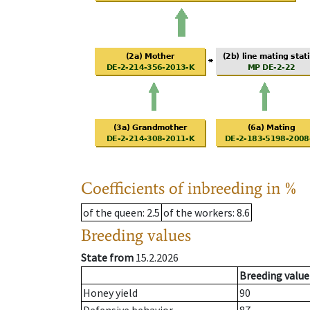
Coefficients of inbreeding in %
of the queen
: 2.5
of the workers
: 8.6
Breeding values
State from
15.2.2026
Breeding value
Honey yield
90