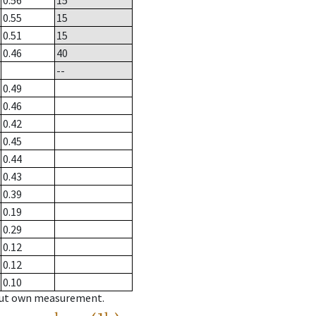
0.56
15
0.55
15
0.51
15
0.46
40
--
0.49
0.46
0.42
0.45
0.44
0.43
0.39
0.19
0.29
0.12
0.12
0.10
hout own measurement.