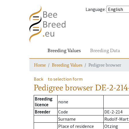
Language
:
Breeding Values
Breeding Data
Home
Breeding Values
Pedigree browser
Back
to selection form
Pedigree browser
DE-2-214
Breeding
none
licence
Breeder
Code
DE-2-214
Surname
Rudolf-Marti
Place of residence
Otzing