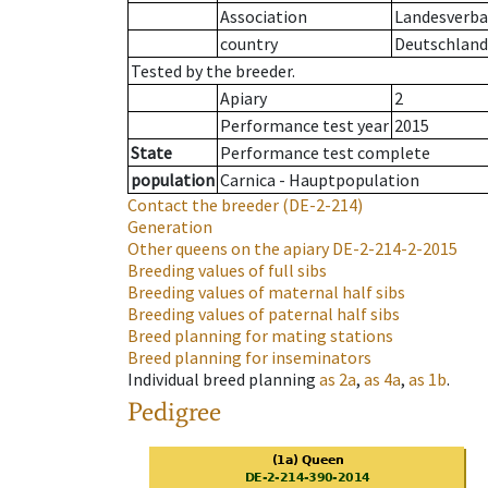
Association
Landesverban
country
Deutschland
Tested by the breeder.
Apiary
2
Performance test year
2015
State
Performance test complete
population
Carnica - Hauptpopulation
Contact the breeder
(DE-2-214)
Generation
Other queens on the apiary
DE-2-214-2-2015
Breeding values of full sibs
Breeding values of maternal half sibs
Breeding values of paternal half sibs
Breed planning for mating stations
Breed planning for inseminators
Individual breed planning
as
2a
,
as
4a
,
as
1b
.
Pedigree