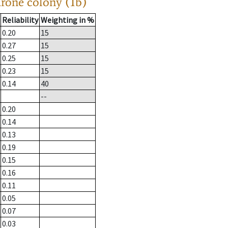
drone colony (1b)
Reliability
Weighting in %
0.20
15
0.27
15
0.25
15
0.23
15
0.14
40
--
0.20
0.14
0.13
0.19
0.15
0.16
0.11
0.05
0.07
0.03