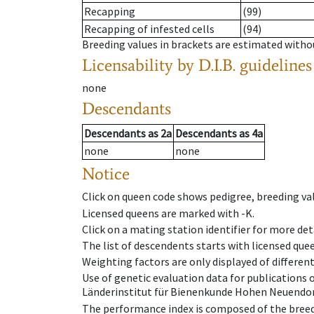
Recapping
(99)
Recapping of infested cells
(94)
Breeding values in brackets are estimated wit
Licensability
by D.I.B. guidelines
none
Descendants
Descendants
as
2a
Descendants
as
4a
none
none
Notice
Click on queen code shows pedigree, breeding val
Licensed queens are marked with -K.
Click on a mating station identifier for more deta
The list of descendents starts with licensed que
Weighting factors are only displayed of differen
Use of genetic evaluation data for publications
Länderinstitut für Bienenkunde Hohen Neuendorf
The performance index is composed of the breed