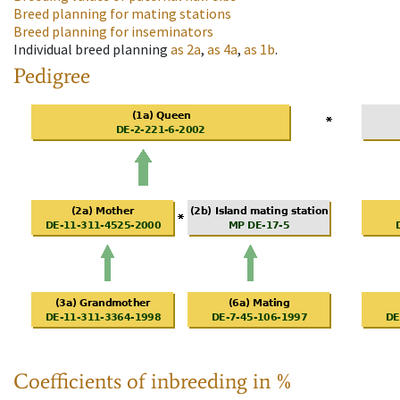
Breed planning for mating stations
Breed planning for inseminators
Individual breed planning
as
2a
,
as
4a
,
as
1b
.
Pedigree
Coefficients of inbreeding in %