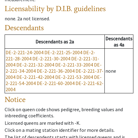
Licensability
by D.I.B. guidelines
none
.
2a
not licensed
.
Descendants
Descendants
Descendants
as
2a
as
4a
DE-2-221-24-2004
DE-2-221-25-2004
DE-2-
221-28-2004
DE-2-221-30-2004
DE-2-221-31-
2004
DE-2-221-32-2004
DE-2-221-33-2004
DE-
2-221-34-2004
DE-2-221-36-2004
DE-2-221-37-
none
2004
DE-2-221-42-2004
DE-2-221-53-2004
DE-
2-221-54-2004
DE-2-221-60-2004
DE-2-221-62-
2004
Notice
Click on queen code shows pedigree, breeding values and
inbreeding coefficients.
Licensed queens are marked with -K.
Click on a mating station identifier for more details.
The list of descendents starts with licensed queens and is