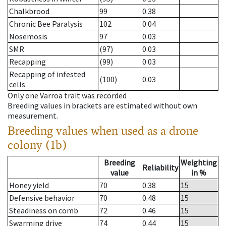
Chalkbrood
99
0.38
Chronic Bee Paralysis
102
0.04
Nosemosis
97
0.03
SMR
(97)
0.03
Recapping
(99)
0.03
Recapping of infested
(100)
0.03
cells
Only one Varroa trait was recorded
Breeding values in brackets are estimated without own
measurement.
Breeding values when used as a drone
colony (1b)
Breeding
Weighting
Reliability
value
in %
Honey yield
70
0.38
15
Defensive behavior
70
0.48
15
Steadiness on comb
72
0.46
15
Swarming drive
74
0.44
15