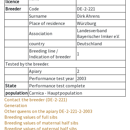
licence
Breeder
Code
DE-2-221
Surname
Dirk Ahrens
Place of residence
Würzburg
Landesverband
Association
Bayerischer Imker e.V.
country
Deutschland
Breeding line
/
1
Indication of breeder
Tested by the breeder.
Apiary
2
Performance test year
2003
State
Performance test complete
population
Carnica - Hauptpopulation
Contact the breeder
(DE-2-221)
Generation
Other queens on the apiary
DE-2-221-2-2003
Breeding values of full sibs
Breeding values of maternal half sibs
Breeding values of paternal half sibs