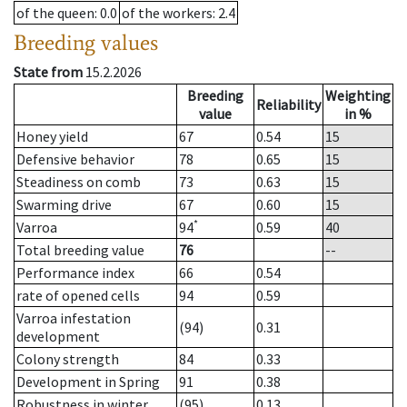
of the queen
: 0.0
of the workers
: 2.4
Breeding values
State from
15.2.2026
Breeding
Weighting
Reliability
value
in %
Honey yield
67
0.54
15
Defensive behavior
78
0.65
15
Steadiness on comb
73
0.63
15
Swarming drive
67
0.60
15
*
Varroa
94
0.59
40
Total breeding value
76
--
Performance index
66
0.54
rate of opened cells
94
0.59
Varroa infestation
(94)
0.31
development
Colony strength
84
0.33
Development in Spring
91
0.38
Robustness in winter
(95)
0.13