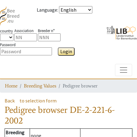
Language
:
Association
Breeder n°
country
Password
Login
Toggle
Home
Breeding Values
Pedigree browser
Back
to selection form
Pedigree browser
DE-2-221-6-
2002
Breeding
none