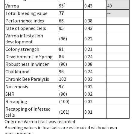
*
Varroa
95
0.43
40
Total breeding value
77
--
Performance index
66
0.38
rate of opened cells
95
0.43
Varroa infestation
(96)
0.22
development
Colony strength
81
0.21
Development in Spring
84
0.24
Robustness in winter
(96)
0.08
Chalkbrood
96
0.24
Chronic Bee Paralysis
102
0.03
Nosemosis
97
0.02
SMR
(96)
0.02
Recapping
(100)
0.02
Recapping of infested
(101)
0.01
cells
Only one Varroa trait was recorded
Breeding values in brackets are estimated without own
measurement.