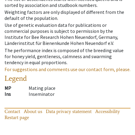
sorted by association and studbook numbers.
Weighting factors are only displayed of different from the
default of the population.
Use of genetic evaluation data for publications or
commercial purposes is subject to permission by the
Institute for Bee Research Hohen Neuendorf, Germany,
Länderinstitut für Bienenkunde Hohen Neuendorf e.V.
The performance index is composed of the breeding value
for honey yield, gentleness, calmness and swarming
tendency in equal proportions.
For suggestions and comments use our contact form, please.
Legend
MP
Mating place
Ins
Inseminator
Contact
About us
Data privacy statement
Accessibility
Restart page