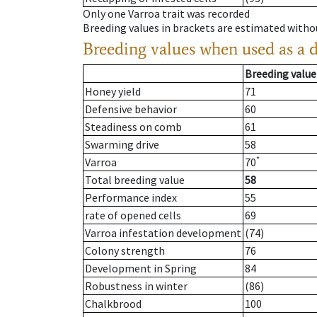
Only one Varroa trait was recorded
Breeding values in brackets are estimated wit
Breeding values when used as a 
Breeding value
Honey yield
71
Defensive behavior
60
Steadiness on comb
61
Swarming drive
58
*
Varroa
70
Total breeding value
58
Performance index
55
rate of opened cells
69
Varroa infestation development
(74)
Colony strength
76
Development in Spring
84
Robustness in winter
(86)
Chalkbrood
100