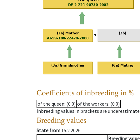
Coefficients of inbreeding in %
of the queen
: (0.0)
of the workers
: (0.0)
Inbreeding values in brackets are underestimate
Breeding values
State from
15.2.2026
Breeding value