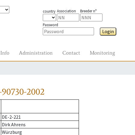
Association
Breeder n°
country
Password
Login
Info
Administration
Contact
Monitoring
-90730-2002
DE-2-221
Dirk Ahrens
Würzburg