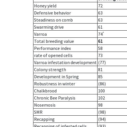
Honey yield
72
Defensive behavior
63
Steadiness on comb
63
Swarming drive
61
*
Varroa
74
Total breeding value
61
Performance index
58
rate of opened cells
73
Varroa infestation development
(77)
Colony strength
81
Development in Spring
85
Robustness in winter
(86)
Chalkbrood
100
Chronic Bee Paralysis
102
Nosemosis
98
SMR
(98)
Recapping
(94)
Recapping of infested cells
(93)