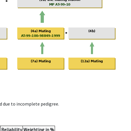
d due to incomplete pedigree.
Reliability
Weighting in %