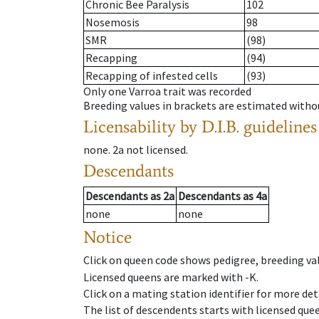
Chronic Bee Paralysis
102
Nosemosis
98
SMR
(98)
Recapping
(94)
Recapping of infested cells
(93)
Only one Varroa trait was recorded
Breeding values in brackets are estimated wit
Licensability
by D.I.B. guidelines
none
.
2a
not licensed
.
Descendants
Descendants
as
2a
Descendants
as
4a
none
none
Notice
Click on queen code shows pedigree, breeding val
Licensed queens are marked with -K.
Click on a mating station identifier for more deta
The list of descendents starts with licensed que