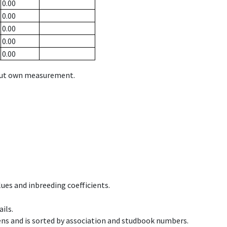
0.00
0.00
0.00
0.00
0.00
hout own measurement.
ues and inbreeding coefficients.
ils.
ens and is sorted by association and studbook numbers.