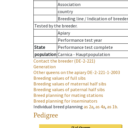
Association
country
Breeding line
/
Indication of breede
Tested by the breeder.
Apiary
Performance test year
State
Performance test complete
population
Carnica - Hauptpopulation
Contact the breeder
(DE-2-221)
Generation
Other queens on the apiary
DE-2-221-1-2003
Breeding values of full sibs
Breeding values of maternal half sibs
Breeding values of paternal half sibs
Breed planning for mating stations
Breed planning for inseminators
Individual breed planning
as
2a
,
as
4a
,
as
1b
.
Pedigree