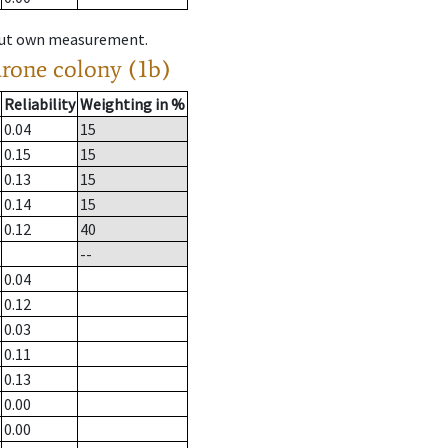
hout own measurement.
drone colony (1b)
Reliability
Weighting in %
0.04
15
0.15
15
0.13
15
0.14
15
0.12
40
--
0.04
0.12
0.03
0.11
0.13
0.00
0.00