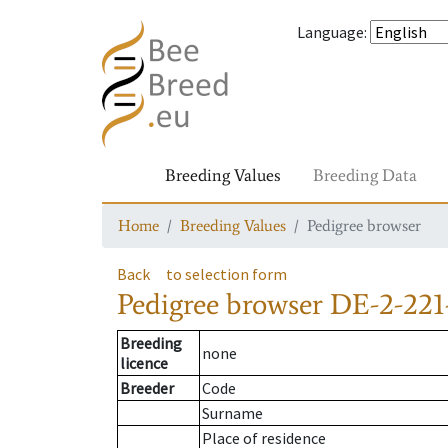
Language
:
Breeding Values
Breeding Data
Home
Breeding Values
Pedigree browser
Back
to selection form
Pedigree browser
DE-2-221
Breeding
none
licence
Breeder
Code
Surname
Place of residence