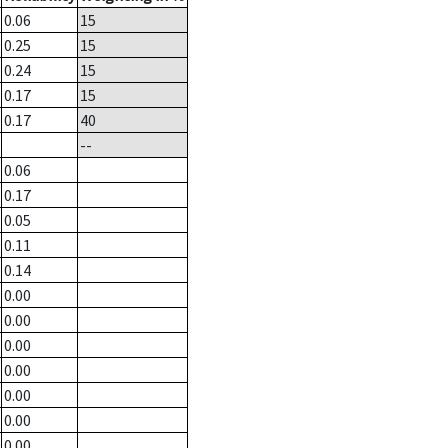
0.06
15
0.25
15
0.24
15
0.17
15
0.17
40
--
0.06
0.17
0.05
0.11
0.14
0.00
0.00
0.00
0.00
0.00
0.00
0.00