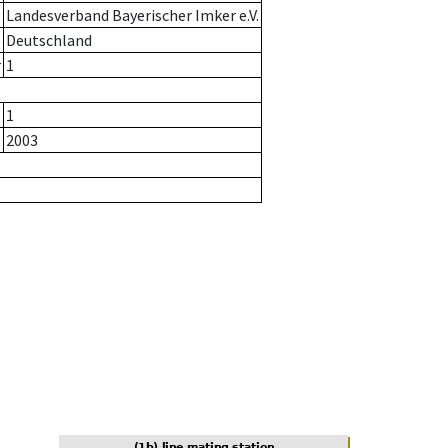
Landesverband Bayerischer Imker e.V.
Deutschland
r
1
1
2003