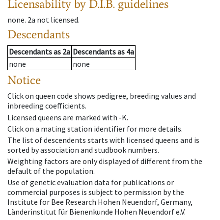
Licensability
by D.I.B. guidelines
none
.
2a
not licensed
.
Descendants
Descendants
as
2a
Descendants
as
4a
none
none
Notice
Click on queen code shows pedigree, breeding values and
inbreeding coefficients.
Licensed queens are marked with -K.
Click on a mating station identifier for more details.
The list of descendents starts with licensed queens and is
sorted by association and studbook numbers.
Weighting factors are only displayed of different from the
default of the population.
Use of genetic evaluation data for publications or
commercial purposes is subject to permission by the
Institute for Bee Research Hohen Neuendorf, Germany,
Länderinstitut für Bienenkunde Hohen Neuendorf e.V.