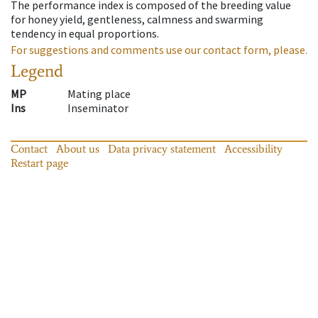
The performance index is composed of the breeding value
for honey yield, gentleness, calmness and swarming
tendency in equal proportions.
For suggestions and comments use our contact form, please.
Legend
MP
Mating place
Ins
Inseminator
Contact
About us
Data privacy statement
Accessibility
Restart page