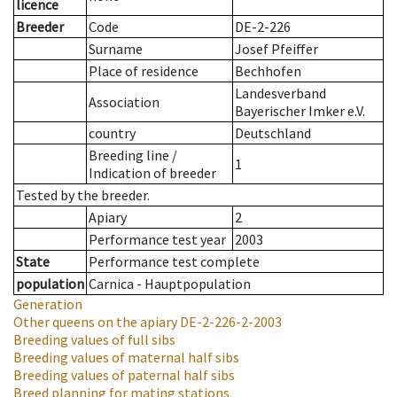
licence
Breeder
Code
DE-2-226
Surname
Josef Pfeiffer
Place of residence
Bechhofen
Landesverband
Association
Bayerischer Imker e.V.
country
Deutschland
Breeding line
/
1
Indication of breeder
Tested by the breeder.
Apiary
2
Performance test year
2003
State
Performance test complete
population
Carnica - Hauptpopulation
Generation
Other queens on the apiary
DE-2-226-2-2003
Breeding values of full sibs
Breeding values of maternal half sibs
Breeding values of paternal half sibs
Breed planning for mating stations