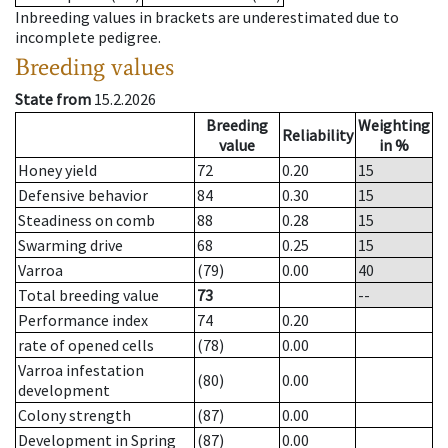
Inbreeding values in brackets are underestimated due to
incomplete pedigree.
Breeding values
State from
15.2.2026
Breeding
Weighting
Reliability
value
in %
Honey yield
72
0.20
15
Defensive behavior
84
0.30
15
Steadiness on comb
88
0.28
15
Swarming drive
68
0.25
15
Varroa
(79)
0.00
40
Total breeding value
73
--
Performance index
74
0.20
rate of opened cells
(78)
0.00
Varroa infestation
(80)
0.00
development
Colony strength
(87)
0.00
Development in Spring
(87)
0.00