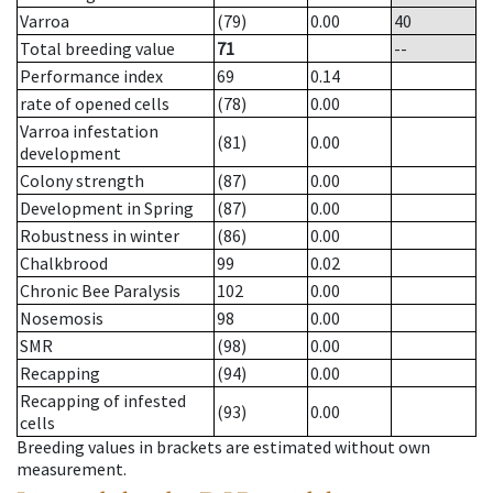
Varroa
(79)
0.00
40
Total breeding value
71
--
Performance index
69
0.14
rate of opened cells
(78)
0.00
Varroa infestation
(81)
0.00
development
Colony strength
(87)
0.00
Development in Spring
(87)
0.00
Robustness in winter
(86)
0.00
Chalkbrood
99
0.02
Chronic Bee Paralysis
102
0.00
Nosemosis
98
0.00
SMR
(98)
0.00
Recapping
(94)
0.00
Recapping of infested
(93)
0.00
cells
Breeding values in brackets are estimated without own
measurement.