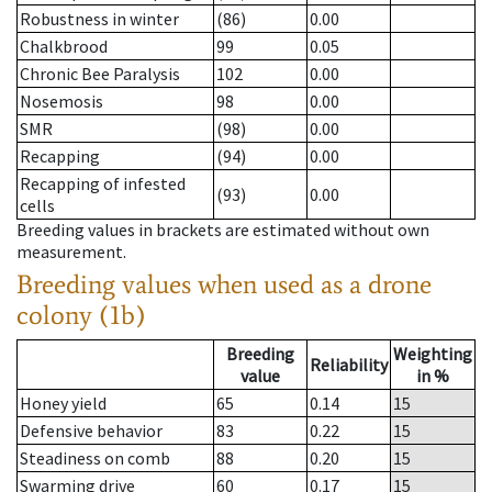
Robustness in winter
(86)
0.00
Chalkbrood
99
0.05
Chronic Bee Paralysis
102
0.00
Nosemosis
98
0.00
SMR
(98)
0.00
Recapping
(94)
0.00
Recapping of infested
(93)
0.00
cells
Breeding values in brackets are estimated without own
measurement.
Breeding values when used as a drone
colony (1b)
Breeding
Weighting
Reliability
value
in %
Honey yield
65
0.14
15
Defensive behavior
83
0.22
15
Steadiness on comb
88
0.20
15
Swarming drive
60
0.17
15