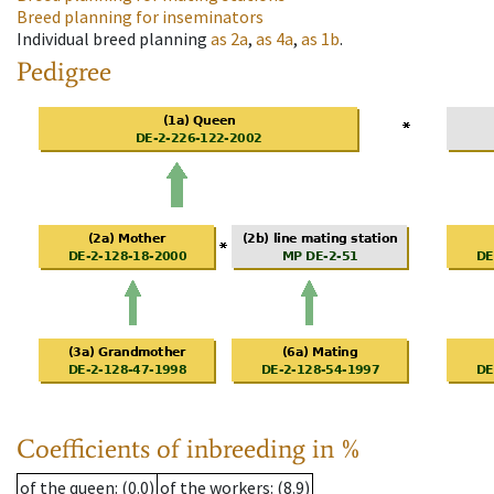
Breed planning for inseminators
Individual breed planning
as
2a
,
as
4a
,
as
1b
.
Pedigree
Coefficients of inbreeding in %
of the queen
: (0.0)
of the workers
: (8.9)