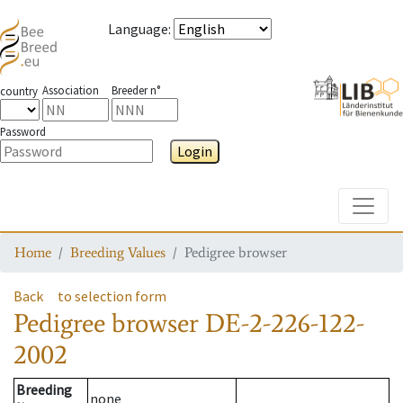
Language
:
Association
Breeder n°
country
Password
Login
Toggle
Home
Breeding Values
Pedigree browser
Back
to selection form
Pedigree browser
DE-2-226-122-
2002
Breeding
none