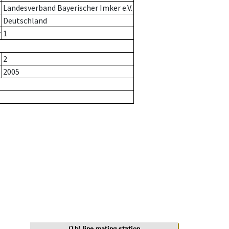
Landesverband Bayerischer Imker e.V.
Deutschland
r
1
2
2005