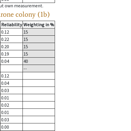
hout own measurement.
drone colony (1b)
Reliability
Weighting in %
0.12
15
0.22
15
0.20
15
0.19
15
0.04
40
--
0.12
0.04
0.03
0.01
0.02
0.01
0.03
0.00