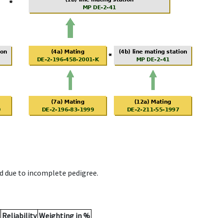
d due to incomplete pedigree.
Reliability
Weighting in %