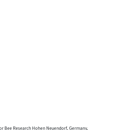
e for Bee Research Hohen Neuendorf, Germany,