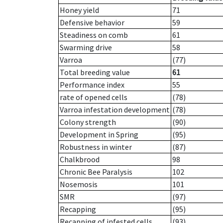
Honey yield
71
Defensive behavior
59
Steadiness on comb
61
Swarming drive
58
Varroa
(77)
Total breeding value
61
Performance index
55
rate of opened cells
(78)
Varroa infestation development
(78)
Colony strength
(90)
Development in Spring
(95)
Robustness in winter
(87)
Chalkbrood
98
Chronic Bee Paralysis
102
Nosemosis
101
SMR
(97)
Recapping
(95)
Recapping of infested cells
(93)