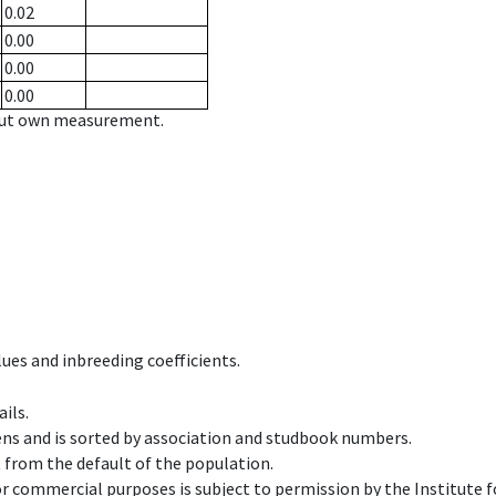
0.02
0.00
0.00
0.00
hout own measurement.
ues and inbreeding coefficients.
ils.
ens and is sorted by association and studbook numbers.
t from the default of the population.
 or commercial purposes is subject to permission by the Institut