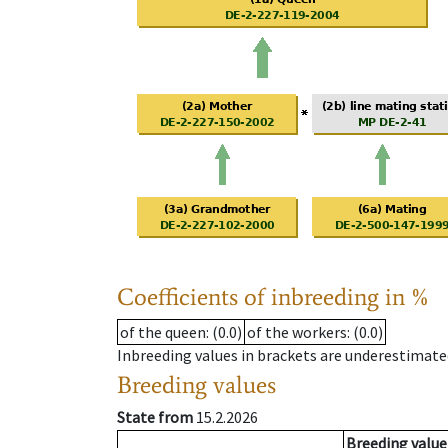
Coefficients of inbreeding in %
of the queen
: (0.0)
of the workers
: (0.0)
Inbreeding values in brackets are underestimate
Breeding values
State from
15.2.2026
Breeding value