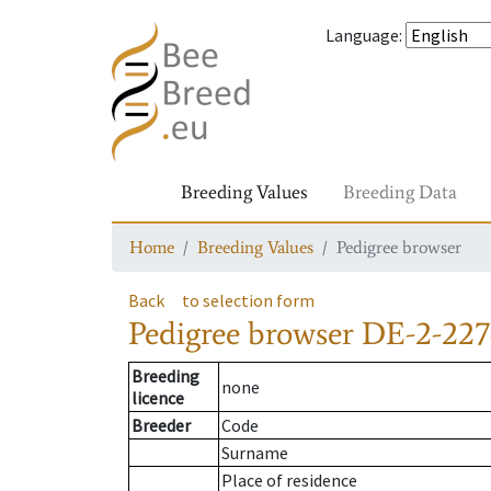
Language
:
Breeding Values
Breeding Data
Home
Breeding Values
Pedigree browser
Back
to selection form
Pedigree browser
DE-2-227
Breeding
none
licence
Breeder
Code
Surname
Place of residence