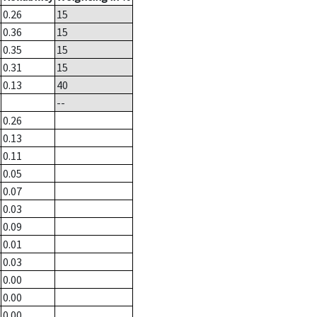
0.26
15
0.36
15
0.35
15
0.31
15
0.13
40
--
0.26
0.13
0.11
0.05
0.07
0.03
0.09
0.01
0.03
0.00
0.00
0.00