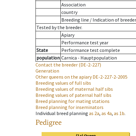
Association
country
Breeding line
/
Indication of breede
Tested by the breeder.
Apiary
Performance test year
State
Performance test complete
population
Carnica - Hauptpopulation
Contact the breeder
(DE-2-227)
Generation
Other queens on the apiary
DE-2-227-2-2005
Breeding values of full sibs
Breeding values of maternal half sibs
Breeding values of paternal half sibs
Breed planning for mating stations
Breed planning for inseminators
Individual breed planning
as
2a
,
as
4a
,
as
1b
.
Pedigree