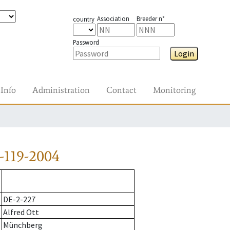
Association
Breeder n°
country
Password
Login
Info
Administration
Contact
Monitoring
-119-2004
DE-2-227
Alfred Ott
Münchberg