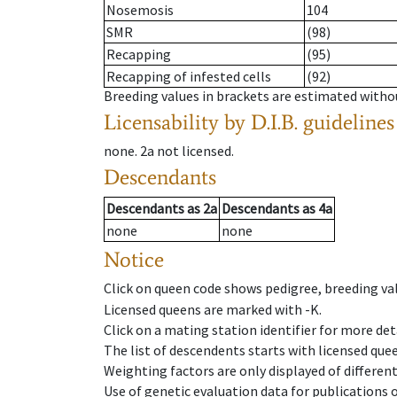
Nosemosis
104
SMR
(98)
Recapping
(95)
Recapping of infested cells
(92)
Breeding values in brackets are estimated wit
Licensability
by D.I.B. guidelines
none
.
2a
not licensed
.
Descendants
Descendants
as
2a
Descendants
as
4a
none
none
Notice
Click on queen code shows pedigree, breeding val
Licensed queens are marked with -K.
Click on a mating station identifier for more deta
The list of descendents starts with licensed que
Weighting factors are only displayed of differen
Use of genetic evaluation data for publications