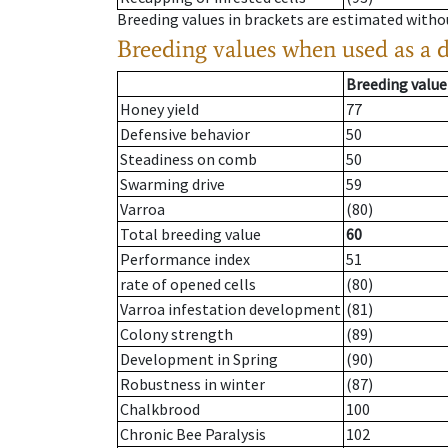
Breeding values in brackets are estimated wit
Breeding values when used as a 
Breeding value
Honey yield
77
Defensive behavior
50
Steadiness on comb
50
Swarming drive
59
Varroa
(80)
Total breeding value
60
Performance index
51
rate of opened cells
(80)
Varroa infestation development
(81)
Colony strength
(89)
Development in Spring
(90)
Robustness in winter
(87)
Chalkbrood
100
Chronic Bee Paralysis
102