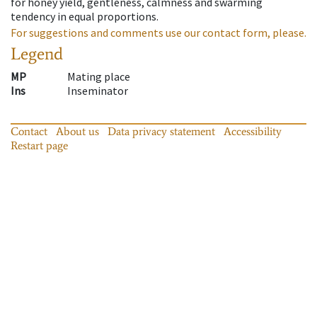
for honey yield, gentleness, calmness and swarming
tendency in equal proportions.
For suggestions and comments use our contact form, please.
Legend
MP
Mating place
Ins
Inseminator
Contact
About us
Data privacy statement
Accessibility
Restart page