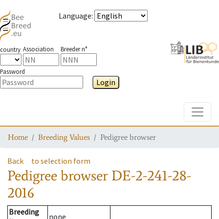
Language
:
Association
Breeder n°
country
Password
Login
Toggle
Home
Breeding Values
Pedigree browser
Back
to selection form
Pedigree browser
DE-2-241-28-
2016
Breeding
none