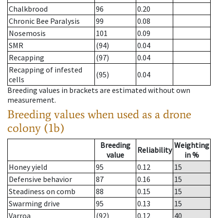
Chalkbrood
96
0.20
Chronic Bee Paralysis
99
0.08
Nosemosis
101
0.09
SMR
(94)
0.04
Recapping
(97)
0.04
Recapping of infested
(95)
0.04
cells
Breeding values in brackets are estimated without own
measurement.
Breeding values when used as a drone
colony (1b)
Breeding
Weighting
Reliability
value
in %
Honey yield
95
0.12
15
Defensive behavior
87
0.16
15
Steadiness on comb
88
0.15
15
Swarming drive
95
0.13
15
Varroa
(92)
0.12
40