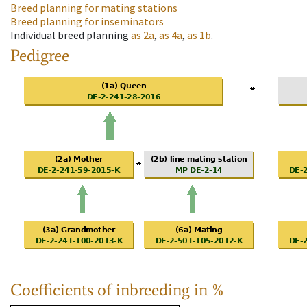
Breed planning for mating stations
Breed planning for inseminators
Individual breed planning
as
2a
,
as
4a
,
as
1b
.
Pedigree
Coefficients of inbreeding in %