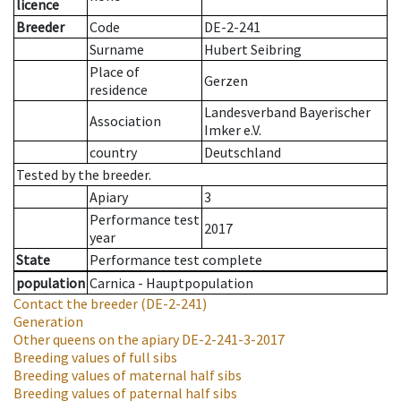
licence
Breeder
Code
DE-2-241
Surname
Hubert Seibring
Place of
Gerzen
residence
Landesverband Bayerischer
Association
Imker e.V.
country
Deutschland
Tested by the breeder.
Apiary
3
Performance test
2017
year
State
Performance test complete
population
Carnica - Hauptpopulation
Contact the breeder
(DE-2-241)
Generation
Other queens on the apiary
DE-2-241-3-2017
Breeding values of full sibs
Breeding values of maternal half sibs
Breeding values of paternal half sibs