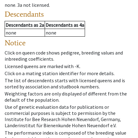
none
.
3a
not licensed
.
Descendants
Descendants
as
2a
Descendants
as
4a
none
none
Notice
Click on queen code shows pedigree, breeding values and
inbreeding coefficients.
Licensed queens are marked with -K.
Click on a mating station identifier for more details.
The list of descendents starts with licensed queens and is
sorted by association and studbook numbers.
Weighting factors are only displayed of different from the
default of the population.
Use of genetic evaluation data for publications or
commercial purposes is subject to permission by the
Institute for Bee Research Hohen Neuendorf, Germany,
Länderinstitut für Bienenkunde Hohen Neuendorf e.V.
The performance index is composed of the breeding value