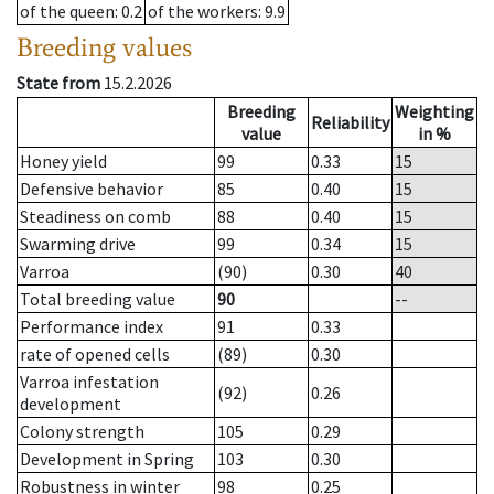
of the queen
: 0.2
of the workers
: 9.9
Breeding values
State from
15.2.2026
Breeding
Weighting
Reliability
value
in %
Honey yield
99
0.33
15
Defensive behavior
85
0.40
15
Steadiness on comb
88
0.40
15
Swarming drive
99
0.34
15
Varroa
(90)
0.30
40
Total breeding value
90
--
Performance index
91
0.33
rate of opened cells
(89)
0.30
Varroa infestation
(92)
0.26
development
Colony strength
105
0.29
Development in Spring
103
0.30
Robustness in winter
98
0.25