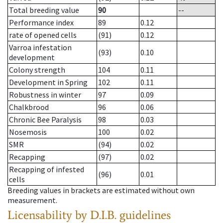
Total breeding value
90
--
Performance index
89
0.12
rate of opened cells
(91)
0.12
Varroa infestation
(93)
0.10
development
Colony strength
104
0.11
Development in Spring
102
0.11
Robustness in winter
97
0.09
Chalkbrood
96
0.06
Chronic Bee Paralysis
98
0.03
Nosemosis
100
0.02
SMR
(94)
0.02
Recapping
(97)
0.02
Recapping of infested
(96)
0.01
cells
Breeding values in brackets are estimated without own
measurement.
Licensability
by D.I.B. guidelines