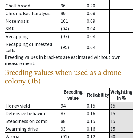
Chalkbrood
96
0.20
Chronic Bee Paralysis
99
0.08
Nosemosis
101
0.09
SMR
(94)
0.04
Recapping
(97)
0.04
Recapping of infested
(95)
0.04
cells
Breeding values in brackets are estimated without own
measurement.
Breeding values when used as a drone
colony (1b)
Breeding
Weighting
Reliability
value
in %
Honey yield
94
0.15
15
Defensive behavior
87
0.16
15
Steadiness on comb
88
0.15
15
Swarming drive
93
0.16
15
Varroa
(92)
0.12
40