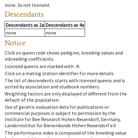
none
.
3a
not licensed
.
Descendants
Descendants
as
2a
Descendants
as
4a
none
none
Notice
Click on queen code shows pedigree, breeding values and
inbreeding coefficients.
Licensed queens are marked with -K.
Click on a mating station identifier for more details.
The list of descendents starts with licensed queens and is
sorted by association and studbook numbers.
Weighting factors are only displayed of different from the
default of the population.
Use of genetic evaluation data for publications or
commercial purposes is subject to permission by the
Institute for Bee Research Hohen Neuendorf, Germany,
Länderinstitut für Bienenkunde Hohen Neuendorf e.V.
The performance index is composed of the breeding value