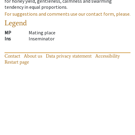
for honey yield, gentleness, calmness and swarming
tendency in equal proportions.
For suggestions and comments use our contact form, please.
Legend
MP
Mating place
Ins
Inseminator
Contact
About us
Data privacy statement
Accessibility
Restart page