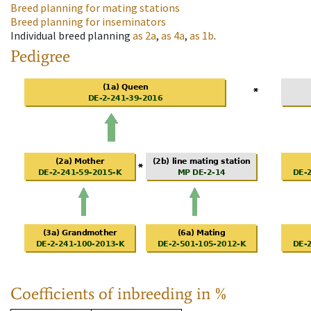
Breed planning for mating stations
Breed planning for inseminators
Individual breed planning
as
2a
,
as
4a
,
as
1b
.
Pedigree
Coefficients of inbreeding in %