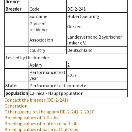
licence
Breeder
Code
DE-2-241
Surname
Hubert Seibring
Place of
Gerzen
residence
Landesverband Bayerischer
Association
Imker e.V.
country
Deutschland
Tested by the breeder.
Apiary
2
Performance test
2017
year
State
Performance test complete
population
Carnica - Hauptpopulation
Contact the breeder
(DE-2-241)
Generation
Other queens on the apiary
DE-2-241-2-2017
Breeding values of full sibs
Breeding values of maternal half sibs
Breeding values of paternal half sibs