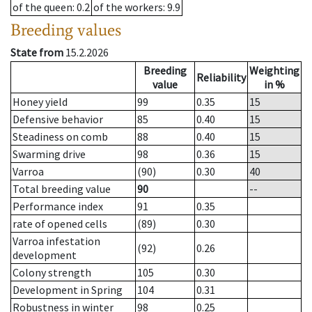
of the queen
: 0.2
of the workers
: 9.9
Breeding values
State from
15.2.2026
Breeding
Weighting
Reliability
value
in %
Honey yield
99
0.35
15
Defensive behavior
85
0.40
15
Steadiness on comb
88
0.40
15
Swarming drive
98
0.36
15
Varroa
(90)
0.30
40
Total breeding value
90
--
Performance index
91
0.35
rate of opened cells
(89)
0.30
Varroa infestation
(92)
0.26
development
Colony strength
105
0.30
Development in Spring
104
0.31
Robustness in winter
98
0.25