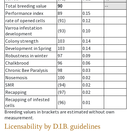
Total breeding value
90
--
Performance index
89
0.15
rate of opened cells
(91)
0.12
Varroa infestation
(93)
0.10
development
Colony strength
103
0.14
Development in Spring
103
0.14
Robustness in winter
97
0.09
Chalkbrood
96
0.06
Chronic Bee Paralysis
98
0.03
Nosemosis
100
0.02
SMR
(94)
0.02
Recapping
(97)
0.02
Recapping of infested
(96)
0.01
cells
Breeding values in brackets are estimated without own
measurement.
Licensability
by D.I.B. guidelines