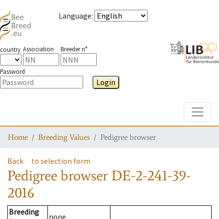
Language
:
Association
Breeder n°
country
Password
Login
Toggle
Home
Breeding Values
Pedigree browser
Back
to selection form
Pedigree browser
DE-2-241-39-
2016
Breeding
none