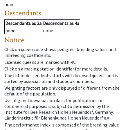
none
Descendants
Descendants
as
2a
Descendants
as
4a
none
none
Notice
Click on queen code shows pedigree, breeding values and
inbreeding coefficients.
Licensed queens are marked with -K.
Click on a mating station identifier for more details.
The list of descendents starts with licensed queens and is
sorted by association and studbook numbers.
Weighting factors are only displayed of different from the
default of the population.
Use of genetic evaluation data for publications or
commercial purposes is subject to permission by the
Institute for Bee Research Hohen Neuendorf, Germany,
Länderinstitut für Bienenkunde Hohen Neuendorf e.V.
The performance index is composed of the breeding value