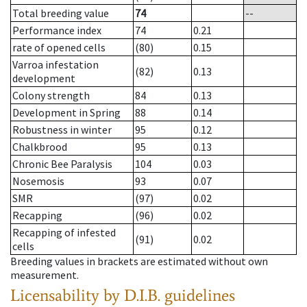
Total breeding value
74
--
Performance index
74
0.21
rate of opened cells
(80)
0.15
Varroa infestation
(82)
0.13
development
Colony strength
84
0.13
Development in Spring
88
0.14
Robustness in winter
95
0.12
Chalkbrood
95
0.13
Chronic Bee Paralysis
104
0.03
Nosemosis
93
0.07
SMR
(97)
0.02
Recapping
(96)
0.02
Recapping of infested
(91)
0.02
cells
Breeding values in brackets are estimated without own
measurement.
Licensability
by D.I.B. guidelines