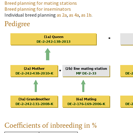
Breed planning for mating stations
Breed planning for inseminators
Individual breed planning
as
2a
,
as
4a
,
as
1b
.
Pedigree
Coefficients of inbreeding in %