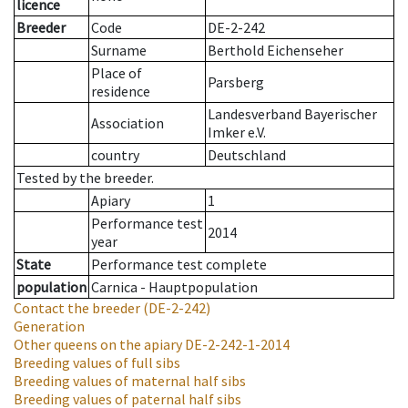
licence
Breeder
Code
DE-2-242
Surname
Berthold Eichenseher
Place of
Parsberg
residence
Landesverband Bayerischer
Association
Imker e.V.
country
Deutschland
Tested by the breeder.
Apiary
1
Performance test
2014
year
State
Performance test complete
population
Carnica - Hauptpopulation
Contact the breeder
(DE-2-242)
Generation
Other queens on the apiary
DE-2-242-1-2014
Breeding values of full sibs
Breeding values of maternal half sibs
Breeding values of paternal half sibs