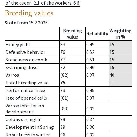
of the queen
: 2.1
of the workers
: 6.6
Breeding values
State from
15.2.2026
Breeding
Weighting
Reliability
value
in %
Honey yield
83
0.45
15
Defensive behavior
76
0.52
15
Steadiness on comb
77
0.51
15
Swarming drive
72
0.46
15
Varroa
(82)
0.37
40
Total breeding value
75
--
Performance index
73
0.45
rate of opened cells
(81)
0.37
Varroa infestation
(83)
0.33
development
Colony strength
89
0.34
Development in Spring
89
0.36
Robustness in winter
96
0.32