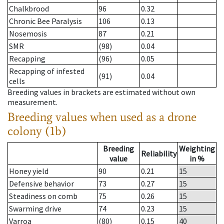
Chalkbrood
96
0.32
Chronic Bee Paralysis
106
0.13
Nosemosis
87
0.21
SMR
(98)
0.04
Recapping
(96)
0.05
Recapping of infested
(91)
0.04
cells
Breeding values in brackets are estimated without own
measurement.
Breeding values when used as a drone
colony (1b)
Breeding
Weighting
Reliability
value
in %
Honey yield
90
0.21
15
Defensive behavior
73
0.27
15
Steadiness on comb
75
0.26
15
Swarming drive
74
0.23
15
Varroa
(80)
0.15
40