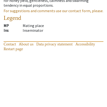
for honey yield, gentleness, calmness and swarming
tendency in equal proportions.
For suggestions and comments use our contact form, please.
Legend
MP
Mating place
Ins
Inseminator
Contact
About us
Data privacy statement
Accessibility
Restart page