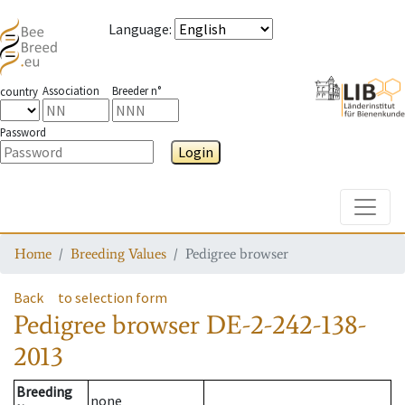
Language
:
Association
Breeder n°
country
Password
Login
Toggle
Home
Breeding Values
Pedigree browser
Back
to selection form
Pedigree browser
DE-2-242-138-
2013
Breeding
none