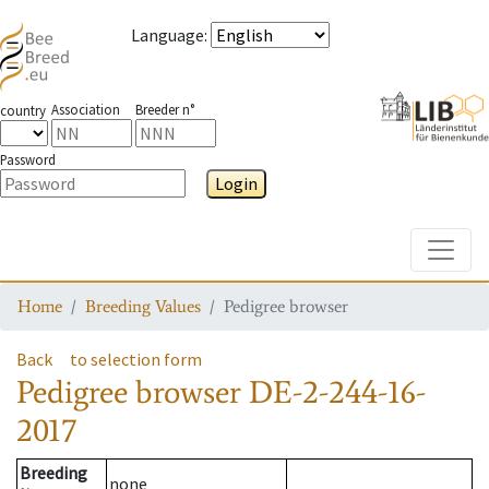
Language
:
Association
Breeder n°
country
Password
Login
Toggle
Home
Breeding Values
Pedigree browser
Back
to selection form
Pedigree browser
DE-2-244-16-
2017
Breeding
none