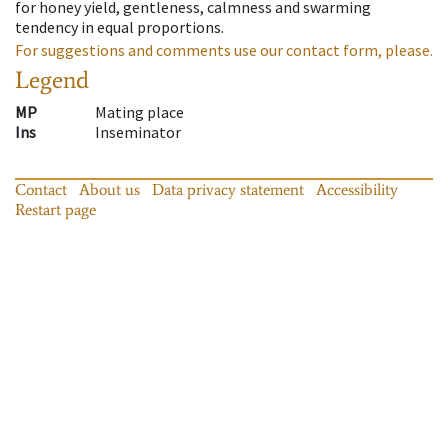
for honey yield, gentleness, calmness and swarming
tendency in equal proportions.
For suggestions and comments use our contact form, please.
Legend
MP
Mating place
Ins
Inseminator
Contact
About us
Data privacy statement
Accessibility
Restart page