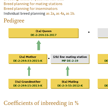
Breed planning for mating stations
Breed planning for inseminators
Individual breed planning
as
2a
,
as
4a
,
as
1b
.
Pedigree
Coefficients of inbreeding in %