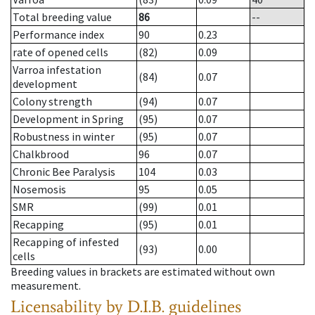
Total breeding value
86
--
Performance index
90
0.23
rate of opened cells
(82)
0.09
Varroa infestation
(84)
0.07
development
Colony strength
(94)
0.07
Development in Spring
(95)
0.07
Robustness in winter
(95)
0.07
Chalkbrood
96
0.07
Chronic Bee Paralysis
104
0.03
Nosemosis
95
0.05
SMR
(99)
0.01
Recapping
(95)
0.01
Recapping of infested
(93)
0.00
cells
Breeding values in brackets are estimated without own
measurement.
Licensability
by D.I.B. guidelines