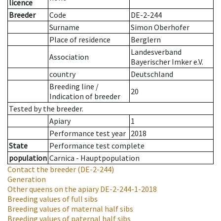
licence
Breeder
Code
DE-2-244
Surname
Simon Oberhofer
Place of residence
Berglern
Landesverband
Association
Bayerischer Imker e.V.
country
Deutschland
Breeding line
/
20
Indication of breeder
Tested by the breeder.
Apiary
1
Performance test year
2018
State
Performance test complete
population
Carnica - Hauptpopulation
Contact the breeder
(DE-2-244)
Generation
Other queens on the apiary
DE-2-244-1-2018
Breeding values of full sibs
Breeding values of maternal half sibs
Breeding values of paternal half sibs