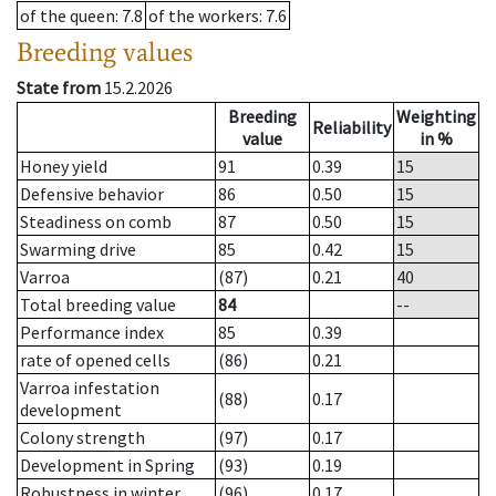
of the queen
: 7.8
of the workers
: 7.6
Breeding values
State from
15.2.2026
Breeding
Weighting
Reliability
value
in %
Honey yield
91
0.39
15
Defensive behavior
86
0.50
15
Steadiness on comb
87
0.50
15
Swarming drive
85
0.42
15
Varroa
(87)
0.21
40
Total breeding value
84
--
Performance index
85
0.39
rate of opened cells
(86)
0.21
Varroa infestation
(88)
0.17
development
Colony strength
(97)
0.17
Development in Spring
(93)
0.19
Robustness in winter
(96)
0.17