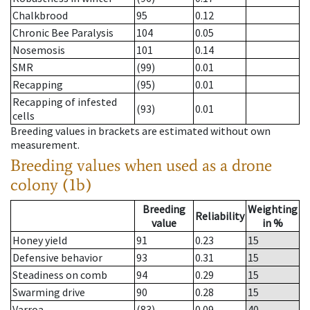
Chalkbrood
95
0.12
Chronic Bee Paralysis
104
0.05
Nosemosis
101
0.14
SMR
(99)
0.01
Recapping
(95)
0.01
Recapping of infested
(93)
0.01
cells
Breeding values in brackets are estimated without own
measurement.
Breeding values when used as a drone
colony (1b)
Breeding
Weighting
Reliability
value
in %
Honey yield
91
0.23
15
Defensive behavior
93
0.31
15
Steadiness on comb
94
0.29
15
Swarming drive
90
0.28
15
Varroa
(83)
0.09
40