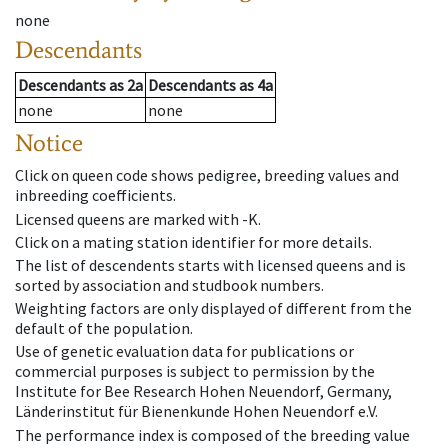
none
Descendants
Descendants
as
2a
Descendants
as
4a
none
none
Notice
Click on queen code shows pedigree, breeding values and
inbreeding coefficients.
Licensed queens are marked with -K.
Click on a mating station identifier for more details.
The list of descendents starts with licensed queens and is
sorted by association and studbook numbers.
Weighting factors are only displayed of different from the
default of the population.
Use of genetic evaluation data for publications or
commercial purposes is subject to permission by the
Institute for Bee Research Hohen Neuendorf, Germany,
Länderinstitut für Bienenkunde Hohen Neuendorf e.V.
The performance index is composed of the breeding value