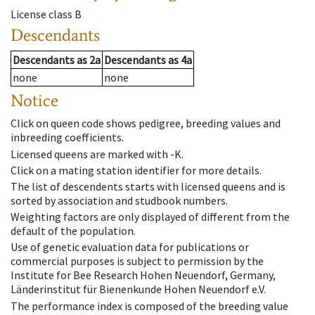
License class
B
Descendants
Descendants
as
2a
Descendants
as
4a
none
none
Notice
Click on queen code shows pedigree, breeding values and
inbreeding coefficients.
Licensed queens are marked with -K.
Click on a mating station identifier for more details.
The list of descendents starts with licensed queens and is
sorted by association and studbook numbers.
Weighting factors are only displayed of different from the
default of the population.
Use of genetic evaluation data for publications or
commercial purposes is subject to permission by the
Institute for Bee Research Hohen Neuendorf, Germany,
Länderinstitut für Bienenkunde Hohen Neuendorf e.V.
The performance index is composed of the breeding value