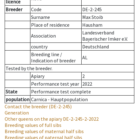
licence
Breeder
Code
DE-2-245
Surname
Max Stoib
Place of residence
Hausham
Landesverband
Association
Bayerischer Imker e.V.
country
Deutschland
Breeding line
/
AL
Indication of breeder
Tested by the breeder.
Apiary
2
Performance test year
2022
State
Performance test complete
population
Carnica - Hauptpopulation
Contact the breeder
(DE-2-245)
Generation
Other queens on the apiary
DE-2-245-2-2022
Breeding values of full sibs
Breeding values of maternal half sibs
Breeding values of paternal half sibs