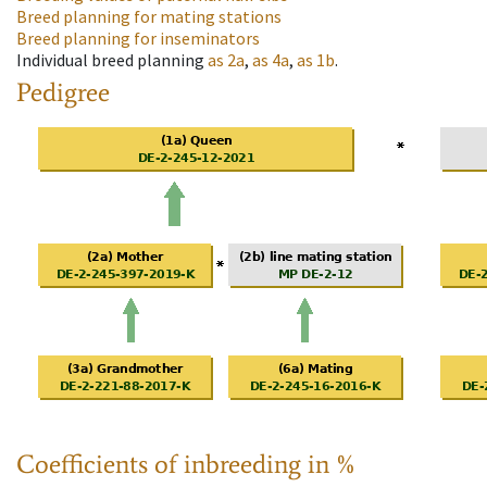
Breed planning for mating stations
Breed planning for inseminators
Individual breed planning
as
2a
,
as
4a
,
as
1b
.
Pedigree
Coefficients of inbreeding in %