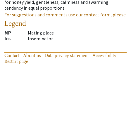
for honey yield, gentleness, calmness and swarming
tendency in equal proportions.
For suggestions and comments use our contact form, please.
Legend
MP
Mating place
Ins
Inseminator
Contact
About us
Data privacy statement
Accessibility
Restart page