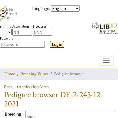
Language
:
Association
Breeder n°
country
Password
Login
Toggle
Home
Breeding Values
Pedigree browser
Back
to selection form
Pedigree browser
DE-2-245-12-
2021
Breeding
none