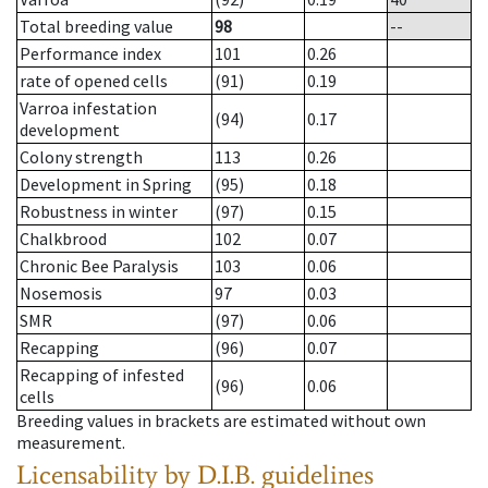
Total breeding value
98
--
Performance index
101
0.26
rate of opened cells
(91)
0.19
Varroa infestation
(94)
0.17
development
Colony strength
113
0.26
Development in Spring
(95)
0.18
Robustness in winter
(97)
0.15
Chalkbrood
102
0.07
Chronic Bee Paralysis
103
0.06
Nosemosis
97
0.03
SMR
(97)
0.06
Recapping
(96)
0.07
Recapping of infested
(96)
0.06
cells
Breeding values in brackets are estimated without own
measurement.
Licensability
by D.I.B. guidelines