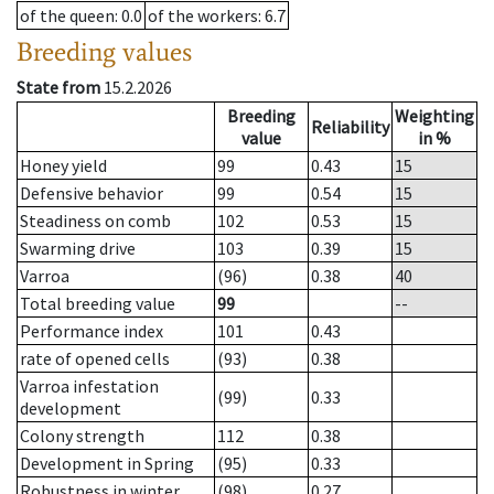
of the queen
: 0.0
of the workers
: 6.7
Breeding values
State from
15.2.2026
Breeding
Weighting
Reliability
value
in %
Honey yield
99
0.43
15
Defensive behavior
99
0.54
15
Steadiness on comb
102
0.53
15
Swarming drive
103
0.39
15
Varroa
(96)
0.38
40
Total breeding value
99
--
Performance index
101
0.43
rate of opened cells
(93)
0.38
Varroa infestation
(99)
0.33
development
Colony strength
112
0.38
Development in Spring
(95)
0.33
Robustness in winter
(98)
0.27