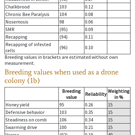
Chalkbrood
103
0.12
Chronic Bee Paralysis
104
0.08
Nosemosis
98
0.06
SMR
(95)
0.09
Recapping
(94)
0.11
Recapping of infested
(96)
0.10
cells
Breeding values in brackets are estimated without own
measurement.
Breeding values when used as a drone
colony (1b)
Breeding
Weighting
Reliability
value
in %
Honey yield
95
0.26
15
Defensive behavior
103
0.35
15
Steadiness on comb
106
0.34
15
Swarming drive
100
0.21
15
Varroa
(92)
0.19
40