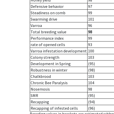
Honey yield
98
Defensive behavior
97
Steadiness on comb
99
Swarming drive
101
Varroa
96
Total breeding value
98
Performance index
99
rate of opened cells
93
Varroa infestation development
100
Colony strength
103
Development in Spring
(95)
Robustness in winter
(98)
Chalkbrood
103
Chronic Bee Paralysis
104
Nosemosis
98
SMR
(95)
Recapping
(94)
Recapping of infested cells
(96)
Breeding values in brackets are estimated wit