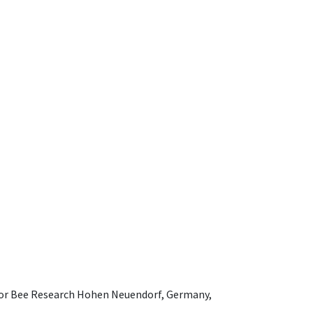
e for Bee Research Hohen Neuendorf, Germany,