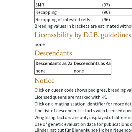
SMR
(97)
Recapping
(96)
Recapping of infested cells
(96)
Breeding values in brackets are estimated wit
Licensability
by D.I.B. guidelines
none
Descendants
Descendants
as
2a
Descendants
as
4a
none
none
Notice
Click on queen code shows pedigree, breeding val
Licensed queens are marked with -K.
Click on a mating station identifier for more deta
The list of descendents starts with licensed que
Weighting factors are only displayed of differen
Use of genetic evaluation data for publications
Länderinstitut für Bienenkunde Hohen Neuendorf