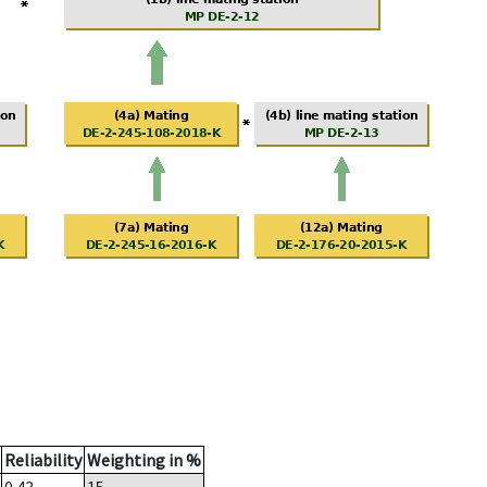
Reliability
Weighting in %