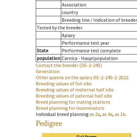
Association
country
Breeding line
/
Indication of breede
Tested by the breeder.
Apiary
Performance test year
State
Performance test complete
population
Carnica - Hauptpopulation
Contact the breeder
(DE-2-245)
Generation
Other queens on the apiary
DE-2-245-2-2022
Breeding values of full sibs
Breeding values of maternal half sibs
Breeding values of paternal half sibs
Breed planning for mating stations
Breed planning for inseminators
Individual breed planning
as
2a
,
as
4a
,
as
1b
.
Pedigree