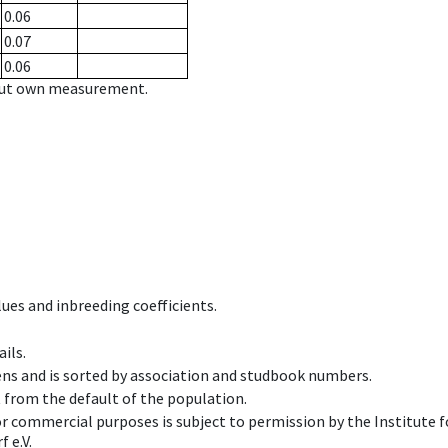
0.06
0.07
0.06
hout own measurement.
ues and inbreeding coefficients.
ils.
ens and is sorted by association and studbook numbers.
t from the default of the population.
 or commercial purposes is subject to permission by the Institut
 e.V.