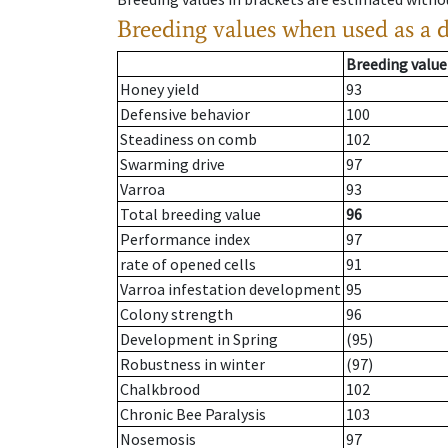
Breeding values when used as a 
Breeding value
Honey yield
93
Defensive behavior
100
Steadiness on comb
102
Swarming drive
97
Varroa
93
Total breeding value
96
Performance index
97
rate of opened cells
91
Varroa infestation development
95
Colony strength
96
Development in Spring
(95)
Robustness in winter
(97)
Chalkbrood
102
Chronic Bee Paralysis
103
Nosemosis
97