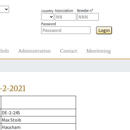
Association
Breeder n°
country
Password
Login
Info
Administration
Contact
Monitoring
-2-2021
DE-2-245
Max Stoib
Hausham