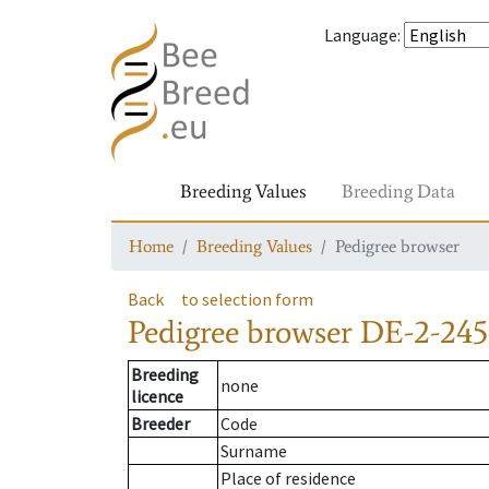
Language
:
Breeding Values
Breeding Data
Home
Breeding Values
Pedigree browser
Back
to selection form
Pedigree browser
DE-2-245
Breeding
none
licence
Breeder
Code
Surname
Place of residence