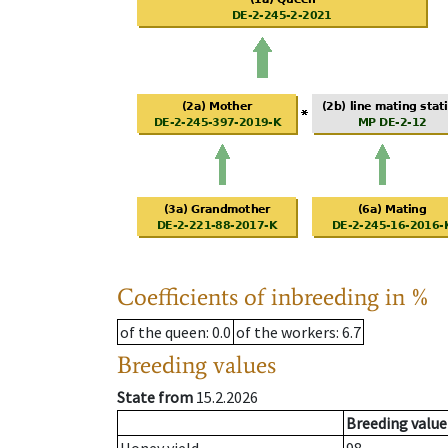
Coefficients of inbreeding in %
of the queen
: 0.0
of the workers
: 6.7
Breeding values
State from
15.2.2026
Breeding value