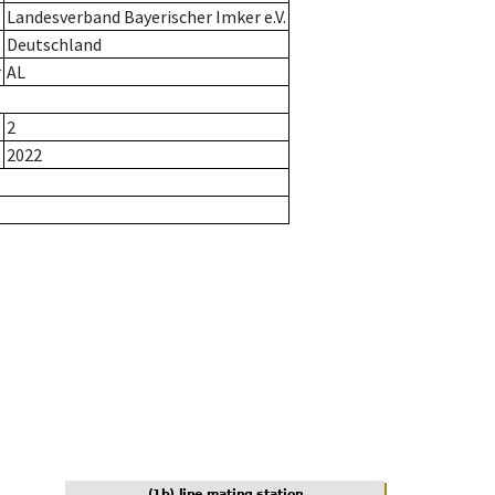
Landesverband Bayerischer Imker e.V.
Deutschland
r
AL
2
2022