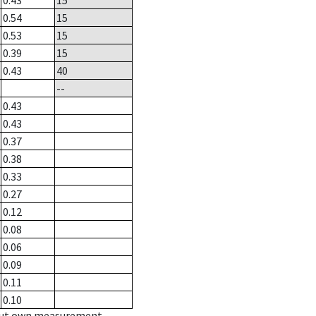
0.43
15
0.54
15
0.53
15
0.39
15
0.43
40
--
0.43
0.43
0.37
0.38
0.33
0.27
0.12
0.08
0.06
0.09
0.11
0.10
hout own measurement.