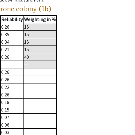
drone colony (1b)
Reliability
Weighting in %
0.26
15
0.35
15
0.34
15
0.21
15
0.26
40
--
0.26
0.26
0.22
0.26
0.18
0.15
0.07
0.06
0.03