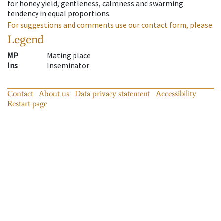
for honey yield, gentleness, calmness and swarming
tendency in equal proportions.
For suggestions and comments use our contact form, please.
Legend
MP
Mating place
Ins
Inseminator
Contact
About us
Data privacy statement
Accessibility
Restart page