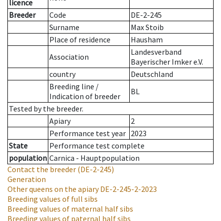
licence
Breeder
Code
DE-2-245
Surname
Max Stoib
Place of residence
Hausham
Landesverband
Association
Bayerischer Imker e.V.
country
Deutschland
Breeding line
/
BL
Indication of breeder
Tested by the breeder.
Apiary
2
Performance test year
2023
State
Performance test complete
population
Carnica - Hauptpopulation
Contact the breeder
(DE-2-245)
Generation
Other queens on the apiary
DE-2-245-2-2023
Breeding values of full sibs
Breeding values of maternal half sibs
Breeding values of paternal half sibs