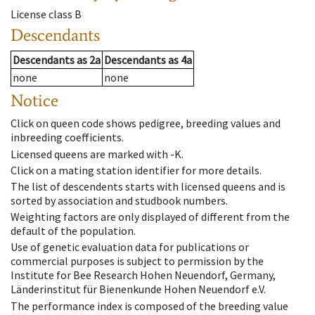
License class
B
Descendants
Descendants
as
2a
Descendants
as
4a
none
none
Notice
Click on queen code shows pedigree, breeding values and
inbreeding coefficients.
Licensed queens are marked with -K.
Click on a mating station identifier for more details.
The list of descendents starts with licensed queens and is
sorted by association and studbook numbers.
Weighting factors are only displayed of different from the
default of the population.
Use of genetic evaluation data for publications or
commercial purposes is subject to permission by the
Institute for Bee Research Hohen Neuendorf, Germany,
Länderinstitut für Bienenkunde Hohen Neuendorf e.V.
The performance index is composed of the breeding value