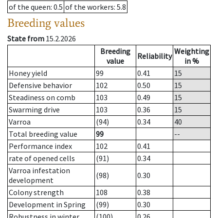
of the queen
: 0.5
of the workers
: 5.8
Breeding values
State from
15.2.2026
Breeding
Weighting
Reliability
value
in %
Honey yield
99
0.41
15
Defensive behavior
102
0.50
15
Steadiness on comb
103
0.49
15
Swarming drive
103
0.36
15
Varroa
(94)
0.34
40
Total breeding value
99
--
Performance index
102
0.41
rate of opened cells
(91)
0.34
Varroa infestation
(98)
0.30
development
Colony strength
108
0.38
Development in Spring
(99)
0.30
Robustness in winter
(100)
0.26