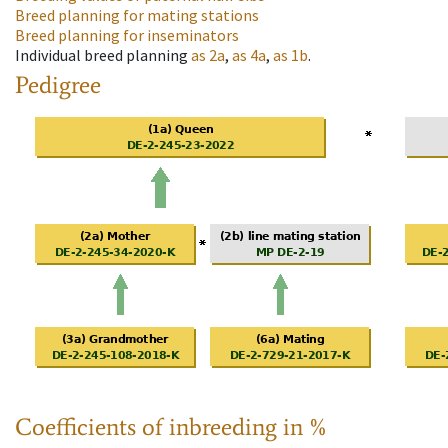
Breed planning for mating stations
Breed planning for inseminators
Individual breed planning
as
2a
,
as
4a
,
as
1b
.
Pedigree
Coefficients of inbreeding in %