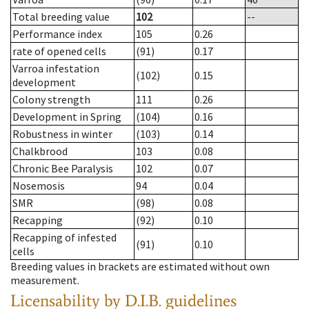
Total breeding value
102
--
Performance index
105
0.26
rate of opened cells
(91)
0.17
Varroa infestation
(102)
0.15
development
Colony strength
111
0.26
Development in Spring
(104)
0.16
Robustness in winter
(103)
0.14
Chalkbrood
103
0.08
Chronic Bee Paralysis
102
0.07
Nosemosis
94
0.04
SMR
(98)
0.08
Recapping
(92)
0.10
Recapping of infested
(91)
0.10
cells
Breeding values in brackets are estimated without own
measurement.
Licensability
by D.I.B. guidelines