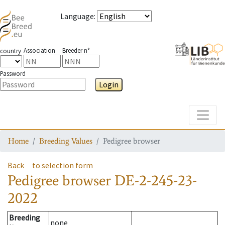
Language
:
Association
Breeder n°
country
Password
Login
Toggle
Home
Breeding Values
Pedigree browser
Back
to selection form
Pedigree browser
DE-2-245-23-
2022
Breeding
none