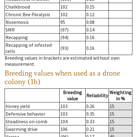
Chalkbrood
102
0.15
Chronic Bee Paralysis
102
0.12
Nosemosis
95
0.08
SMR
(97)
0.14
Recapping
(94)
0.16
Recapping of infested
(93)
0.16
cells
Breeding values in brackets are estimated without own
measurement.
Breeding values when used as a drone
colony (1b)
Breeding
Weighting
Reliability
value
in %
Honey yield
103
0.26
15
Defensive behavior
103
0.35
15
Steadiness on comb
104
0.33
15
Swarming drive
106
0.21
15
Varroa
(96)
0.17
40