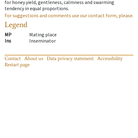
for honey yield, gentleness, calmness and swarming
tendency in equal proportions.
For suggestions and comments use our contact form, please.
Legend
MP
Mating place
Ins
Inseminator
Contact
About us
Data privacy statement
Accessibility
Restart page