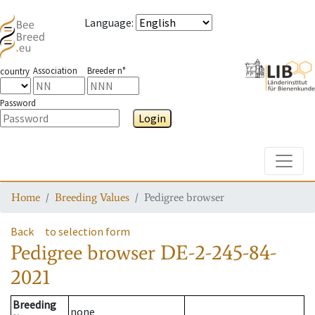
Language
:
Association
Breeder n°
country
Password
Login
Toggle
Home
Breeding Values
Pedigree browser
Back
to selection form
Pedigree browser
DE-2-245-84-
2021
Breeding
none