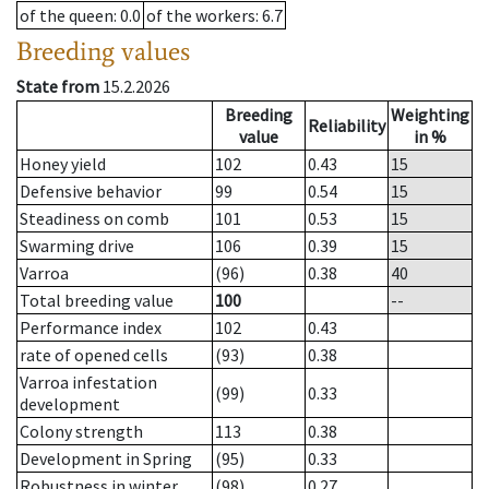
of the queen
: 0.0
of the workers
: 6.7
Breeding values
State from
15.2.2026
Breeding
Weighting
Reliability
value
in %
Honey yield
102
0.43
15
Defensive behavior
99
0.54
15
Steadiness on comb
101
0.53
15
Swarming drive
106
0.39
15
Varroa
(96)
0.38
40
Total breeding value
100
--
Performance index
102
0.43
rate of opened cells
(93)
0.38
Varroa infestation
(99)
0.33
development
Colony strength
113
0.38
Development in Spring
(95)
0.33
Robustness in winter
(98)
0.27