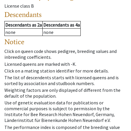
License class
B
Descendants
Descendants
as
2a
Descendants
as
4a
none
none
Notice
Click on queen code shows pedigree, breeding values and
inbreeding coefficients.
Licensed queens are marked with -K.
Click on a mating station identifier for more details.
The list of descendents starts with licensed queens and is
sorted by association and studbook numbers.
Weighting factors are only displayed of different from the
default of the population.
Use of genetic evaluation data for publications or
commercial purposes is subject to permission by the
Institute for Bee Research Hohen Neuendorf, Germany,
Länderinstitut für Bienenkunde Hohen Neuendorf e.V.
The performance index is composed of the breeding value