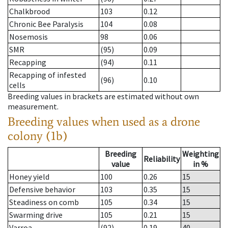
Chalkbrood
103
0.12
Chronic Bee Paralysis
104
0.08
Nosemosis
98
0.06
SMR
(95)
0.09
Recapping
(94)
0.11
Recapping of infested
(96)
0.10
cells
Breeding values in brackets are estimated without own
measurement.
Breeding values when used as a drone
colony (1b)
Breeding
Weighting
Reliability
value
in %
Honey yield
100
0.26
15
Defensive behavior
103
0.35
15
Steadiness on comb
105
0.34
15
Swarming drive
105
0.21
15
Varroa
(92)
0.19
40