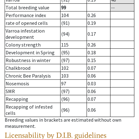
Total breeding value
99
--
Performance index
104
0.26
rate of opened cells
(91)
0.19
Varroa infestation
(94)
0.17
development
Colony strength
115
0.26
Development in Spring
(95)
0.18
Robustness in winter
(97)
0.15
Chalkbrood
102
0.07
Chronic Bee Paralysis
103
0.06
Nosemosis
97
0.03
SMR
(97)
0.06
Recapping
(96)
0.07
Recapping of infested
(96)
0.06
cells
Breeding values in brackets are estimated without own
measurement.
Licensability
by D.I.B. guidelines