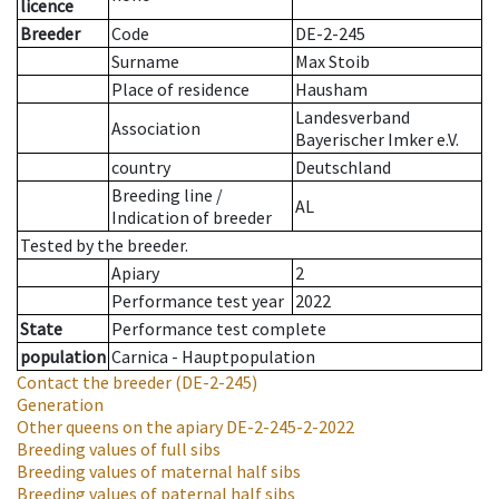
licence
Breeder
Code
DE-2-245
Surname
Max Stoib
Place of residence
Hausham
Landesverband
Association
Bayerischer Imker e.V.
country
Deutschland
Breeding line
/
AL
Indication of breeder
Tested by the breeder.
Apiary
2
Performance test year
2022
State
Performance test complete
population
Carnica - Hauptpopulation
Contact the breeder
(DE-2-245)
Generation
Other queens on the apiary
DE-2-245-2-2022
Breeding values of full sibs
Breeding values of maternal half sibs
Breeding values of paternal half sibs