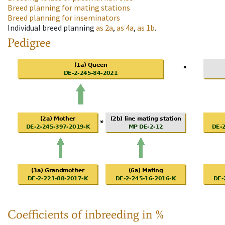
Breed planning for mating stations
Breed planning for inseminators
Individual breed planning
as
2a
,
as
4a
,
as
1b
.
Pedigree
Coefficients of inbreeding in %