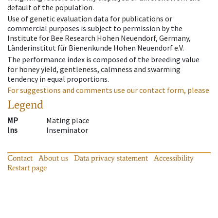
default of the population.
Use of genetic evaluation data for publications or
commercial purposes is subject to permission by the
Institute for Bee Research Hohen Neuendorf, Germany,
Länderinstitut für Bienenkunde Hohen Neuendorf e.V.
The performance index is composed of the breeding value
for honey yield, gentleness, calmness and swarming
tendency in equal proportions.
For suggestions and comments use our contact form, please.
Legend
MP
Mating place
Ins
Inseminator
Contact
About us
Data privacy statement
Accessibility
Restart page