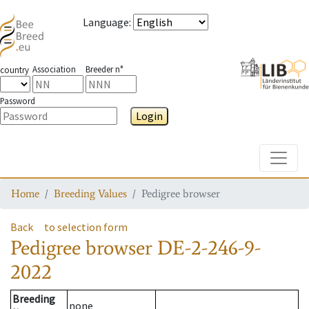
Language
:
Association
Breeder n°
country
Password
Login
Toggle
Home
Breeding Values
Pedigree browser
Back
to selection form
Pedigree browser
DE-2-246-9-
2022
Breeding
none