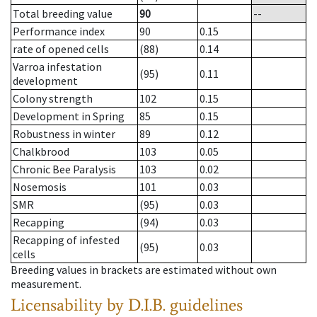
Total breeding value
90
--
Performance index
90
0.15
rate of opened cells
(88)
0.14
Varroa infestation
(95)
0.11
development
Colony strength
102
0.15
Development in Spring
85
0.15
Robustness in winter
89
0.12
Chalkbrood
103
0.05
Chronic Bee Paralysis
103
0.02
Nosemosis
101
0.03
SMR
(95)
0.03
Recapping
(94)
0.03
Recapping of infested
(95)
0.03
cells
Breeding values in brackets are estimated without own
measurement.
Licensability
by D.I.B. guidelines