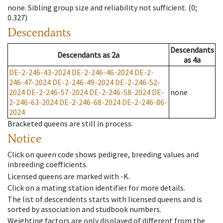
none
.
Sibling group size and reliability not sufficient.
(0;
0.327)
Descendants
Descendants
Descendants
as
2a
as
4a
DE-2-246-43-2024
DE-2-246-46-2024
DE-2-
246-47-2024
DE-2-246-49-2024
DE-2-246-52-
2024
DE-2-246-57-2024
DE-2-246-58-2024
DE-
none
2-246-63-2024
DE-2-246-68-2024
DE-2-246-86-
2024
Bracketed queens are still in process.
Notice
Click on queen code shows pedigree, breeding values and
inbreeding coefficients.
Licensed queens are marked with -K.
Click on a mating station identifier for more details.
The list of descendents starts with licensed queens and is
sorted by association and studbook numbers.
Weighting factors are only displayed of different from the