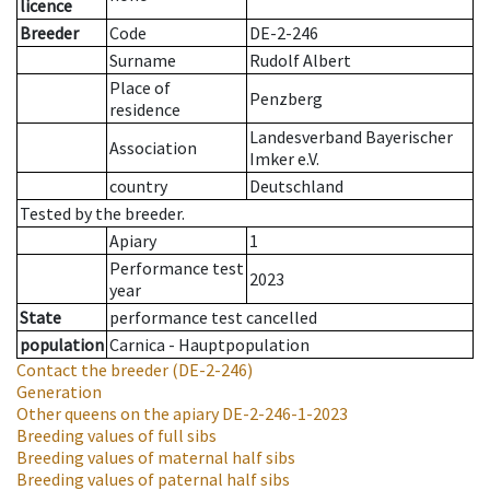
licence
Breeder
Code
DE-2-246
Surname
Rudolf Albert
Place of
Penzberg
residence
Landesverband Bayerischer
Association
Imker e.V.
country
Deutschland
Tested by the breeder.
Apiary
1
Performance test
2023
year
State
performance test cancelled
population
Carnica - Hauptpopulation
Contact the breeder
(DE-2-246)
Generation
Other queens on the apiary
DE-2-246-1-2023
Breeding values of full sibs
Breeding values of maternal half sibs
Breeding values of paternal half sibs