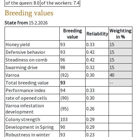
of the queen
: 8.0
of the workers
: 7.4
Breeding values
State from
15.2.2026
Breeding
Weighting
Reliability
value
in %
Honey yield
93
0.33
15
Defensive behavior
93
0.42
15
Steadiness on comb
96
0.42
15
Swarming drive
98
0.32
15
Varroa
(92)
0.30
40
Total breeding value
93
--
Performance index
94
0.33
rate of opened cells
(90)
0.30
Varroa infestation
(95)
0.26
development
Colony strength
103
0.29
Development in Spring
90
0.29
Robustness in winter
93
0.23