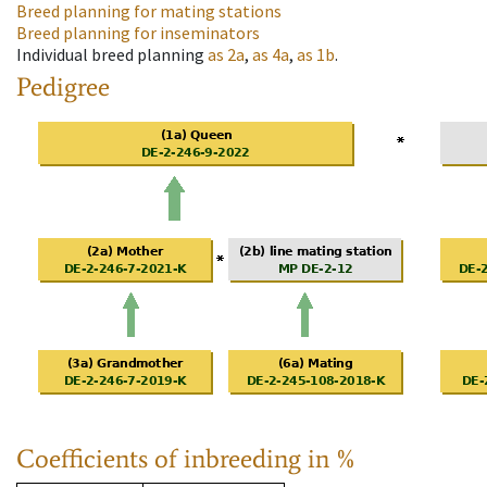
Breed planning for mating stations
Breed planning for inseminators
Individual breed planning
as
2a
,
as
4a
,
as
1b
.
Pedigree
Coefficients of inbreeding in %