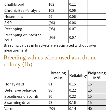
Chalkbrood
102
0.11
Chronic Bee Paralysis
103
0.06
Nosemosis
99
0.06
SMR
(96)
0.06
Recapping
(95)
0.07
Recapping of infested
(95)
0.07
cells
Breeding values in brackets are estimated without own
measurement.
Breeding values when used as a drone
colony (1b)
Breeding
Weighting
Reliability
value
in %
Honey yield
91
0.15
15
Defensive behavior
86
0.22
15
Steadiness on comb
90
0.22
15
Swarming drive
98
0.16
15
Varroa
(92)
0.14
40